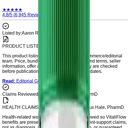
★
★
★
★
★
4.8
/5 (
6,945
Reviews)
Listed by:
Aaron Reed
PRODUCT LISTED BY
Aaron Reed
This product listing is maintained by our commerce/editorial
team. Price, bundle details, availability, refund terms, seller
information, offer accuracy, and listing clarity are checked
before publication and during scheduled updates.
Read:
Editorial Guidelines
Claims Reviewed By:
Dr. Marcus Hale, PharmD
HEALTH CLAIMS REVIEWED BY
Dr. Marcus Hale, PharmD
Health-related wording on this page is reviewed so
VitaliFlow
benefits are presented as general supplement-support claims,
not as diagnosis, treatment, cure, prevention, or guaranteed