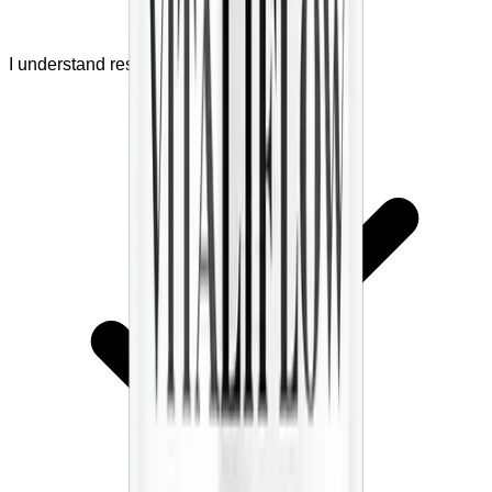
I understand results are not guaranteed.