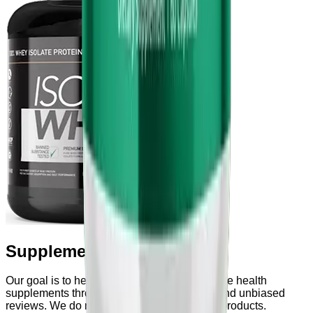
Supplements & Powders
Our goal is to help users explore and compare health
supplements through transparent research and unbiased
reviews. We do not manufacture or sell any products.