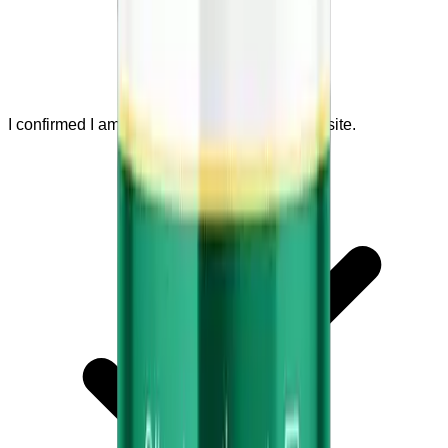
I confirmed I am visiting the official seller website.