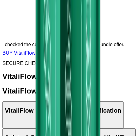
I checked the current price, sale, discount or bundle offer.
BUY VitaliFlow NOW
SECURE CHECKOUT & SSL ENCRYPTED
VitaliFlow: Key Benefits
VitaliFlow: Ingredients
VitaliFlow Manufacturing & Certification