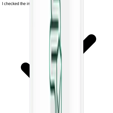
I checked the ingredient list.