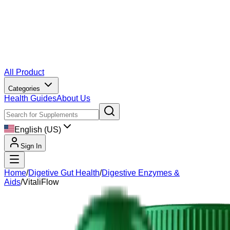
All Product
Categories
Health Guides
About Us
English (US)
Sign In
Home
/
Digetive Gut Health
/
Digestive Enzymes &
Aids
/
VitaliFlow