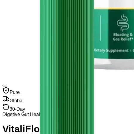
Pure
Global
30-Day
Digetive Gut Health
VitaliFlow