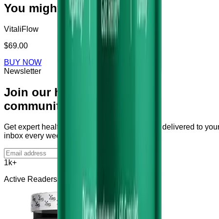
You might also like
VitaliFlow
$69.00
BUY NOW
Newsletter
Join our health
community
Get expert health tips and supplement guides delivered to you
inbox every week.
Subscribe
1k+
Active Readers