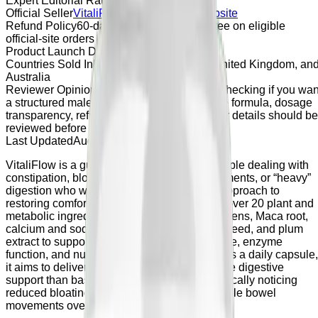
Expert Editorial Rating
4.8 / 5
Official Seller
VitaliFlow
Official Seller Website
Refund Policy
60-day money-back guarantee on eligible
official-site orders
Product Launch Date
April 2026
Countries Sold In
United States, Canada, United Kingdom, an
Australia
Reviewer Opinion
VitaliFlow may be worth checking if you wan
a structured male vitality supplement, but the formula, dosage
transparency, refund terms, and official seller details should be
reviewed before purchase.
Last Updated
August 22, 2023
VitaliFlow is a gut‑health supplement for people dealing with
constipation, bloating, irregular bowel movements, or “heavy”
digestion who want a natural, non‑laxative approach to
restoring comfort and regularity. It combines over 20 plant and
metabolic ingredients including Mucuna pruriens, Maca root,
calcium and sodium BHB, aloe vera, fennel seed, and plum
extract to support motility, microbiome balance, enzyme
function, and nutrient absorption. Designed as a daily capsule,
it aims to deliver gentler, more comprehensive digestive
support than basic fiber alone, with users typically noticing
reduced bloating and more regular, comfortable bowel
movements over several weeks.