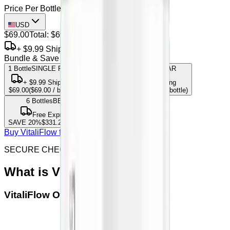
Price Per Bottle
USD
$69.00
Total:
$69.00
+ $9.99 Shipping
Bundle & Save
1 Bottle
SINGLE PACK
3
Bottles
MOST POPULAR
+
$9.99
Shipping
Free Express Shipping
$69.00
(
$69.00
/ bottle)
SAVE
15
%
$175.95
(
$58.65
/ bottle)
6
Bottles
BEST VALUE
Free Express Shipping
SAVE
20
%
$331.20
(
$55.20
/ bottle)
Buy VitaliFlow from offical site
SECURE CHECKOUT & SSL ENCRYPTED
What is
VitaliFlow
VitaliFlow
Official Seller Verification