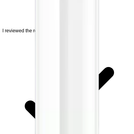
I reviewed the refund policy.