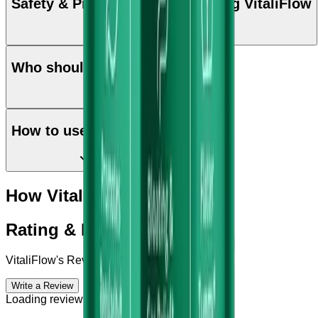
Safety & Precautions while taking VitaliFlow
Who should use VitaliFlow
How to use VitaliFlow
How VitaliFlow works?
Rating & Reviews
VitaliFlow
's Reviews & Complains
Write a Review
Loading reviews...