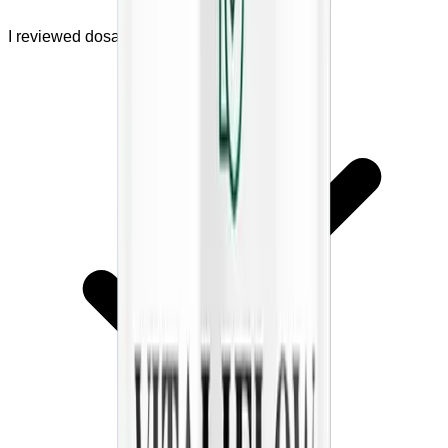
I reviewed dosage and safety warnings.