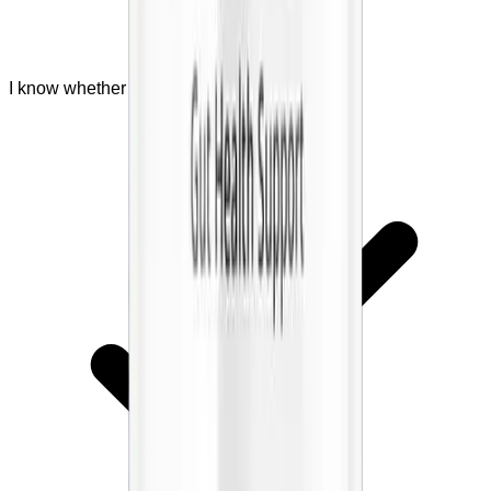
I know whether I should ask a doctor first.