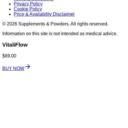
Privacy Policy
Cookie Policy
Price & Availability Disclaimer
© 2026 Supplements & Powders. All rights reserved.
Information on this site is not intended as medical advice.
VitaliFlow
$69.00
BUY NOW