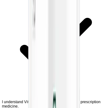
I understand VitaliFlow is a supplement, not a prescription
medicine.