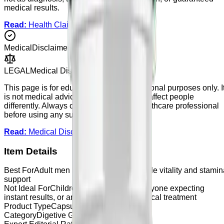
medical results.
Read:
Health Claims Policy
Medical
Disclaimer
LEGAL
Medical Disclaimer
This page is for educational and informational purposes only. I
is not medical advice. Supplements may affect people
differently. Always consult a qualified healthcare professional
before using any supplement.
Read:
Medical Disclaimer
Item Details
Best For
Adult men looking for general male vitality and stamin
support
Not Ideal For
Children, users under 18, anyone expecting
instant results, or anyone looking for medical treatment
Product Type
Capsule
Category
Digetive Gut Health