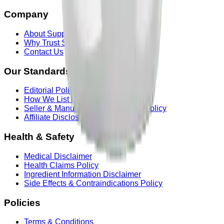
Company
About Supplements & Powders
Why Trust Supplements & Powders
Contact Us
Our Standards
Editorial Policy
How We List Products
Seller & Manufacturer Information Policy
Affiliate Disclosure
Health & Safety
Medical Disclaimer
Health Claims Policy
Ingredient Information Disclaimer
Side Effects & Contraindications Policy
Policies
Terms & Conditions