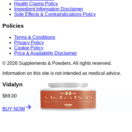
Health Claims Policy
Ingredient Information Disclaimer
Side Effects & Contraindications Policy
Policies
Terms & Conditions
Privacy Policy
Cookie Policy
Price & Availability Disclaimer
© 2026 Supplements & Powders. All rights reserved.
Information on this site is not intended as medical advice.
Vidalyn
$69.00
BUY NOW