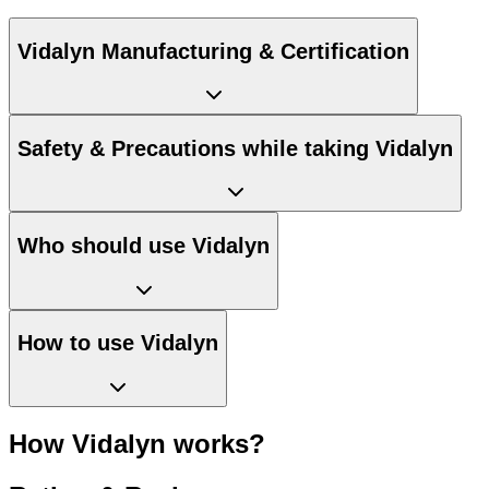
Vidalyn Manufacturing & Certification
Safety & Precautions while taking Vidalyn
Who should use Vidalyn
How to use Vidalyn
How Vidalyn works?