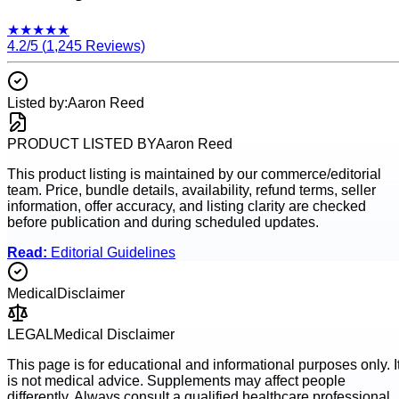
★
★
★
★
★
4.2
/5 (
1,245
Reviews)
Listed by:
Aaron Reed
PRODUCT LISTED BY
Aaron Reed
This product listing is maintained by our commerce/editorial
team. Price, bundle details, availability, refund terms, seller
information, offer accuracy, and listing clarity are checked
before publication and during scheduled updates.
Read:
Editorial Guidelines
Medical
Disclaimer
LEGAL
Medical Disclaimer
This page is for educational and informational purposes only. I
is not medical advice. Supplements may affect people
differently. Always consult a qualified healthcare professional