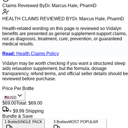
Claims Reviewed By
Dr. Marcus Hale, PharmD
HEALTH CLAIMS REVIEWED BY
Dr. Marcus Hale, PharmD
Health-related wording on this page is reviewed so
Vidalyn
benefits are presented as general supplement-support claims,
not as diagnosis, treatment, cure, prevention, or guaranteed
medical results.
Read:
Health Claims Policy
Vidalyn may be worth checking if you want a structured sleep
aids relaxation supplement, but the formula, dosage
transparency, refund terms, and official seller details should be
reviewed before purchase.
Price Per Bottle
USD
$69.00
Total:
$69.00
+ $9.99 Shipping
Bundle & Save
1
Bottle
SINGLE PACK
3
Bottles
MOST POPULAR