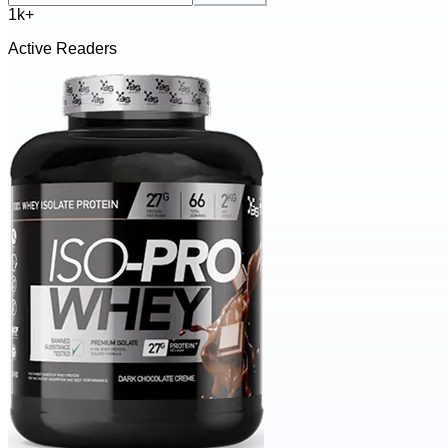
1k+
Active Readers