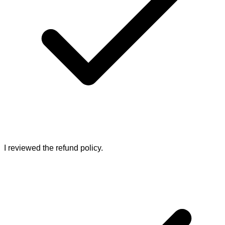
I reviewed the refund policy.