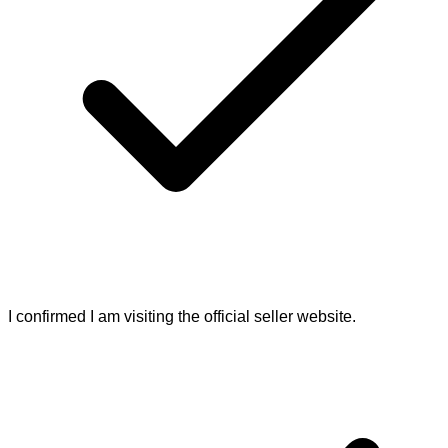
I confirmed I am visiting the official seller website.