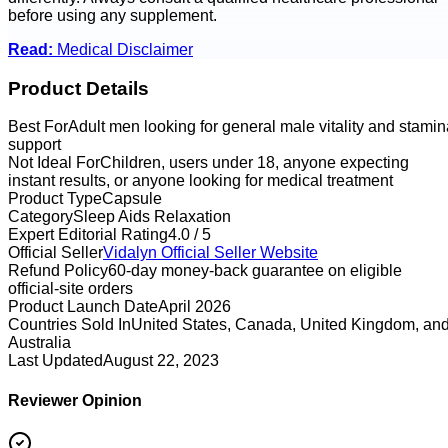
before using any supplement.
Read:
Medical Disclaimer
Product Details
Best For
Adult men looking for general male vitality and stamin
support
Not Ideal For
Children, users under 18, anyone expecting
instant results, or anyone looking for medical treatment
Product Type
Capsule
Category
Sleep Aids Relaxation
Expert Editorial Rating
4.0 / 5
Official Seller
Vidalyn
Official Seller Website
Refund Policy
60-day money-back guarantee on eligible
official-site orders
Product Launch Date
April 2026
Countries Sold In
United States, Canada, United Kingdom, an
Australia
Last Updated
August 22, 2023
Reviewer Opinion