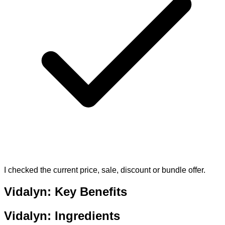
I checked the current price, sale, discount or bundle offer.
Vidalyn: Key Benefits
Vidalyn: Ingredients