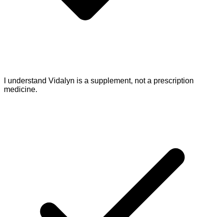
I understand Vidalyn is a supplement, not a prescription
medicine.