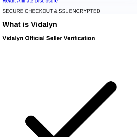
Read:
Affiliate Disclosure
SECURE CHECKOUT & SSL ENCRYPTED
What is
Vidalyn
Vidalyn Official Seller Verification