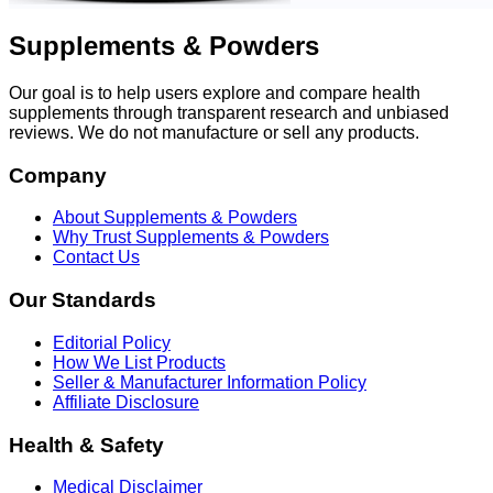
Supplements & Powders
Our goal is to help users explore and compare health
supplements through transparent research and unbiased
reviews. We do not manufacture or sell any products.
Company
About Supplements & Powders
Why Trust Supplements & Powders
Contact Us
Our Standards
Editorial Policy
How We List Products
Seller & Manufacturer Information Policy
Affiliate Disclosure
Health & Safety
Medical Disclaimer