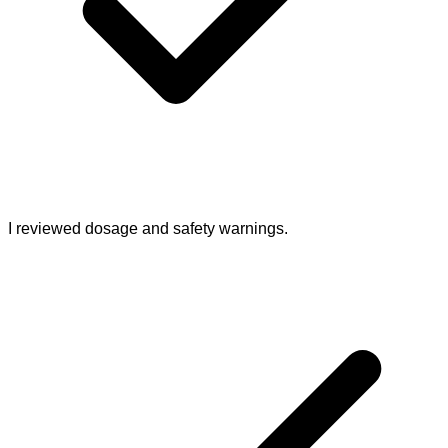
I reviewed dosage and safety warnings.