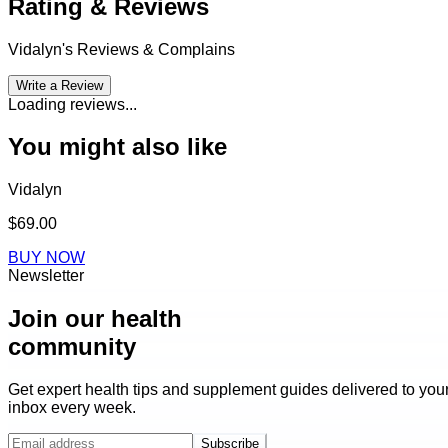
Rating & Reviews
Vidalyn
's Reviews & Complains
Write a Review
Loading reviews...
You might also like
Vidalyn
$69.00
BUY NOW
Newsletter
Join our health
community
Get expert health tips and supplement guides delivered to you
inbox every week.
Subscribe