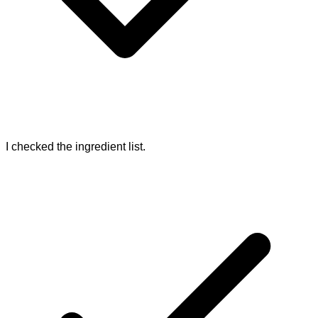
I checked the ingredient list.