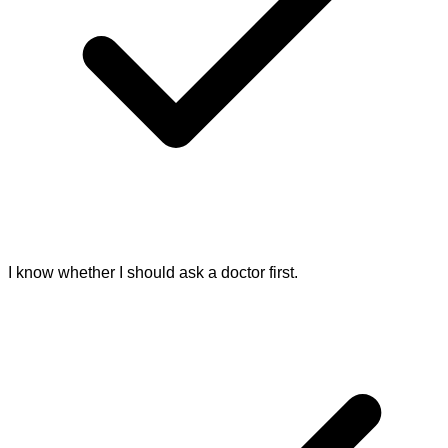
I know whether I should ask a doctor first.