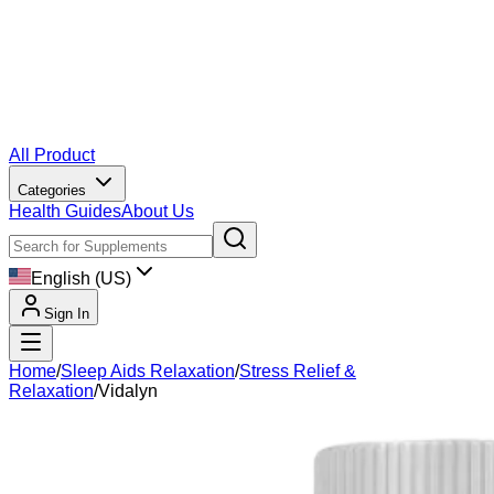
All Product
Categories
Health Guides
About Us
English (US)
Sign In
Home
/
Sleep Aids Relaxation
/
Stress Relief &
Relaxation
/
Vidalyn