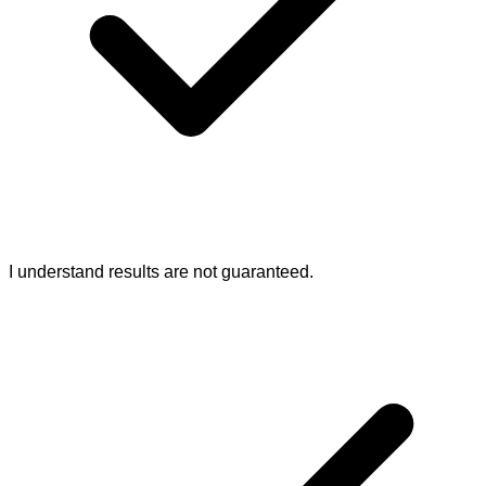
I understand results are not guaranteed.