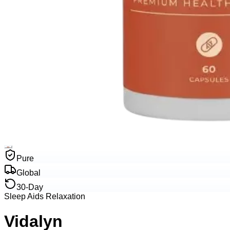
Pure
Global
30-Day
Sleep Aids Relaxation
Vidalyn