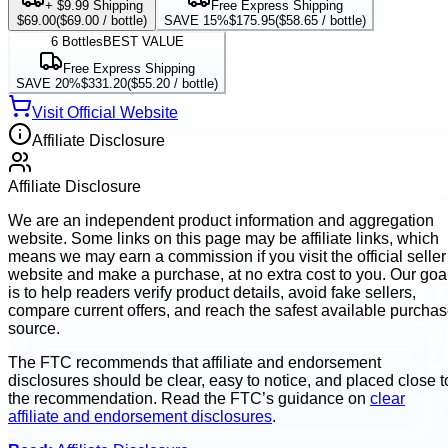
+ $9.99 Shipping
Free Express Shipping
$69.00
(
$69.00
/ bottle)
SAVE 15%
$175.95
(
$58.65
/ bottle)
6
Bottles
BEST VALUE
Free Express Shipping
SAVE 20%
$331.20
(
$55.20
/ bottle)
Visit Official Website
Affiliate Disclosure
Affiliate Disclosure
We are an independent product information and aggregation
website. Some links on this page may be affiliate links, which
means we may earn a commission if you visit the official seller
website and make a purchase, at no extra cost to you. Our goa
is to help readers verify product details, avoid fake sellers,
compare current offers, and reach the safest available purcha
source.
The FTC recommends that affiliate and endorsement
disclosures should be clear, easy to notice, and placed close t
the recommendation. Read the FTC’s guidance on
clear
affiliate and endorsement disclosures
.