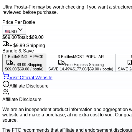
Ultra Prosta-Fix may be worth checking if you want a structured
reviewed before purchase.
Price Per Bottle
USD
$69.00
Total:
$69.00
+ $9.99 Shipping
Bundle & Save
1
Bottle
SINGLE PACK
3
Bottles
MOST POPULAR
+ $9.99 Shipping
Free Express Shipping
$69.00
(
$69.00
/ bottle)
SAVE 14.49%
$177.00
(
$59.00
/ bottle)
SAVE 2
Visit Official Website
Affiliate Disclosure
Affiliate Disclosure
We are an independent product information and aggregation webs
website and make a purchase, at no extra cost to you. Our goal 
source.
The FTC recommends that affiliate and endorsement disclosur