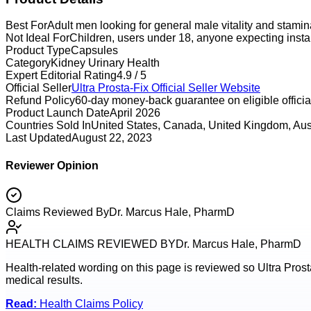
Best For
Adult men looking for general male vitality and stami
Not Ideal For
Children, users under 18, anyone expecting instan
Product Type
Capsules
Category
Kidney Urinary Health
Expert Editorial Rating
4.9 / 5
Official Seller
Ultra Prosta-Fix
Official Seller Website
Refund Policy
60-day money-back guarantee on eligible official
Product Launch Date
April 2026
Countries Sold In
United States, Canada, United Kingdom, Aus
Last Updated
August 22, 2023
Reviewer Opinion
Claims Reviewed By
Dr. Marcus Hale, PharmD
HEALTH CLAIMS REVIEWED BY
Dr. Marcus Hale, PharmD
Health-related wording on this page is reviewed so
Ultra Prost
medical results.
Read:
Health Claims Policy