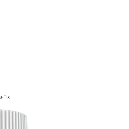
a-Fix