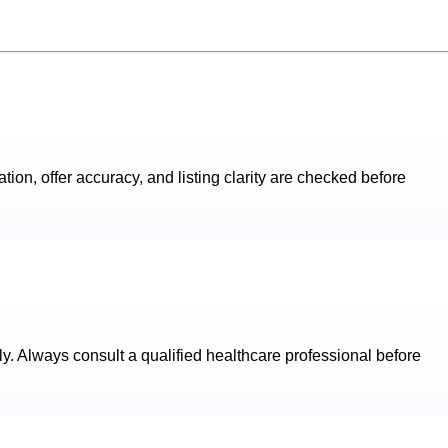
ation, offer accuracy, and listing clarity are checked before
ly. Always consult a qualified healthcare professional before