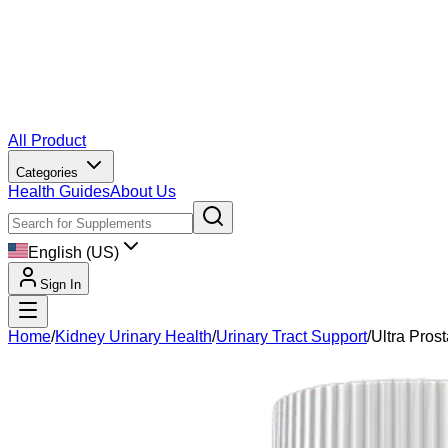
All Product
Categories
Health Guides
About Us
English (US)
Sign In
Home
/
Kidney Urinary Health
/
Urinary Tract Support
/
Ultra Prost