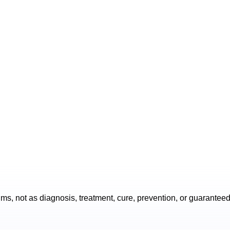
s, not as diagnosis, treatment, cure, prevention, or guarantee