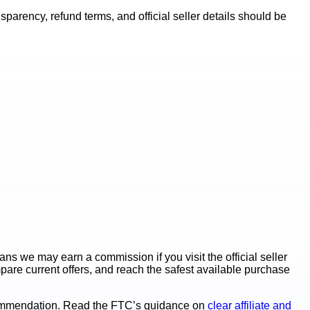
parency, refund terms, and official seller details should be
s we may earn a commission if you visit the official seller
mpare current offers, and reach the safest available purchase
ecommendation. Read the FTC’s guidance on
clear affiliate and