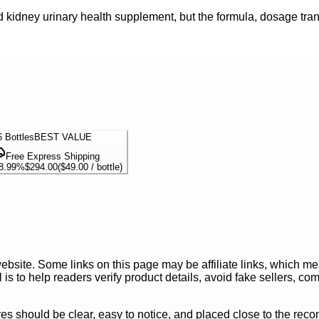
 kidney urinary health supplement, but the formula, dosage trans
6
Bottles
BEST VALUE
Free Express Shipping
8.99%
$294.00
(
$49.00
/ bottle)
ite. Some links on this page may be affiliate links, which mean
is to help readers verify product details, avoid fake sellers, co
es should be clear, easy to notice, and placed close to the r