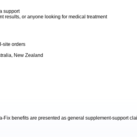
na support
t results, or anyone looking for medical treatment
-site orders
tralia, New Zealand
a-Fix
benefits are presented as general supplement-support claim