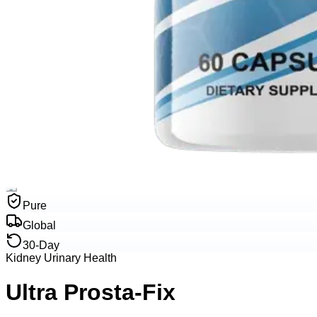
Pure
Global
30-Day
Kidney Urinary Health
Ultra Prosta-Fix