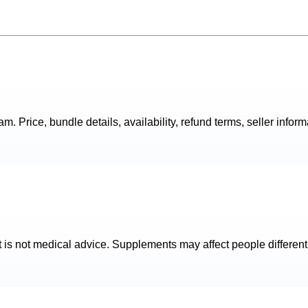
. Price, bundle details, availability, refund terms, seller inform
t is not medical advice. Supplements may affect people different