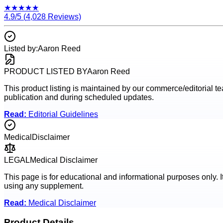
★
★
★
★
★
4.9
/5 (
4,028
Reviews)
Listed by:
Aaron Reed
PRODUCT LISTED BY
Aaron Reed
This product listing is maintained by our commerce/editorial team
publication and during scheduled updates.
Read:
Editorial Guidelines
Medical
Disclaimer
LEGAL
Medical Disclaimer
This page is for educational and informational purposes only. I
using any supplement.
Read:
Medical Disclaimer
Product Details