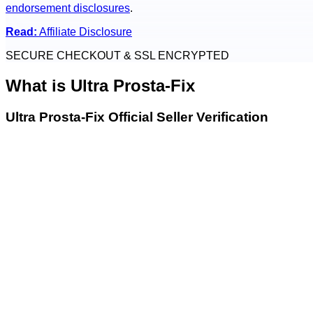
endorsement disclosures
.
Read:
Affiliate Disclosure
SECURE CHECKOUT & SSL ENCRYPTED
What is
Ultra Prosta-Fix
Ultra Prosta-Fix Official Seller Verification