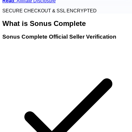
Read:
Affiliate Disclosure
SECURE CHECKOUT & SSL ENCRYPTED
What is
Sonus Complete
Sonus Complete Official Seller Verification