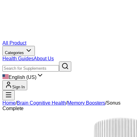
All Product
Categories
Health Guides
About Us
English (US)
Sign In
Home
/
Brain Cognitive Health
/
Memory Boosters
/
Sonus
Complete