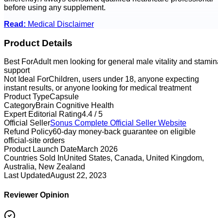
before using any supplement.
Read:
Medical Disclaimer
Product Details
Best For
Adult men looking for general male vitality and stamin
support
Not Ideal For
Children, users under 18, anyone expecting
instant results, or anyone looking for medical treatment
Product Type
Capsule
Category
Brain Cognitive Health
Expert Editorial Rating
4.4 / 5
Official Seller
Sonus Complete
Official Seller Website
Refund Policy
60-day money-back guarantee on eligible
official-site orders
Product Launch Date
March 2026
Countries Sold In
United States, Canada, United Kingdom,
Australia, New Zealand
Last Updated
August 22, 2023
Reviewer Opinion