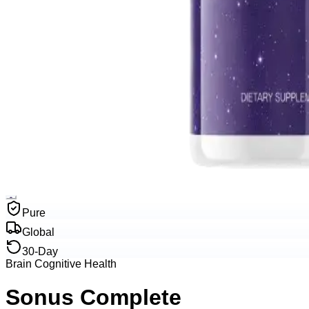
Pure
Global
30-Day
Brain Cognitive Health
Sonus Complete