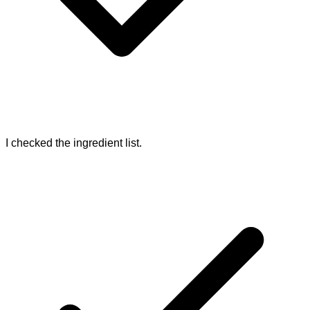
I checked the ingredient list.