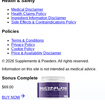
Health & Safety
Medical Disclaimer
Health Claims Policy
Ingredient Information Disclaimer
Side Effects & Contraindications Policy
Policies
Terms & Conditions
Privacy Policy
Cookie Policy
Price & Availability Disclaimer
© 2026 Supplements & Powders. All rights reserved.
Information on this site is not intended as medical advice.
Sonus Complete
$69.00
BUY NOW