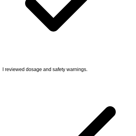
I reviewed dosage and safety warnings.