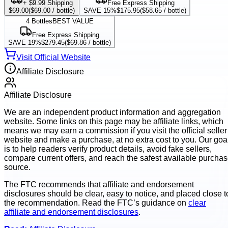
+ $9.99 Shipping
Free Express Shipping
$69.00
(
$69.00
/ bottle)
SAVE 15%
$175.95
(
$58.65
/ bottle)
4
Bottles
BEST VALUE
Free Express Shipping
SAVE 19%
$279.45
(
$69.86
/ bottle)
Visit Official Website
Affiliate Disclosure
Affiliate Disclosure
We are an independent product information and aggregation
website. Some links on this page may be affiliate links, which
means we may earn a commission if you visit the official seller
website and make a purchase, at no extra cost to you. Our goa
is to help readers verify product details, avoid fake sellers,
compare current offers, and reach the safest available purcha
source.
The FTC recommends that affiliate and endorsement
disclosures should be clear, easy to notice, and placed close t
the recommendation. Read the FTC’s guidance on
clear
affiliate and endorsement disclosures
.