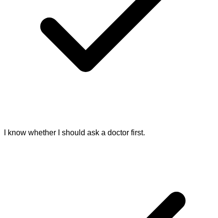
I know whether I should ask a doctor first.