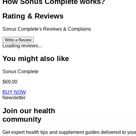
How Sonus Complete works?
Rating & Reviews
Sonus Complete
's Reviews & Complains
Write a Review
Loading reviews...
You might also like
Sonus Complete
$69.00
BUY NOW
Newsletter
Join our health
community
Get expert health tips and supplement guides delivered to you