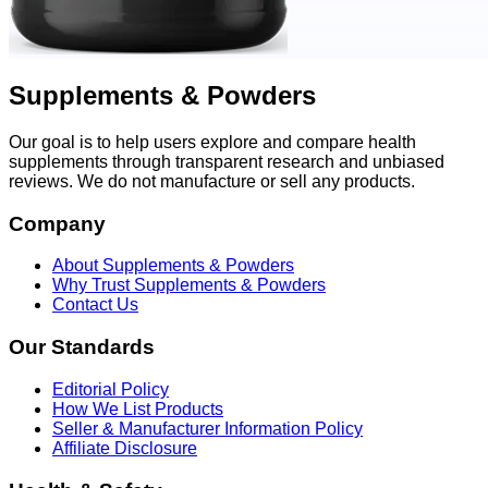
Supplements & Powders
Our goal is to help users explore and compare health
supplements through transparent research and unbiased
reviews. We do not manufacture or sell any products.
Company
About Supplements & Powders
Why Trust Supplements & Powders
Contact Us
Our Standards
Editorial Policy
How We List Products
Seller & Manufacturer Information Policy
Affiliate Disclosure