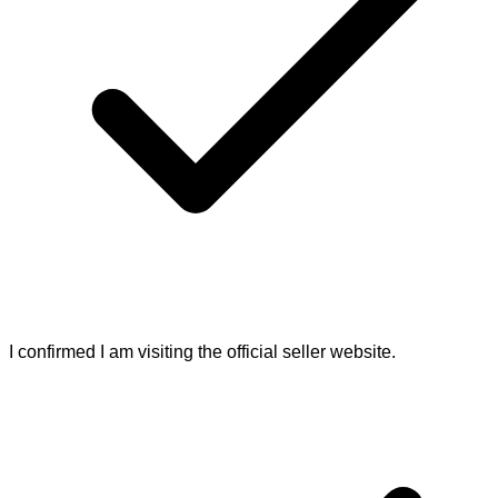
I confirmed I am visiting the official seller website.