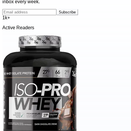
inbox every week.
Subscribe
1k+
Active Readers