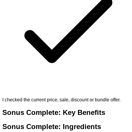
I checked the current price, sale, discount or bundle offer.
Sonus Complete: Key Benefits
Sonus Complete: Ingredients