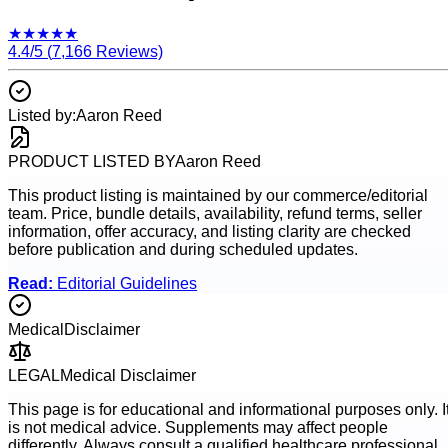
★
★
★
★
★
4.4
/5 (
7,166
Reviews)
Listed by:
Aaron Reed
PRODUCT LISTED BY
Aaron Reed
This product listing is maintained by our commerce/editorial
team. Price, bundle details, availability, refund terms, seller
information, offer accuracy, and listing clarity are checked
before publication and during scheduled updates.
Read:
Editorial Guidelines
Medical
Disclaimer
LEGAL
Medical Disclaimer
This page is for educational and informational purposes only. I
is not medical advice. Supplements may affect people
differently. Always consult a qualified healthcare professional