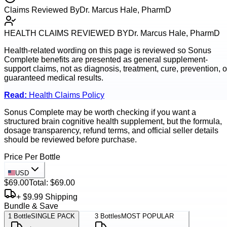
Claims Reviewed By
Dr. Marcus Hale, PharmD
HEALTH CLAIMS REVIEWED BY
Dr. Marcus Hale, PharmD
Health-related wording on this page is reviewed so
Sonus
Complete
benefits are presented as general supplement-
support claims, not as diagnosis, treatment, cure, prevention, o
guaranteed medical results.
Read:
Health Claims Policy
Sonus Complete may be worth checking if you want a
structured brain cognitive health supplement, but the formula,
dosage transparency, refund terms, and official seller details
should be reviewed before purchase.
Price Per Bottle
USD
$69.00
Total:
$69.00
+ $9.99 Shipping
Bundle & Save
1
Bottle
SINGLE PACK
3
Bottles
MOST POPULAR