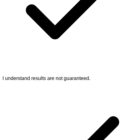
I understand results are not guaranteed.