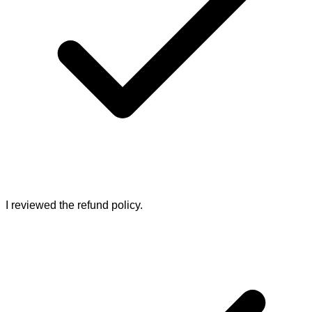
I reviewed the refund policy.