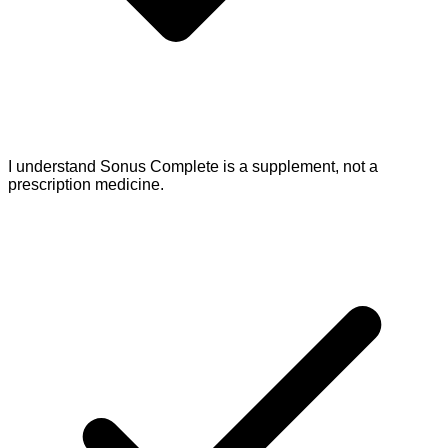
I understand Sonus Complete is a supplement, not a
prescription medicine.