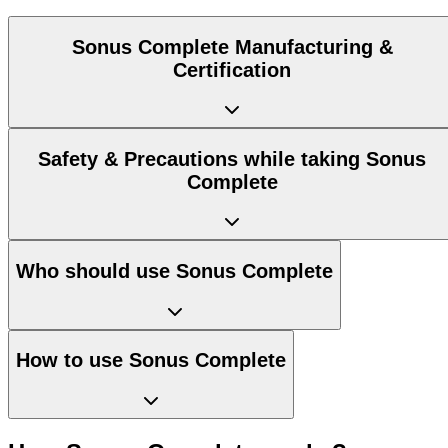
Sonus Complete Manufacturing &
Certification
Safety & Precautions while taking Sonus
Complete
Who should use Sonus Complete
How to use Sonus Complete