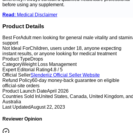
before using any supplement.
Read:
Medical Disclaimer
Product Details
Best For
Adult men looking for general male vitality and stamin
support
Not Ideal For
Children, users under 18, anyone expecting
instant results, or anyone looking for medical treatment
Product Type
Drops
Category
Weight Loss Management
Expert Editorial Rating
4.8 / 5
Official Seller
Slenderiiz
Official Seller Website
Refund Policy
60-day money-back guarantee on eligible
official-site orders
Product Launch Date
April 2026
Countries Sold In
United States, Canada, United Kingdom, an
Australia
Last Updated
August 22, 2023
Reviewer Opinion