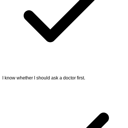
I know whether I should ask a doctor first.