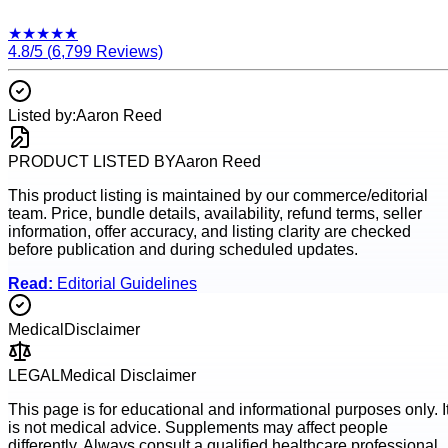
★
★
★
★
★
4.8
/5 (
6,799
Reviews)
Listed by:
Aaron Reed
PRODUCT LISTED BY
Aaron Reed
This product listing is maintained by our commerce/editorial
team. Price, bundle details, availability, refund terms, seller
information, offer accuracy, and listing clarity are checked
before publication and during scheduled updates.
Read:
Editorial Guidelines
Medical
Disclaimer
LEGAL
Medical Disclaimer
This page is for educational and informational purposes only. I
is not medical advice. Supplements may affect people
differently. Always consult a qualified healthcare professional