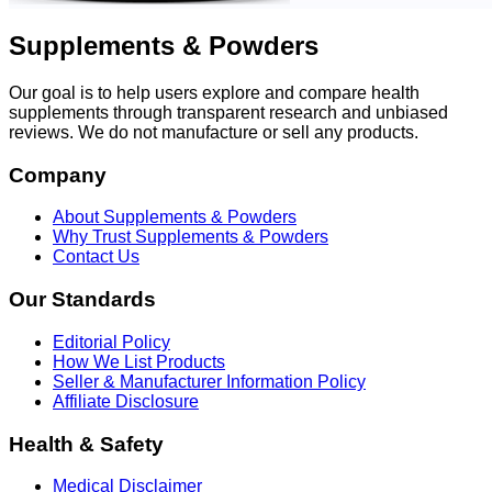
Supplements & Powders
Our goal is to help users explore and compare health
supplements through transparent research and unbiased
reviews. We do not manufacture or sell any products.
Company
About Supplements & Powders
Why Trust Supplements & Powders
Contact Us
Our Standards
Editorial Policy
How We List Products
Seller & Manufacturer Information Policy
Affiliate Disclosure
Health & Safety
Medical Disclaimer