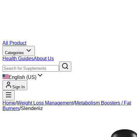
All Product
Categories
Health Guides
About Us
English (US)
Sign In
Home
/
Weight Loss Management
/
Metabolism Boosters / Fat
Burners
/
Slenderiiz