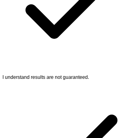
I understand results are not guaranteed.