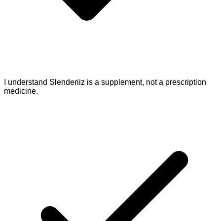
I understand Slenderiiz is a supplement, not a prescription
medicine.