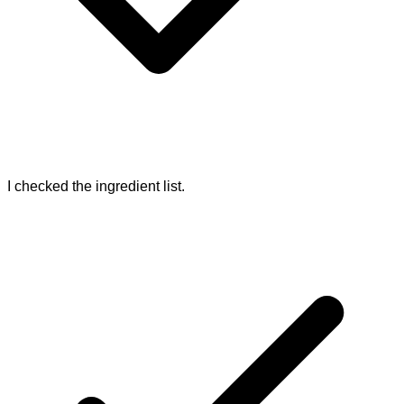
I checked the ingredient list.