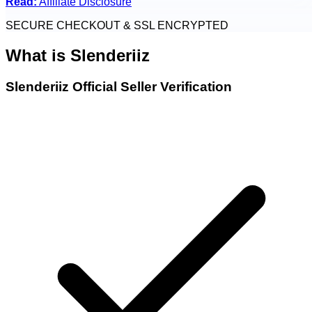
Read:
Affiliate Disclosure
SECURE CHECKOUT & SSL ENCRYPTED
What is
Slenderiiz
Slenderiiz Official Seller Verification