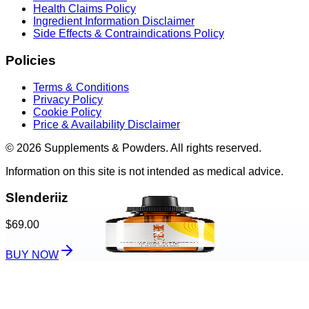
Health Claims Policy
Ingredient Information Disclaimer
Side Effects & Contraindications Policy
Policies
Terms & Conditions
Privacy Policy
Cookie Policy
Price & Availability Disclaimer
© 2026 Supplements & Powders. All rights reserved.
Information on this site is not intended as medical advice.
Slenderiiz
$69.00
BUY NOW