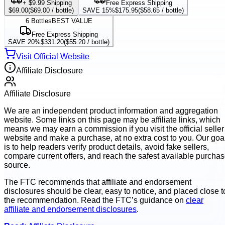
+ $9.99 Shipping
Free Express Shipping
$69.00
(
$69.00
/ bottle)
SAVE 15%
$175.95
(
$58.65
/ bottle)
6
Bottles
BEST VALUE
Free Express Shipping
SAVE 20%
$331.20
(
$55.20
/ bottle)
Visit Official Website
Affiliate Disclosure
Affiliate Disclosure
We are an independent product information and aggregation
website. Some links on this page may be affiliate links, which
means we may earn a commission if you visit the official seller
website and make a purchase, at no extra cost to you. Our goa
is to help readers verify product details, avoid fake sellers,
compare current offers, and reach the safest available purcha
source.
The FTC recommends that affiliate and endorsement
disclosures should be clear, easy to notice, and placed close t
the recommendation. Read the FTC’s guidance on
clear
affiliate and endorsement disclosures
.