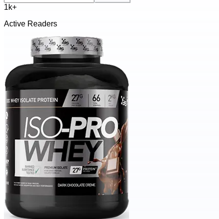
1k+
Active Readers