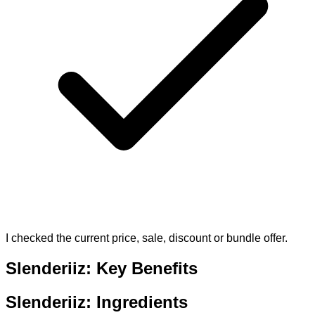
I checked the current price, sale, discount or bundle offer.
Slenderiiz: Key Benefits
Slenderiiz: Ingredients