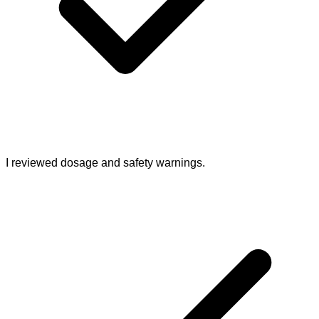
I reviewed dosage and safety warnings.