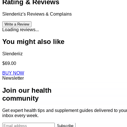
Rating & Reviews
Slenderiiz
's Reviews & Complains
Write a Review
Loading reviews...
You might also like
Slenderiiz
$69.00
BUY NOW
Newsletter
Join our health
community
Get expert health tips and supplement guides delivered to you
inbox every week.
Subscribe