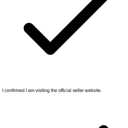
I confirmed I am visiting the official seller website.