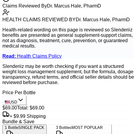
Claims Reviewed By
Dr. Marcus Hale, PharmD
HEALTH CLAIMS REVIEWED BY
Dr. Marcus Hale, PharmD
Health-related wording on this page is reviewed so
Slenderiiz
benefits are presented as general supplement-support claims,
not as diagnosis, treatment, cure, prevention, or guaranteed
medical results.
Read:
Health Claims Policy
Slenderiiz may be worth checking if you want a structured
weight loss management supplement, but the formula, dosage
transparency, refund terms, and official seller details should be
reviewed before purchase.
Price Per Bottle
USD
$69.00
Total:
$69.00
+ $9.99 Shipping
Bundle & Save
1
Bottle
SINGLE PACK
3
Bottles
MOST POPULAR