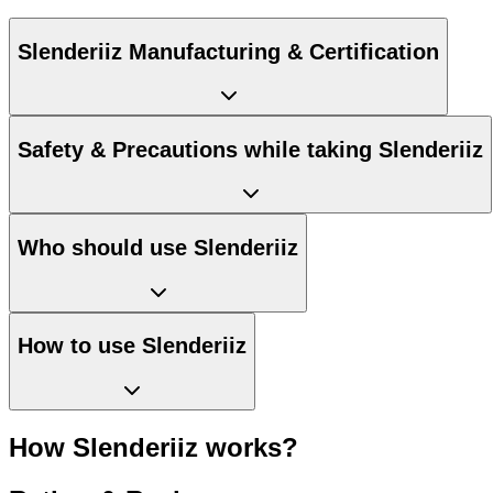
Slenderiiz Manufacturing & Certification
Safety & Precautions while taking Slenderiiz
Who should use Slenderiiz
How to use Slenderiiz
How Slenderiiz works?