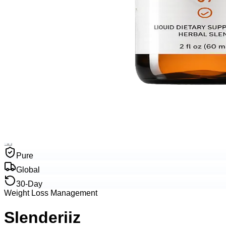
Pure
Global
30-Day
Weight Loss Management
Slenderiiz