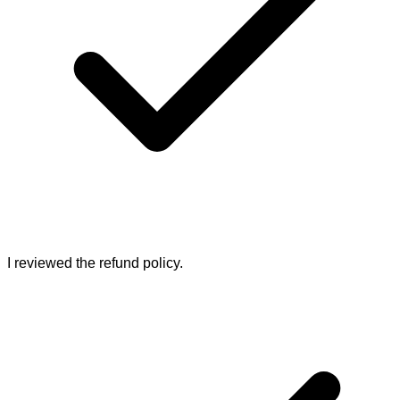
I reviewed the refund policy.