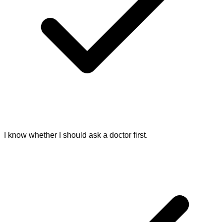
I know whether I should ask a doctor first.