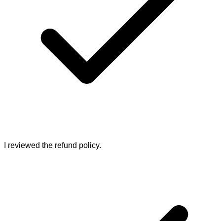
I reviewed the refund policy.