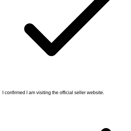
I confirmed I am visiting the official seller website.