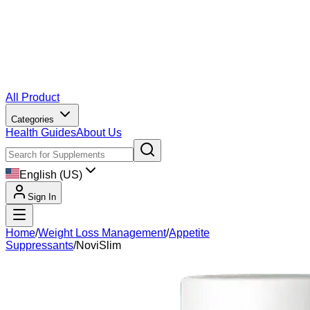
All Product
Categories
Health Guides
About Us
English (US)
Sign In
Home
/
Weight Loss Management
/
Appetite
Suppressants
/
NoviSlim