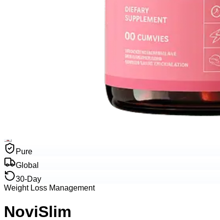
Pure
Global
30-Day
Weight Loss Management
NoviSlim