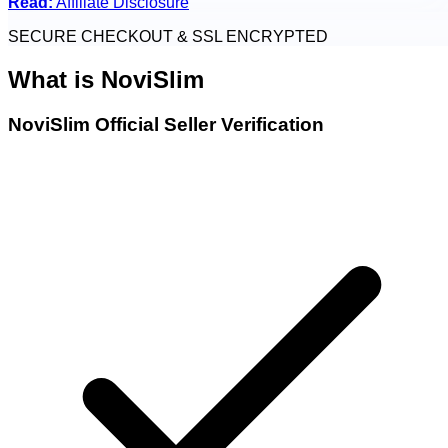
Read:
Affiliate Disclosure
SECURE CHECKOUT & SSL ENCRYPTED
What is
NoviSlim
NoviSlim Official Seller Verification