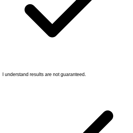
I understand results are not guaranteed.