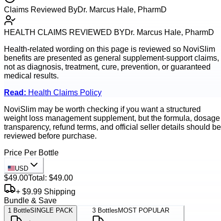
Claims Reviewed By
Dr. Marcus Hale, PharmD
HEALTH CLAIMS REVIEWED BY
Dr. Marcus Hale, PharmD
Health-related wording on this page is reviewed so
NoviSlim
benefits are presented as general supplement-support claims,
not as diagnosis, treatment, cure, prevention, or guaranteed
medical results.
Read:
Health Claims Policy
NoviSlim may be worth checking if you want a structured
weight loss management supplement, but the formula, dosage
transparency, refund terms, and official seller details should be
reviewed before purchase.
Price Per Bottle
USD
$49.00
Total:
$49.00
+ $9.99 Shipping
Bundle & Save
1
Bottle
SINGLE PACK
3
Bottles
MOST POPULAR