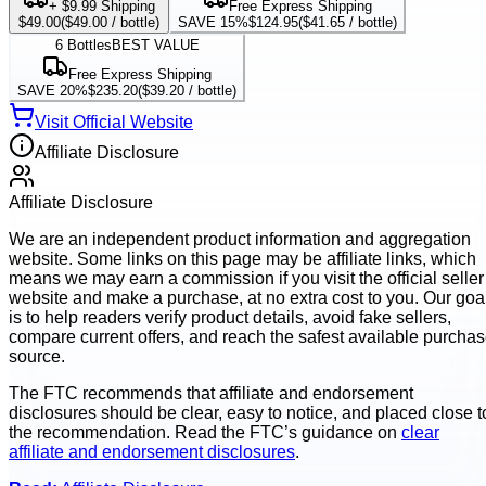
+ $9.99 Shipping
Free Express Shipping
$49.00
(
$49.00
/ bottle)
SAVE 15%
$124.95
(
$41.65
/ bottle)
6
Bottles
BEST VALUE
Free Express Shipping
SAVE 20%
$235.20
(
$39.20
/ bottle)
Visit Official Website
Affiliate Disclosure
Affiliate Disclosure
We are an independent product information and aggregation
website. Some links on this page may be affiliate links, which
means we may earn a commission if you visit the official seller
website and make a purchase, at no extra cost to you. Our goa
is to help readers verify product details, avoid fake sellers,
compare current offers, and reach the safest available purcha
source.
The FTC recommends that affiliate and endorsement
disclosures should be clear, easy to notice, and placed close t
the recommendation. Read the FTC’s guidance on
clear
affiliate and endorsement disclosures
.