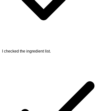
I checked the ingredient list.