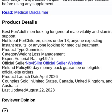
before using any supplement.
Read:
Medical Disclaimer
Product Details
Best For
Adult men looking for general male vitality and stamin
support
Not Ideal For
Children, users under 18, anyone expecting
instant results, or anyone looking for medical treatment
Product Type
Gummies
Category
Weight Loss Management
Expert Editorial Rating
4.9 / 5
Official Seller
NoviSlim
Official Seller Website
Refund Policy
60-day money-back guarantee on eligible
official-site orders
Product Launch Date
April 2026
Countries Sold In
United States, Canada, United Kingdom, an
Australia
Last Updated
August 22, 2023
Reviewer Opinion