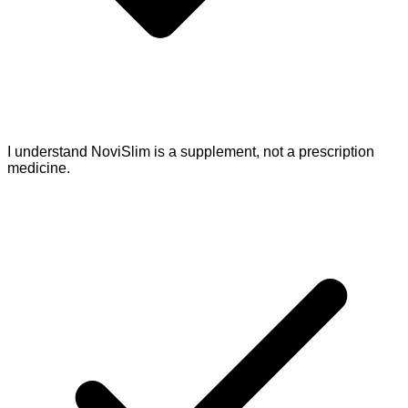
I understand NoviSlim is a supplement, not a prescription
medicine.