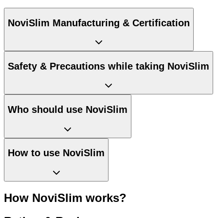
NoviSlim Manufacturing & Certification
Safety & Precautions while taking NoviSlim
Who should use NoviSlim
How to use NoviSlim
How NoviSlim works?