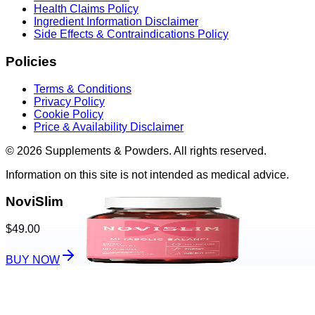
Health Claims Policy
Ingredient Information Disclaimer
Side Effects & Contraindications Policy
Policies
Terms & Conditions
Privacy Policy
Cookie Policy
Price & Availability Disclaimer
© 2026 Supplements & Powders. All rights reserved.
Information on this site is not intended as medical advice.
NoviSlim
$49.00
BUY NOW