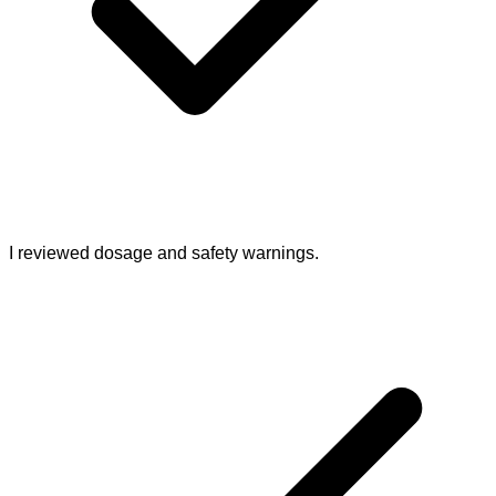
I reviewed dosage and safety warnings.