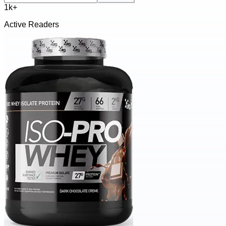
1k+
Active Readers