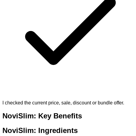
I checked the current price, sale, discount or bundle offer.
NoviSlim: Key Benefits
NoviSlim: Ingredients