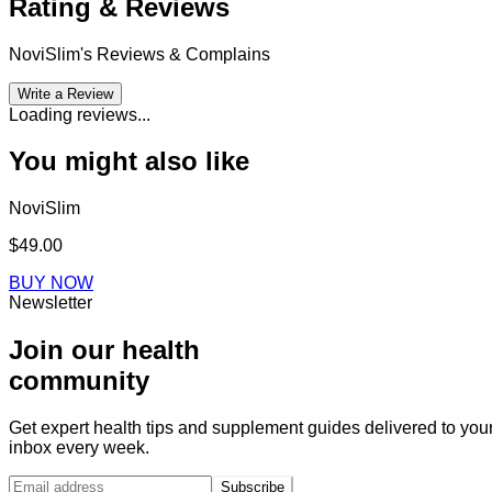
Rating & Reviews
NoviSlim
's Reviews & Complains
Write a Review
Loading reviews...
You might also like
NoviSlim
$49.00
BUY NOW
Newsletter
Join our health
community
Get expert health tips and supplement guides delivered to you
inbox every week.
Subscribe