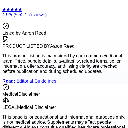
★
★
★
★
★
4.9
/5 (
5,527
Reviews)
Listed by:
Aaron Reed
PRODUCT LISTED BY
Aaron Reed
This product listing is maintained by our commerce/editorial
team. Price, bundle details, availability, refund terms, seller
information, offer accuracy, and listing clarity are checked
before publication and during scheduled updates.
Read:
Editorial Guidelines
Medical
Disclaimer
LEGAL
Medical Disclaimer
This page is for educational and informational purposes only. I
is not medical advice. Supplements may affect people
differently. Always consult a qualified healthcare professional