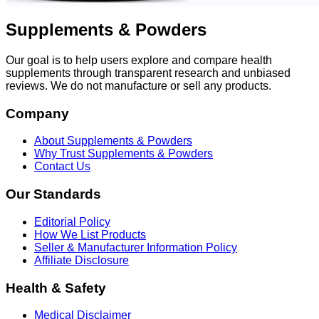
Supplements & Powders
Our goal is to help users explore and compare health
supplements through transparent research and unbiased
reviews. We do not manufacture or sell any products.
Company
About Supplements & Powders
Why Trust Supplements & Powders
Contact Us
Our Standards
Editorial Policy
How We List Products
Seller & Manufacturer Information Policy
Affiliate Disclosure
Health & Safety
Medical Disclaimer