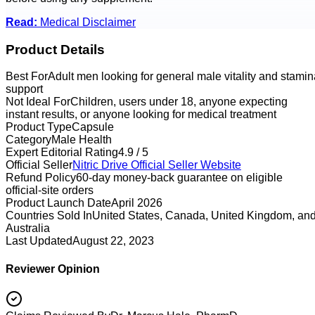
Read:
Medical Disclaimer
Product Details
Best For
Adult men looking for general male vitality and stamin
support
Not Ideal For
Children, users under 18, anyone expecting
instant results, or anyone looking for medical treatment
Product Type
Capsule
Category
Male Health
Expert Editorial Rating
4.9 / 5
Official Seller
Nitric Drive
Official Seller Website
Refund Policy
60-day money-back guarantee on eligible
official-site orders
Product Launch Date
April 2026
Countries Sold In
United States, Canada, United Kingdom, an
Australia
Last Updated
August 22, 2023
Reviewer Opinion