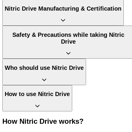
Nitric Drive Manufacturing & Certification
Safety & Precautions while taking Nitric
Drive
Who should use Nitric Drive
How to use Nitric Drive
How Nitric Drive works?