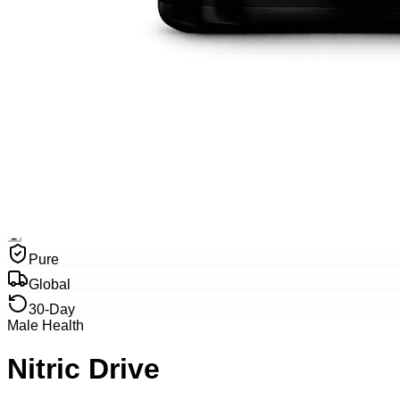
Pure
Global
30-Day
Male Health
Nitric Drive