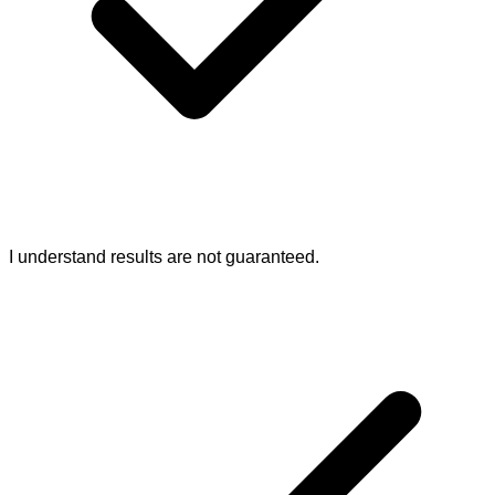
I understand results are not guaranteed.