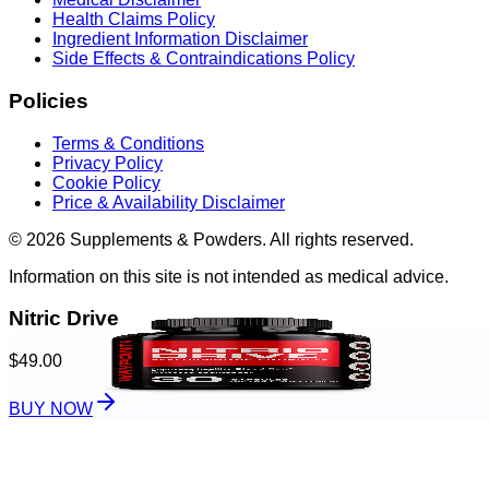
Health Claims Policy
Ingredient Information Disclaimer
Side Effects & Contraindications Policy
Policies
Terms & Conditions
Privacy Policy
Cookie Policy
Price & Availability Disclaimer
© 2026 Supplements & Powders. All rights reserved.
Information on this site is not intended as medical advice.
Nitric Drive
$49.00
BUY NOW