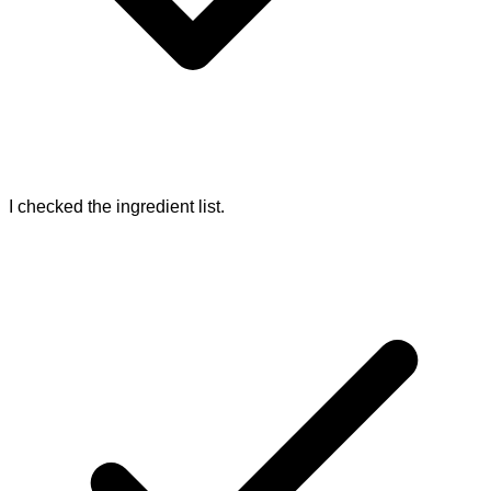
I checked the ingredient list.