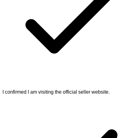
I confirmed I am visiting the official seller website.