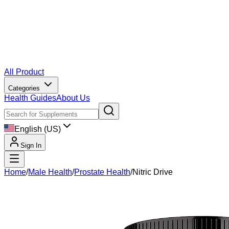
All Product
Categories
Health Guides
About Us
English (US)
Sign In
Home
/
Male Health
/
Prostate Health
/
Nitric Drive