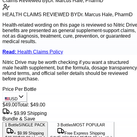
Claims Reviewed By
Dr. Marcus Hale, PharmD
HEALTH CLAIMS REVIEWED BY
Dr. Marcus Hale, PharmD
Health-related wording on this page is reviewed so
Nitric Driv
benefits are presented as general supplement-support claims,
not as diagnosis, treatment, cure, prevention, or guaranteed
medical results.
Read:
Health Claims Policy
Nitric Drive may be worth checking if you want a structured
male health supplement, but the formula, dosage transparency
refund terms, and official seller details should be reviewed
before purchase.
Price Per Bottle
USD
$49.00
Total:
$49.00
+ $9.99 Shipping
Bundle & Save
1
Bottle
SINGLE PACK
3
Bottles
MOST POPULAR
+ $9.99 Shipping
Free Express Shipping