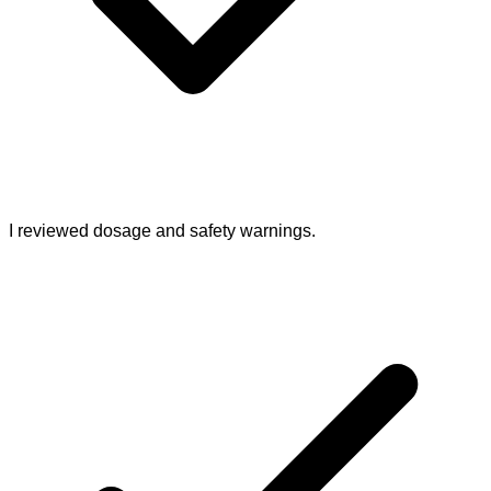
I reviewed dosage and safety warnings.