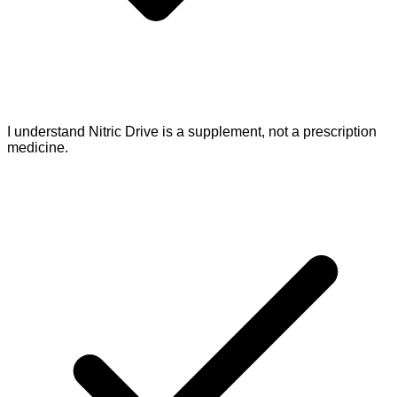
I understand Nitric Drive is a supplement, not a prescription
medicine.