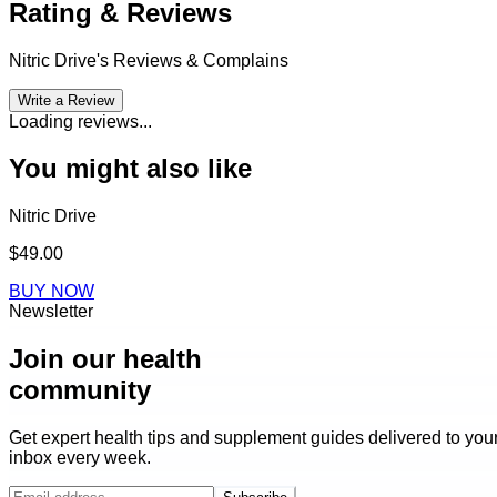
Rating & Reviews
Nitric Drive
's Reviews & Complains
Write a Review
Loading reviews...
You might also like
Nitric Drive
$49.00
BUY NOW
Newsletter
Join our health
community
Get expert health tips and supplement guides delivered to you
inbox every week.