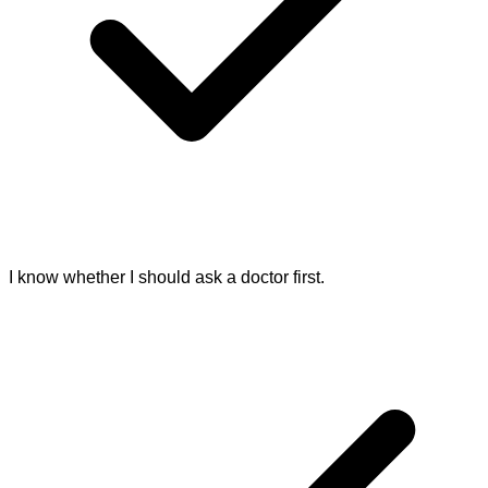
I know whether I should ask a doctor first.