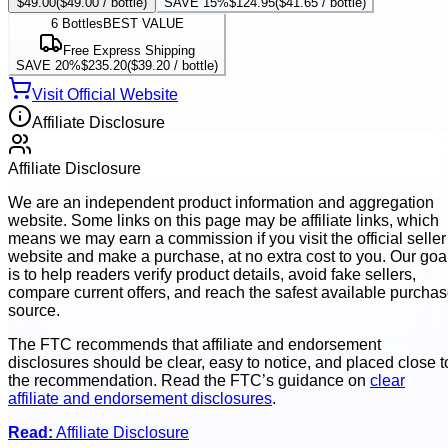
$49.00
(
$49.00
/ bottle)
SAVE 15%
$124.95
(
$41.65
/ bottle)
6
Bottles
BEST VALUE
Free Express Shipping
SAVE 20%
$235.20
(
$39.20
/ bottle)
Visit Official Website
Affiliate Disclosure
Affiliate Disclosure
We are an independent product information and aggregation
website. Some links on this page may be affiliate links, which
means we may earn a commission if you visit the official seller
website and make a purchase, at no extra cost to you. Our goa
is to help readers verify product details, avoid fake sellers,
compare current offers, and reach the safest available purcha
source.
The FTC recommends that affiliate and endorsement
disclosures should be clear, easy to notice, and placed close t
the recommendation. Read the FTC’s guidance on
clear
affiliate and endorsement disclosures
.
Read:
Affiliate Disclosure