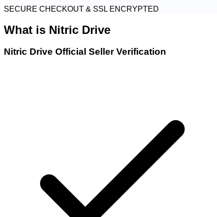
SECURE CHECKOUT & SSL ENCRYPTED
What is
Nitric Drive
Nitric Drive Official Seller Verification