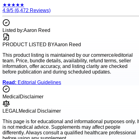
★
★
★
★
★
4.9
/5 (
6,472
Reviews)
Listed by:
Aaron Reed
PRODUCT LISTED BY
Aaron Reed
This product listing is maintained by our commerce/editorial
team. Price, bundle details, availability, refund terms, seller
information, offer accuracy, and listing clarity are checked
before publication and during scheduled updates.
Read:
Editorial Guidelines
Medical
Disclaimer
LEGAL
Medical Disclaimer
This page is for educational and informational purposes only. I
is not medical advice. Supplements may affect people
differently. Always consult a qualified healthcare professional
before using any supplement.