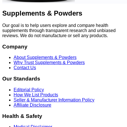
Supplements & Powders
Our goal is to help users explore and compare health
supplements through transparent research and unbiased
reviews. We do not manufacture or sell any products.
Company
About Supplements & Powders
Why Trust Supplements & Powders
Contact Us
Our Standards
Editorial Policy
How We List Products
Seller & Manufacturer Information Policy
Affiliate Disclosure
Health & Safety
Medical Disclaimer