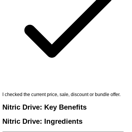
I checked the current price, sale, discount or bundle offer.
Nitric Drive: Key Benefits
Nitric Drive: Ingredients