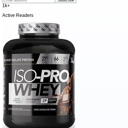
Subscribe
1k+
Active Readers