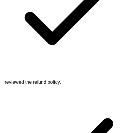
I reviewed the refund policy.