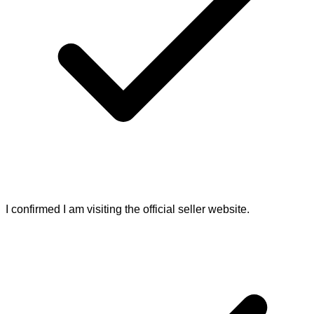
I confirmed I am visiting the official seller website.