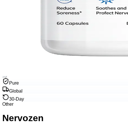
Pure
Global
30-Day
Other
Nervozen