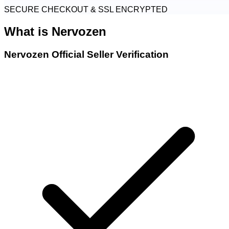
SECURE CHECKOUT & SSL ENCRYPTED
What is
Nervozen
Nervozen Official Seller Verification