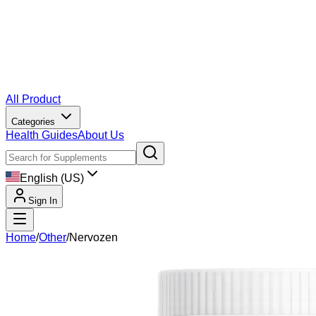
All Product
Categories
Health Guides
About Us
English (US)
Sign In
Home
/
Other
/
Nervozen