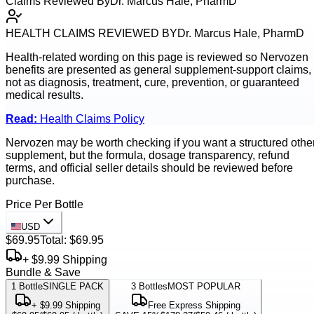
Claims Reviewed By
Dr. Marcus Hale, PharmD
HEALTH CLAIMS REVIEWED BY
Dr. Marcus Hale, PharmD
Health-related wording on this page is reviewed so
Nervozen
benefits are presented as general supplement-support claims,
not as diagnosis, treatment, cure, prevention, or guaranteed
medical results.
Read:
Health Claims Policy
Nervozen may be worth checking if you want a structured othe
supplement, but the formula, dosage transparency, refund
terms, and official seller details should be reviewed before
purchase.
Price Per Bottle
USD
$69.95
Total:
$69.95
+ $9.99 Shipping
Bundle & Save
1
Bottle
SINGLE PACK
3
Bottles
MOST POPULAR
+ $9.99 Shipping
Free Express Shipping