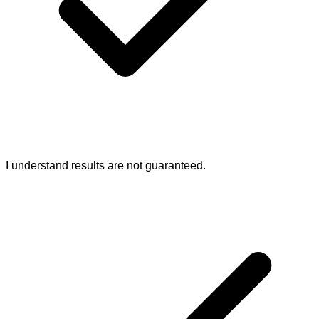
I understand results are not guaranteed.