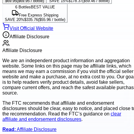
$69.95
(
$69.95
/ bottle)
SAVE 15%
$178.37
(
$59.46
/ bottle)
6
Bottles
BEST VALUE
Free Express Shipping
SAVE 20%
$335.76
(
$55.96
/ bottle)
Visit Official Website
Affiliate Disclosure
Affiliate Disclosure
We are an independent product information and aggregation
website. Some links on this page may be affiliate links, which
means we may earn a commission if you visit the official seller
website and make a purchase, at no extra cost to you. Our goa
is to help readers verify product details, avoid fake sellers,
compare current offers, and reach the safest available purcha
source.
The FTC recommends that affiliate and endorsement
disclosures should be clear, easy to notice, and placed close t
the recommendation. Read the FTC’s guidance on
clear
affiliate and endorsement disclosures
.
Read:
Affiliate Disclosure