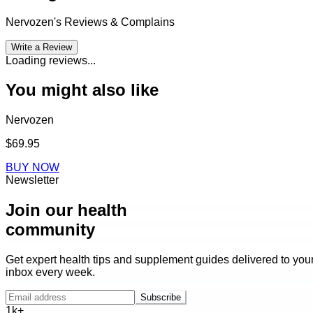
Nervozen
's Reviews & Complains
Write a Review
Loading reviews...
You might also like
Nervozen
$69.95
BUY NOW
Newsletter
Join our health
community
Get expert health tips and supplement guides delivered to you
inbox every week.
Subscribe
1k+