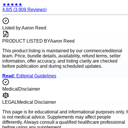
★
★
★
★
★
4.8
/5 (
3,909
Reviews)
Listed by:
Aaron Reed
PRODUCT LISTED BY
Aaron Reed
This product listing is maintained by our commerce/editorial
team. Price, bundle details, availability, refund terms, seller
information, offer accuracy, and listing clarity are checked
before publication and during scheduled updates.
Read:
Editorial Guidelines
Medical
Disclaimer
LEGAL
Medical Disclaimer
This page is for educational and informational purposes only. I
is not medical advice. Supplements may affect people
differently. Always consult a qualified healthcare professional
before using any supplement.