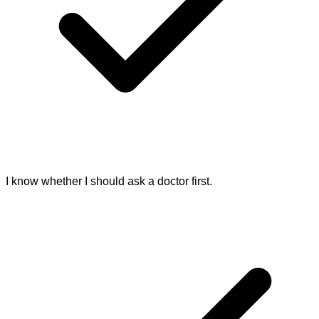
I know whether I should ask a doctor first.