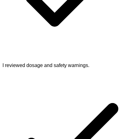
I reviewed dosage and safety warnings.