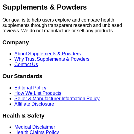
Supplements & Powders
Our goal is to help users explore and compare health
supplements through transparent research and unbiased
reviews. We do not manufacture or sell any products.
Company
About Supplements & Powders
Why Trust Supplements & Powders
Contact Us
Our Standards
Editorial Policy
How We List Products
Seller & Manufacturer Information Policy
Affiliate Disclosure
Health & Safety
Medical Disclaimer
Health Claims Policy