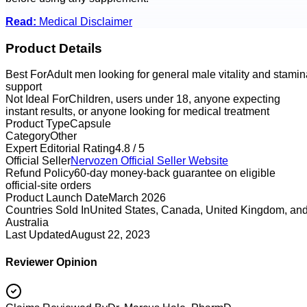
Read:
Medical Disclaimer
Product Details
Best For
Adult men looking for general male vitality and stamin
support
Not Ideal For
Children, users under 18, anyone expecting
instant results, or anyone looking for medical treatment
Product Type
Capsule
Category
Other
Expert Editorial Rating
4.8 / 5
Official Seller
Nervozen
Official Seller Website
Refund Policy
60-day money-back guarantee on eligible
official-site orders
Product Launch Date
March 2026
Countries Sold In
United States, Canada, United Kingdom, an
Australia
Last Updated
August 22, 2023
Reviewer Opinion