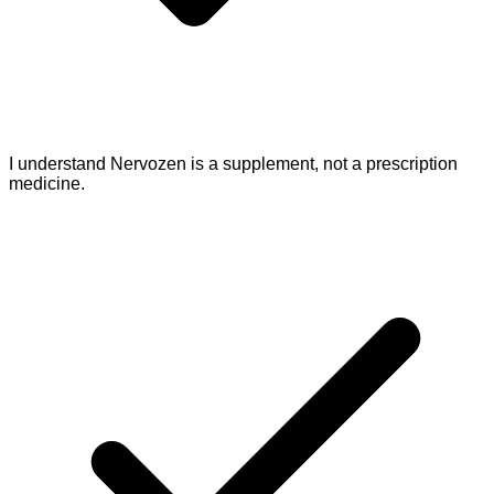
I understand Nervozen is a supplement, not a prescription
medicine.