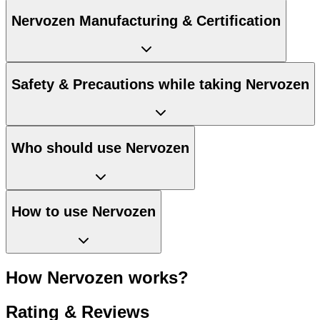
Nervozen Manufacturing & Certification
Safety & Precautions while taking Nervozen
Who should use Nervozen
How to use Nervozen
How Nervozen works?
Rating & Reviews