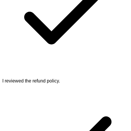
I reviewed the refund policy.