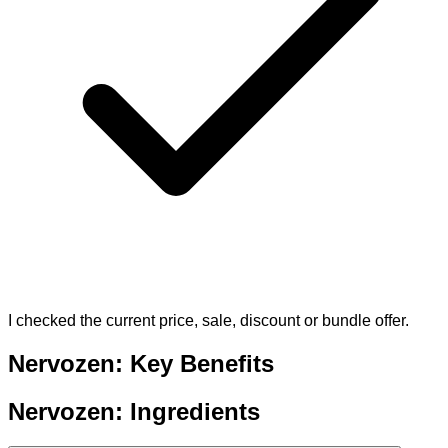
I checked the current price, sale, discount or bundle offer.
Nervozen: Key Benefits
Nervozen: Ingredients