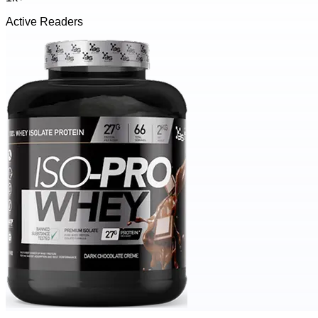
Active Readers