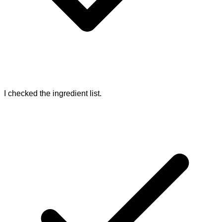
I checked the ingredient list.