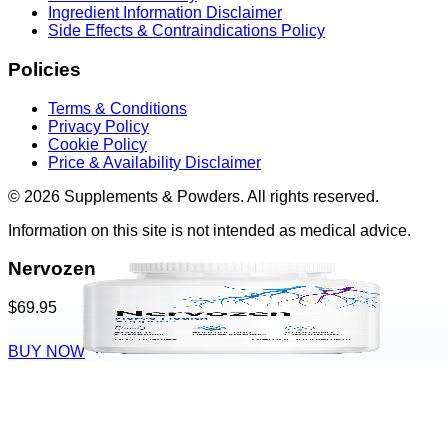
Ingredient Information Disclaimer
Side Effects & Contraindications Policy
Policies
Terms & Conditions
Privacy Policy
Cookie Policy
Price & Availability Disclaimer
© 2026 Supplements & Powders. All rights reserved.
Information on this site is not intended as medical advice.
Nervozen
$69.95
BUY NOW