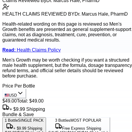
Claims Reviewed By
Dr. Marcus Hale, PharmD
HEALTH CLAIMS REVIEWED BY
Dr. Marcus Hale, PharmD
Health-related wording on this page is reviewed so
Men's
Growth
benefits are presented as general supplement-support
claims, not as diagnosis, treatment, cure, prevention, or
guaranteed medical results.
Read:
Health Claims Policy
Men's Growth may be worth checking if you want a structured
male health supplement, but the formula, dosage transparency
refund terms, and official seller details should be reviewed
before purchase.
Price Per Bottle
USD
$49.00
Total:
$49.00
+ $9.99 Shipping
Bundle & Save
1
Bottle
SINGLE PACK
3
Bottles
MOST POPULAR
+ $9.99 Shipping
Free Express Shipping