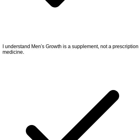
I understand Men's Growth is a supplement, not a prescription
medicine.