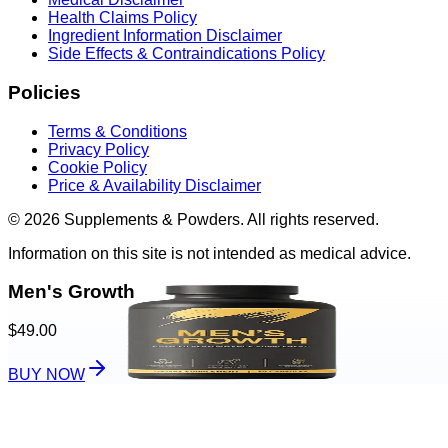
Health Claims Policy
Ingredient Information Disclaimer
Side Effects & Contraindications Policy
Policies
Terms & Conditions
Privacy Policy
Cookie Policy
Price & Availability Disclaimer
© 2026 Supplements & Powders. All rights reserved.
Information on this site is not intended as medical advice.
Men's Growth
$49.00
BUY NOW