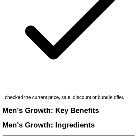
I checked the current price, sale, discount or bundle offer.
Men's Growth: Key Benefits
Men's Growth: Ingredients