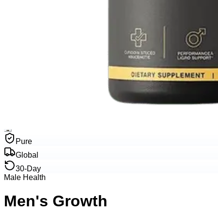
Pure
Global
30-Day
Male Health
Men's Growth