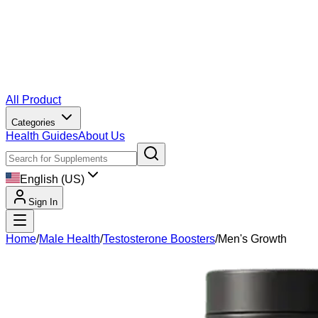
All Product
Categories
Health Guides
About Us
English (US)
Sign In
Home
/
Male Health
/
Testosterone Boosters
/
Men's Growth