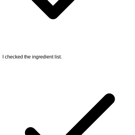
I checked the ingredient list.