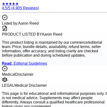
★
★
★
★
★
4.5
/5 (
4,905
Reviews)
Listed by:
Aaron Reed
PRODUCT LISTED BY
Aaron Reed
This product listing is maintained by our commerce/editorial
team. Price, bundle details, availability, refund terms, seller
information, offer accuracy, and listing clarity are checked
before publication and during scheduled updates.
Read:
Editorial Guidelines
Medical
Disclaimer
LEGAL
Medical Disclaimer
This page is for educational and informational purposes only. I
is not medical advice. Supplements may affect people
differently. Always consult a qualified healthcare professional
before using any supplement.