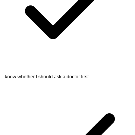
I know whether I should ask a doctor first.