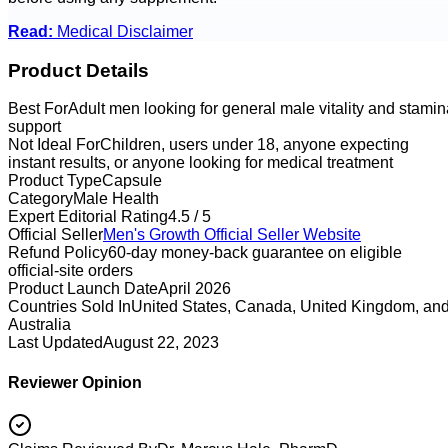
Read:
Medical Disclaimer
Product Details
Best For
Adult men looking for general male vitality and stamin
support
Not Ideal For
Children, users under 18, anyone expecting
instant results, or anyone looking for medical treatment
Product Type
Capsule
Category
Male Health
Expert Editorial Rating
4.5 / 5
Official Seller
Men's Growth
Official Seller Website
Refund Policy
60-day money-back guarantee on eligible
official-site orders
Product Launch Date
April 2026
Countries Sold In
United States, Canada, United Kingdom, an
Australia
Last Updated
August 22, 2023
Reviewer Opinion