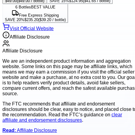
$49.00
(
$49.00
/ bottle)
SAVE 15%
$124.95
(
$41.65
/ bottle)
6
Bottles
BEST VALUE
Free Express Shipping
SAVE 20%
$235.20
(
$39.20
/ bottle)
Visit Official Website
Affiliate Disclosure
Affiliate Disclosure
We are an independent product information and aggregation
website. Some links on this page may be affiliate links, which
means we may earn a commission if you visit the official seller
website and make a purchase, at no extra cost to you. Our goa
is to help readers verify product details, avoid fake sellers,
compare current offers, and reach the safest available purcha
source.
The FTC recommends that affiliate and endorsement
disclosures should be clear, easy to notice, and placed close t
the recommendation. Read the FTC’s guidance on
clear
affiliate and endorsement disclosures
.
Read:
Affiliate Disclosure