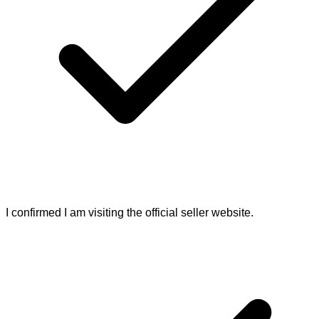
I confirmed I am visiting the official seller website.