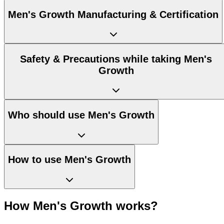
Men's Growth Manufacturing & Certification
Safety & Precautions while taking Men's
Growth
Who should use Men's Growth
How to use Men's Growth
How Men's Growth works?