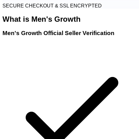
SECURE CHECKOUT & SSL ENCRYPTED
What is
Men's Growth
Men's Growth Official Seller Verification