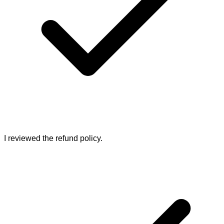
I reviewed the refund policy.