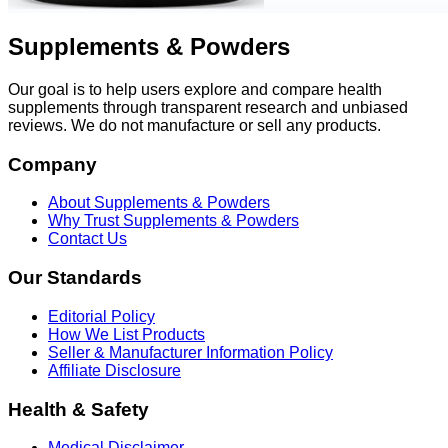
Supplements & Powders
Our goal is to help users explore and compare health
supplements through transparent research and unbiased
reviews. We do not manufacture or sell any products.
Company
About Supplements & Powders
Why Trust Supplements & Powders
Contact Us
Our Standards
Editorial Policy
How We List Products
Seller & Manufacturer Information Policy
Affiliate Disclosure
Health & Safety
Medical Disclaimer