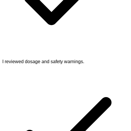
I reviewed dosage and safety warnings.