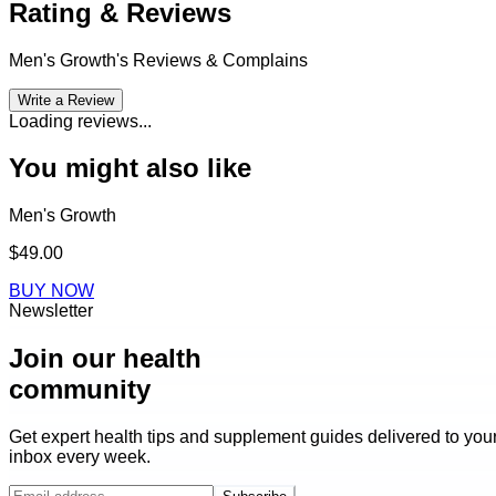
Rating & Reviews
Men's Growth
's Reviews & Complains
Write a Review
Loading reviews...
You might also like
Men's Growth
$49.00
BUY NOW
Newsletter
Join our health
community
Get expert health tips and supplement guides delivered to you
inbox every week.