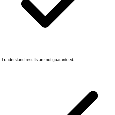
I understand results are not guaranteed.