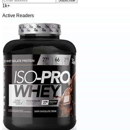
Subscribe
1k+
Active Readers