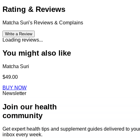
Rating & Reviews
Matcha Suri
's Reviews & Complains
Write a Review
Loading reviews...
You might also like
Matcha Suri
$49.00
BUY NOW
Newsletter
Join our health
community
Get expert health tips and supplement guides delivered to you
inbox every week.