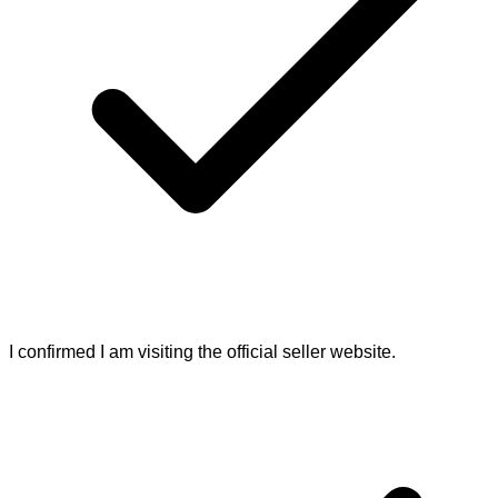
I confirmed I am visiting the official seller website.