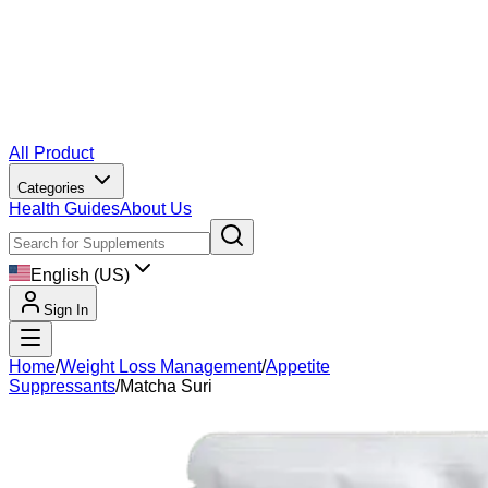
All Product
Categories
Health Guides
About Us
English (US)
Sign In
Home
/
Weight Loss Management
/
Appetite
Suppressants
/
Matcha Suri