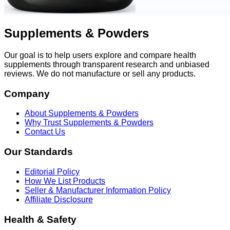
Supplements & Powders
Our goal is to help users explore and compare health
supplements through transparent research and unbiased
reviews. We do not manufacture or sell any products.
Company
About Supplements & Powders
Why Trust Supplements & Powders
Contact Us
Our Standards
Editorial Policy
How We List Products
Seller & Manufacturer Information Policy
Affiliate Disclosure
Health & Safety