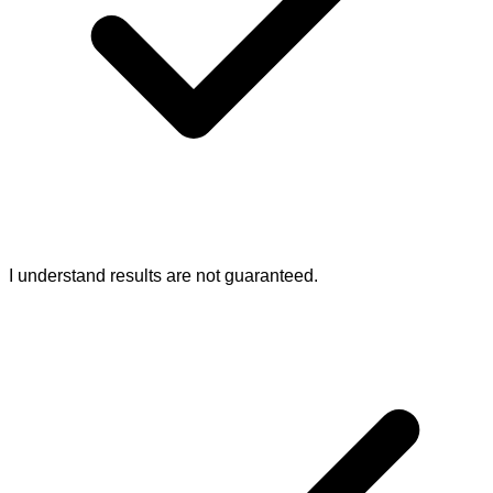
I understand results are not guaranteed.