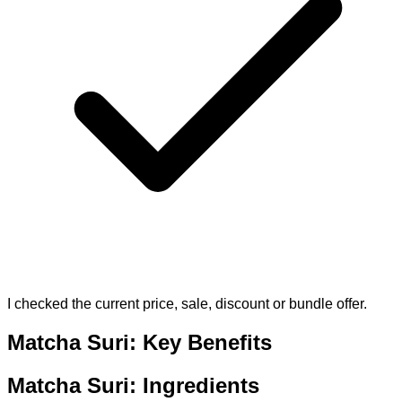
I checked the current price, sale, discount or bundle offer.
Matcha Suri: Key Benefits
Matcha Suri: Ingredients