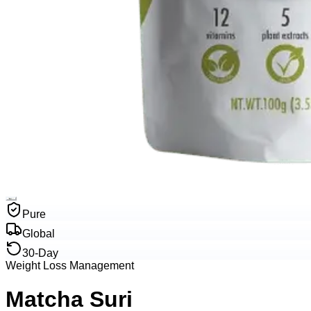
Pure
Global
30-Day
Weight Loss Management
Matcha Suri