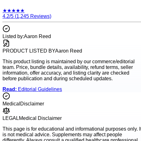
★
★
★
★
★
4.2
/5 (
1,245
Reviews)
Listed by:
Aaron Reed
PRODUCT LISTED BY
Aaron Reed
This product listing is maintained by our commerce/editorial
team. Price, bundle details, availability, refund terms, seller
information, offer accuracy, and listing clarity are checked
before publication and during scheduled updates.
Read:
Editorial Guidelines
Medical
Disclaimer
LEGAL
Medical Disclaimer
This page is for educational and informational purposes only. I
is not medical advice. Supplements may affect people
differently. Always consult a qualified healthcare professional