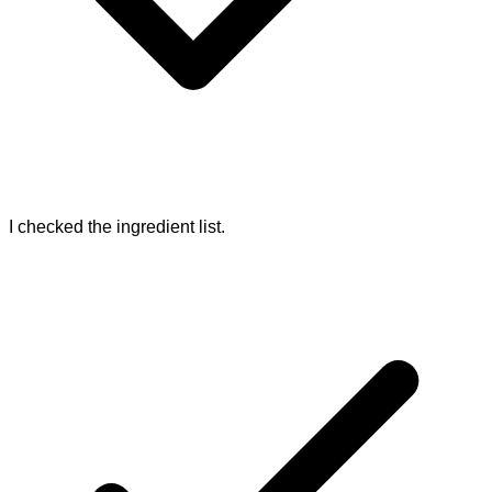
I checked the ingredient list.