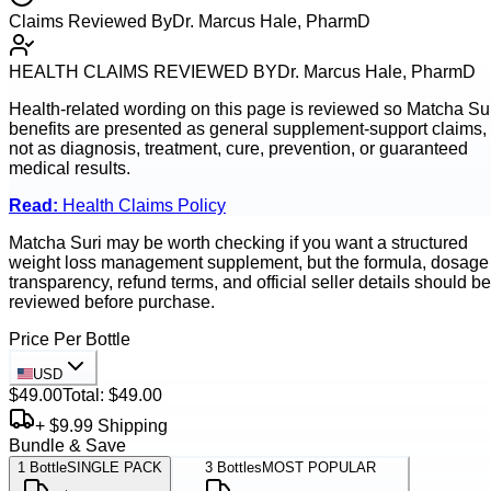
Claims Reviewed By
Dr. Marcus Hale, PharmD
HEALTH CLAIMS REVIEWED BY
Dr. Marcus Hale, PharmD
Health-related wording on this page is reviewed so
Matcha Su
benefits are presented as general supplement-support claims,
not as diagnosis, treatment, cure, prevention, or guaranteed
medical results.
Read:
Health Claims Policy
Matcha Suri may be worth checking if you want a structured
weight loss management supplement, but the formula, dosage
transparency, refund terms, and official seller details should be
reviewed before purchase.
Price Per Bottle
USD
$49.00
Total:
$49.00
+ $9.99 Shipping
Bundle & Save
1
Bottle
SINGLE PACK
3
Bottles
MOST POPULAR