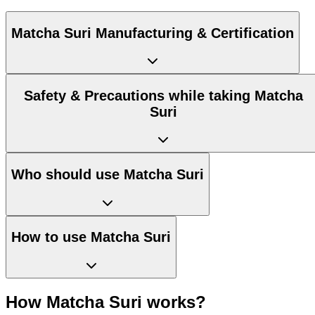
Matcha Suri Manufacturing & Certification
Safety & Precautions while taking Matcha
Suri
Who should use Matcha Suri
How to use Matcha Suri
How Matcha Suri works?