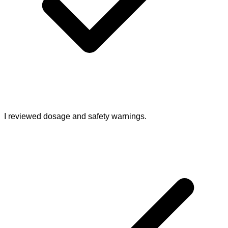
I reviewed dosage and safety warnings.