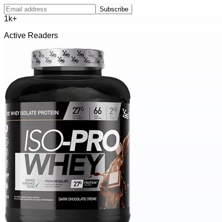
Subscribe
1k+
Active Readers