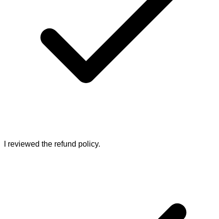
I reviewed the refund policy.