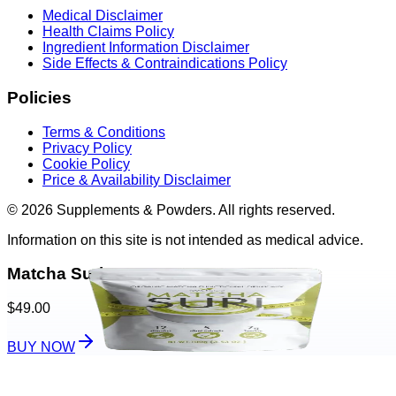
Medical Disclaimer
Health Claims Policy
Ingredient Information Disclaimer
Side Effects & Contraindications Policy
Policies
Terms & Conditions
Privacy Policy
Cookie Policy
Price & Availability Disclaimer
© 2026 Supplements & Powders. All rights reserved.
Information on this site is not intended as medical advice.
Matcha Suri
$49.00
BUY NOW