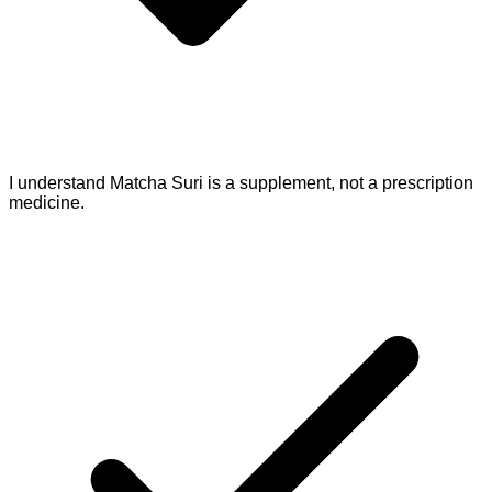
I understand Matcha Suri is a supplement, not a prescription
medicine.