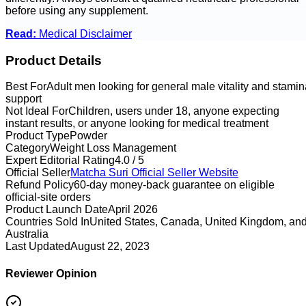
before using any supplement.
Read:
Medical Disclaimer
Product Details
Best For
Adult men looking for general male vitality and stamin
support
Not Ideal For
Children, users under 18, anyone expecting
instant results, or anyone looking for medical treatment
Product Type
Powder
Category
Weight Loss Management
Expert Editorial Rating
4.0 / 5
Official Seller
Matcha Suri
Official Seller Website
Refund Policy
60-day money-back guarantee on eligible
official-site orders
Product Launch Date
April 2026
Countries Sold In
United States, Canada, United Kingdom, an
Australia
Last Updated
August 22, 2023
Reviewer Opinion