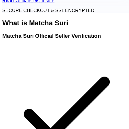
Read:
Affiliate Disclosure
SECURE CHECKOUT & SSL ENCRYPTED
What is
Matcha Suri
Matcha Suri Official Seller Verification