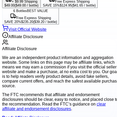
+ $9.99 Shipping
Free Express Shipping
$49.00
(
$49.00
/ bottle)
SAVE 15%
$124.95
(
$41.65
/ bottle)
6
Bottles
BEST VALUE
Free Express Shipping
SAVE 20%
$235.20
(
$39.20
/ bottle)
Visit Official Website
Affiliate Disclosure
Affiliate Disclosure
We are an independent product information and aggregation
website. Some links on this page may be affiliate links, which
means we may earn a commission if you visit the official seller
website and make a purchase, at no extra cost to you. Our goa
is to help readers verify product details, avoid fake sellers,
compare current offers, and reach the safest available purcha
source.
The FTC recommends that affiliate and endorsement
disclosures should be clear, easy to notice, and placed close t
the recommendation. Read the FTC’s guidance on
clear
affiliate and endorsement disclosures
.