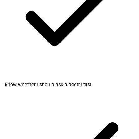
I know whether I should ask a doctor first.