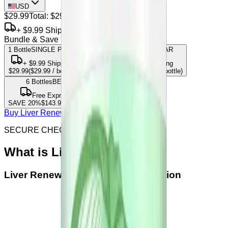
USD
$29.99
Total:
$29.99
+ $9.99 Shipping
Bundle & Save
1 Bottle
SINGLE PACK
3
Bottles
MOST POPULAR
+
$9.99
Shipping
Free Express Shipping
$29.99
(
$29.99
/ bottle)
SAVE
15
%
$76.47
(
$25.49
/ bottle)
6
Bottles
BEST VALUE
Free Express Shipping
SAVE
20
%
$143.95
(
$23.99
/ bottle)
Buy Liver Renew from offical site
SECURE CHECKOUT & SSL ENCRYPTED
What is
Liver Renew
Liver Renew
Official Seller Verification