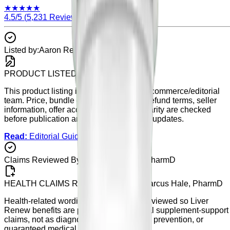
★
★
★
★
★
4.5
/5 (
5,231
Reviews)
Listed by:
Aaron Reed
PRODUCT LISTED BY
Aaron Reed
This product listing is maintained by our commerce/editorial
team. Price, bundle details, availability, refund terms, seller
information, offer accuracy, and listing clarity are checked
before publication and during scheduled updates.
Read:
Editorial Guidelines
Claims Reviewed By:
Dr. Marcus Hale, PharmD
HEALTH CLAIMS REVIEWED BY
Dr. Marcus Hale, PharmD
Health-related wording on this page is reviewed so
Liver
Renew
benefits are presented as general supplement-support
claims, not as diagnosis, treatment, cure, prevention, or
guaranteed medical results.