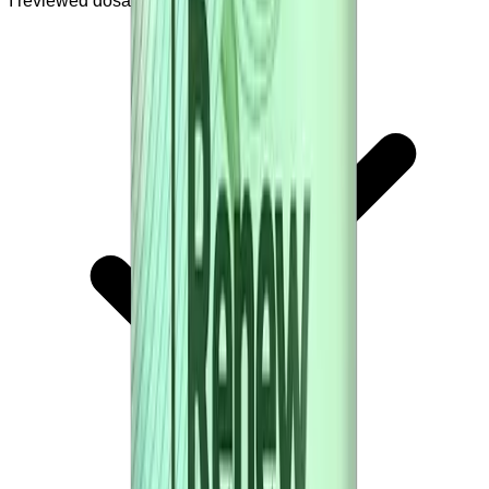
I reviewed dosage and safety warnings.