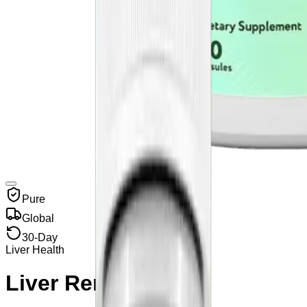
Pure
Global
30-Day
Liver Health
Liver Renew