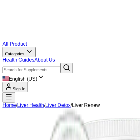
All Product
Categories
Health Guides
About Us
English (US)
Sign In
Home
/
Liver Health
/
Liver Detox
/
Liver Renew