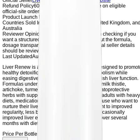
Official Seller
Liver Renew
Official Seller Website
Refund Policy
60-day money-back guarantee on eligible
official-site orders
Product Launch Date
April 2026
Countries Sold In
United States, Canada, United Kingdom, an
Australia
Reviewer Opinion
Liver Renew may be worth checking if you
want a structured male vitality supplement, but the formula,
dosage transparency, refund terms, and official seller details
should be reviewed before purchase.
Last Updated
August 22, 2023
Liver Renew is a liver-support supplement designed to promot
healthy detoxification, bile flow, and fat metabolism while
easing digestive discomfort linked with sluggish liver function.
Formulas under this name typically combine milk thistle,
artichoke, turmeric, dandelion, and other hepatoprotective
herbs with supportive nutrients. It is aimed at adults with heavy
diets, medication load, or occasional alcohol use who want to
nurture their liver and digestion. Reviews point to improved
regularity, less bloating, better energy, and occasionally
improved liver enzyme readings when used over several
months with diet and lifestyle attention.
Price Per Bottle