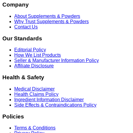
Company
About Supplements & Powders
Why Trust Supplements & Powders
Contact Us
Our Standards
Editorial Policy
How We List Products
Seller & Manufacturer Information Policy
Affiliate Disclosure
Health & Safety
Medical Disclaimer
Health Claims Policy
Ingredient Information Disclaimer
Side Effects & Contraindications Policy
Policies
Terms & Conditions