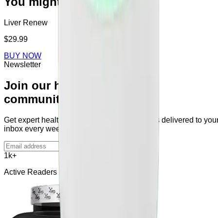
You might also like
Liver Renew
$29.99
BUY NOW
Newsletter
Join our health
community
Get expert health tips and supplement guides delivered to you
inbox every week.
Subscribe
1k+
Active Readers