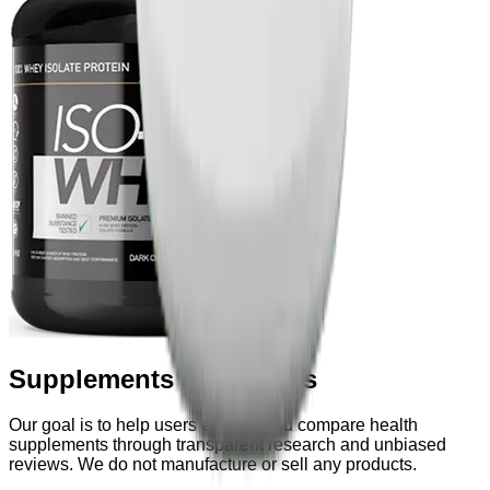
Supplements & Powders
Our goal is to help users explore and compare health
supplements through transparent research and unbiased
reviews. We do not manufacture or sell any products.