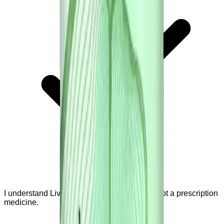
I understand Liver Renew is a supplement, not a prescription
medicine.