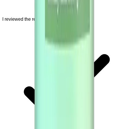
I reviewed the refund policy.