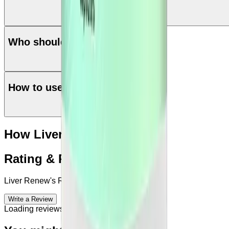
Who should use Liver Renew
How to use Liver Renew
How Liver Renew works?
Rating & Reviews
Liver Renew
's Reviews & Complains
Write a Review
Loading reviews...