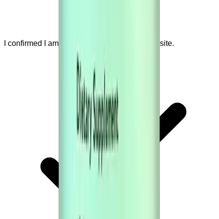
I confirmed I am visiting the official seller website.