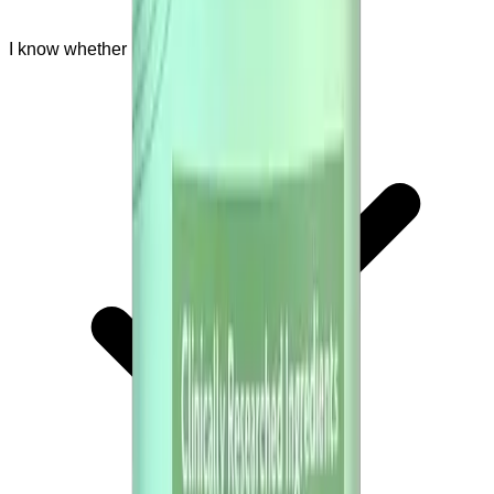
I know whether I should ask a doctor first.