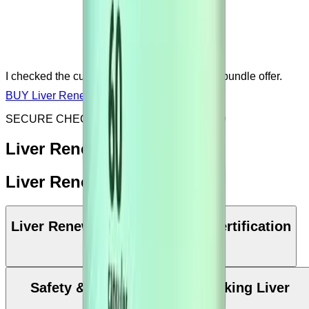
I checked the current price, sale, discount or bundle offer.
BUY Liver Renew NOW
SECURE CHECKOUT & SSL ENCRYPTED
Liver Renew: Key Benefits
Liver Renew: Ingredients
Liver Renew Manufacturing & Certification
Safety & Precautions while taking Liver
Renew