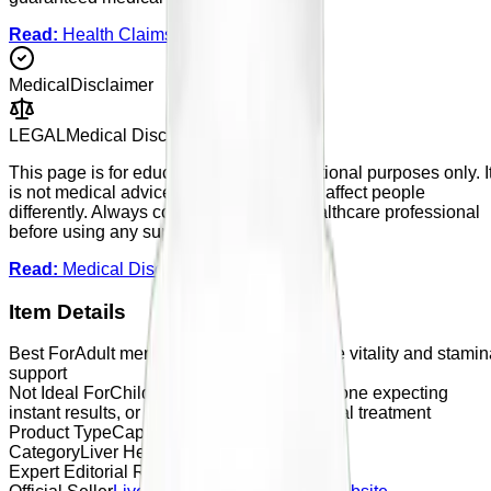
Read:
Health Claims Policy
Medical
Disclaimer
LEGAL
Medical Disclaimer
This page is for educational and informational purposes only. I
is not medical advice. Supplements may affect people
differently. Always consult a qualified healthcare professional
before using any supplement.
Read:
Medical Disclaimer
Item Details
Best For
Adult men looking for general male vitality and stamin
support
Not Ideal For
Children, users under 18, anyone expecting
instant results, or anyone looking for medical treatment
Product Type
Capsule
Category
Liver Health
Expert Editorial Rating
4.5 / 5