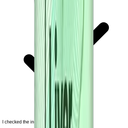
I checked the ingredient list.