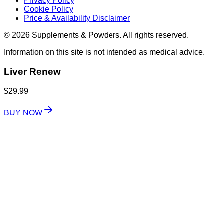
Privacy Policy
Cookie Policy
Price & Availability Disclaimer
© 2026 Supplements & Powders. All rights reserved.
Information on this site is not intended as medical advice.
Liver Renew
$29.99
BUY NOW