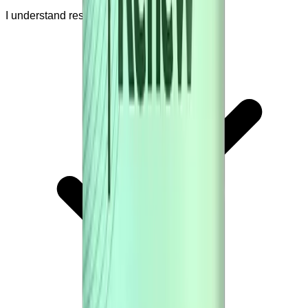
I understand results are not guaranteed.