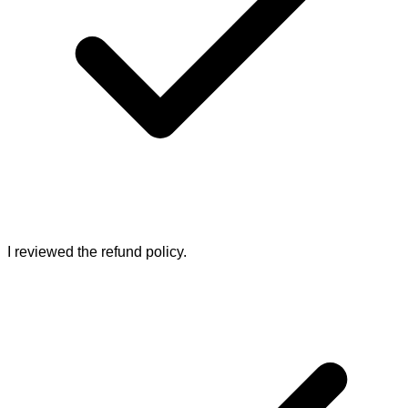
I reviewed the refund policy.