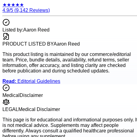
★
★
★
★
★
4.9
/5 (
9,142
Reviews)
Listed by:
Aaron Reed
PRODUCT LISTED BY
Aaron Reed
This product listing is maintained by our commerce/editorial
team. Price, bundle details, availability, refund terms, seller
information, offer accuracy, and listing clarity are checked
before publication and during scheduled updates.
Read:
Editorial Guidelines
Medical
Disclaimer
LEGAL
Medical Disclaimer
This page is for educational and informational purposes only. I
is not medical advice. Supplements may affect people
differently. Always consult a qualified healthcare professional
before using any supplement.