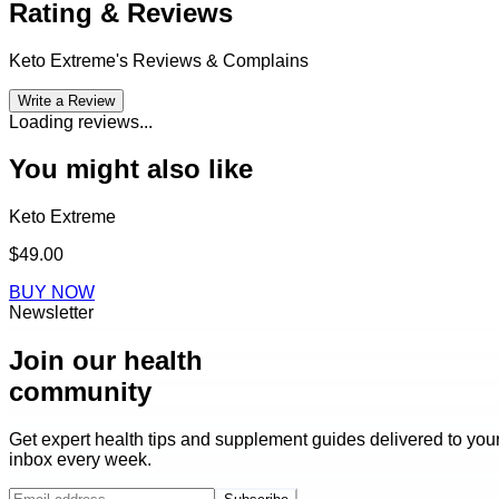
Rating & Reviews
Keto Extreme
's Reviews & Complains
Write a Review
Loading reviews...
You might also like
Keto Extreme
$49.00
BUY NOW
Newsletter
Join our health
community
Get expert health tips and supplement guides delivered to you
inbox every week.