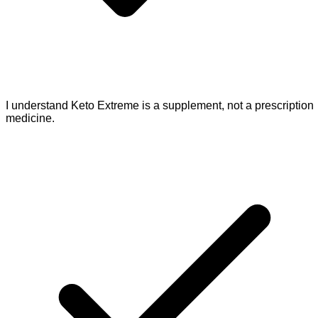
I understand Keto Extreme is a supplement, not a prescription
medicine.