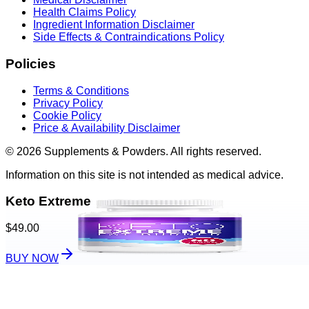
Health Claims Policy
Ingredient Information Disclaimer
Side Effects & Contraindications Policy
Policies
Terms & Conditions
Privacy Policy
Cookie Policy
Price & Availability Disclaimer
© 2026 Supplements & Powders. All rights reserved.
Information on this site is not intended as medical advice.
Keto Extreme
$49.00
BUY NOW