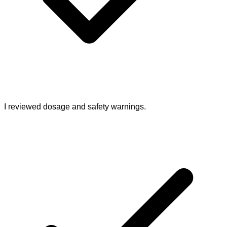
I reviewed dosage and safety warnings.