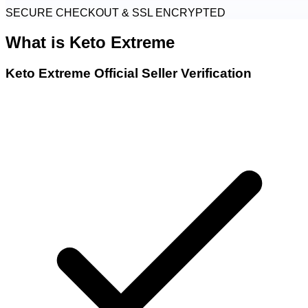
SECURE CHECKOUT & SSL ENCRYPTED
What is
Keto Extreme
Keto Extreme Official Seller Verification