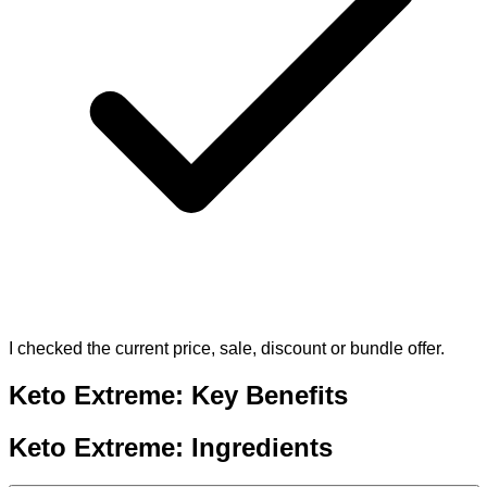
I checked the current price, sale, discount or bundle offer.
Keto Extreme: Key Benefits
Keto Extreme: Ingredients