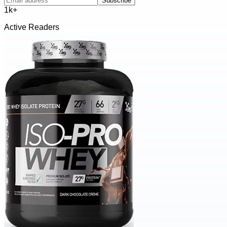
Subscribe
1k+
Active Readers