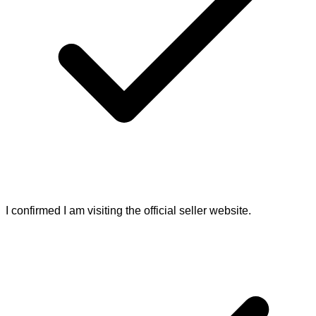
I confirmed I am visiting the official seller website.