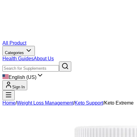
All Product
Categories
Health Guides
About Us
English (US)
Sign In
Home
/
Weight Loss Management
/
Keto Support
/
Keto Extreme