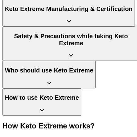
Keto Extreme Manufacturing & Certification
Safety & Precautions while taking Keto
Extreme
Who should use Keto Extreme
How to use Keto Extreme
How Keto Extreme works?