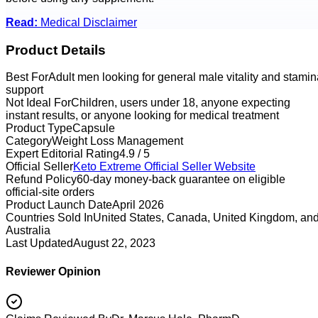
Read:
Medical Disclaimer
Product Details
Best For
Adult men looking for general male vitality and stamin
support
Not Ideal For
Children, users under 18, anyone expecting
instant results, or anyone looking for medical treatment
Product Type
Capsule
Category
Weight Loss Management
Expert Editorial Rating
4.9 / 5
Official Seller
Keto Extreme
Official Seller Website
Refund Policy
60-day money-back guarantee on eligible
official-site orders
Product Launch Date
April 2026
Countries Sold In
United States, Canada, United Kingdom, an
Australia
Last Updated
August 22, 2023
Reviewer Opinion