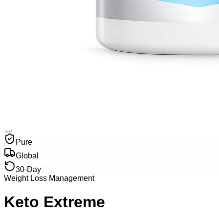
Pure
Global
30-Day
Weight Loss Management
Keto Extreme