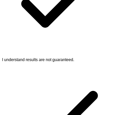
I understand results are not guaranteed.