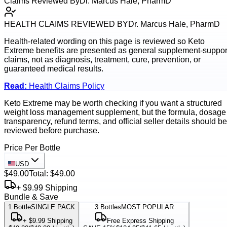
Claims Reviewed By
Dr. Marcus Hale, PharmD
HEALTH CLAIMS REVIEWED BY
Dr. Marcus Hale, PharmD
Health-related wording on this page is reviewed so
Keto
Extreme
benefits are presented as general supplement-suppor
claims, not as diagnosis, treatment, cure, prevention, or
guaranteed medical results.
Read:
Health Claims Policy
Keto Extreme may be worth checking if you want a structured
weight loss management supplement, but the formula, dosage
transparency, refund terms, and official seller details should be
reviewed before purchase.
Price Per Bottle
USD
$49.00
Total:
$49.00
+ $9.99 Shipping
Bundle & Save
1
Bottle
SINGLE PACK
3
Bottles
MOST POPULAR
+ $9.99 Shipping
Free Express Shipping