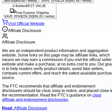
$49.00
(
$49.00
/ bottle)
SAVE 15%
$124.95
(
$41.65
/ bottle)
6
Bottles
BEST VALUE
Free Express Shipping
SAVE 20%
$235.20
(
$39.20
/ bottle)
Visit Official Website
Affiliate Disclosure
Affiliate Disclosure
We are an independent product information and aggregation
website. Some links on this page may be affiliate links, which
means we may earn a commission if you visit the official seller
website and make a purchase, at no extra cost to you. Our goa
is to help readers verify product details, avoid fake sellers,
compare current offers, and reach the safest available purcha
source.
The FTC recommends that affiliate and endorsement
disclosures should be clear, easy to notice, and placed close t
the recommendation. Read the FTC’s guidance on
clear
affiliate and endorsement disclosures
.
Read:
Affiliate Disclosure