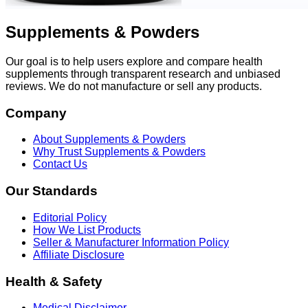
Supplements & Powders
Our goal is to help users explore and compare health
supplements through transparent research and unbiased
reviews. We do not manufacture or sell any products.
Company
About Supplements & Powders
Why Trust Supplements & Powders
Contact Us
Our Standards
Editorial Policy
How We List Products
Seller & Manufacturer Information Policy
Affiliate Disclosure
Health & Safety
Medical Disclaimer