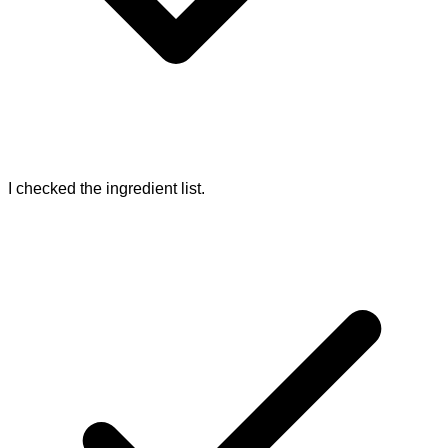
I checked the ingredient list.