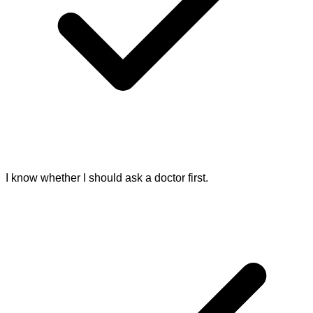
I know whether I should ask a doctor first.