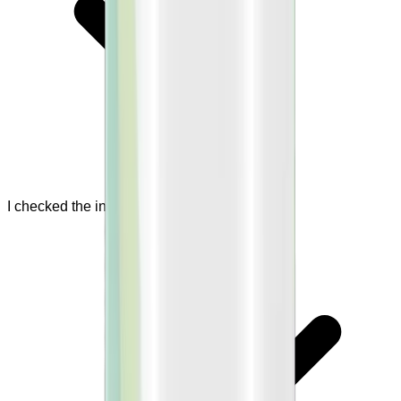
I checked the ingredient list.