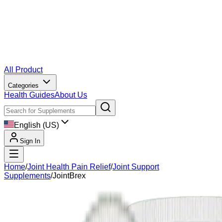
All Product
Categories
Health Guides
About Us
English (US)
Sign In
Home
/
Joint Health Pain Relief
/
Joint Support
Supplements
/
JointBrex