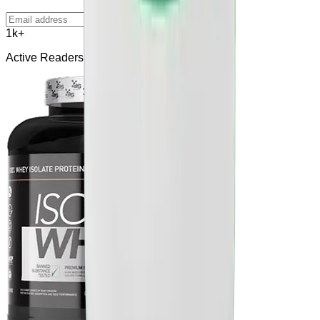
Subscribe
1k+
Active Readers