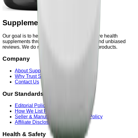
Supplements & Powders
Our goal is to help users explore and compare health
supplements through transparent research and unbiased
reviews. We do not manufacture or sell any products.
Company
About Supplements & Powders
Why Trust Supplements & Powders
Contact Us
Our Standards
Editorial Policy
How We List Products
Seller & Manufacturer Information Policy
Affiliate Disclosure
Health & Safety