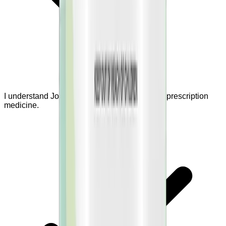
I understand JointBrex is a supplement, not a prescription
medicine.