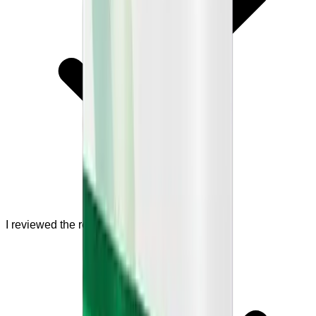
I reviewed the refund policy.