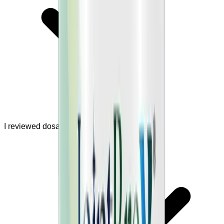
I reviewed dosage and safety warnings.