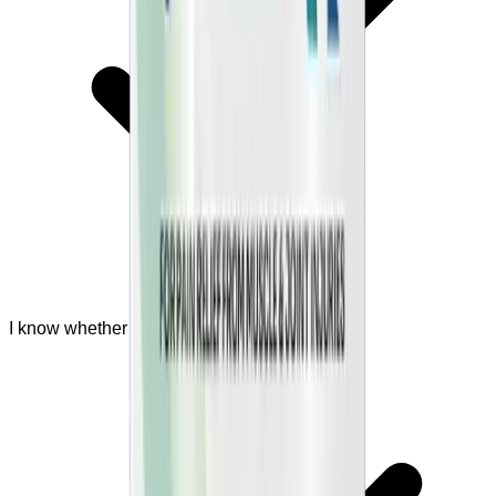
I know whether I should ask a doctor first.