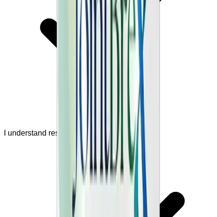
I understand results are not guaranteed.