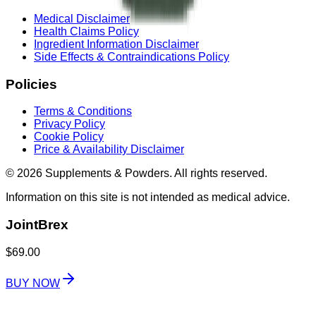
Medical Disclaimer
Health Claims Policy
Ingredient Information Disclaimer
Side Effects & Contraindications Policy
Policies
Terms & Conditions
Privacy Policy
Cookie Policy
Price & Availability Disclaimer
© 2026 Supplements & Powders. All rights reserved.
Information on this site is not intended as medical advice.
JointBrex
$69.00
BUY NOW