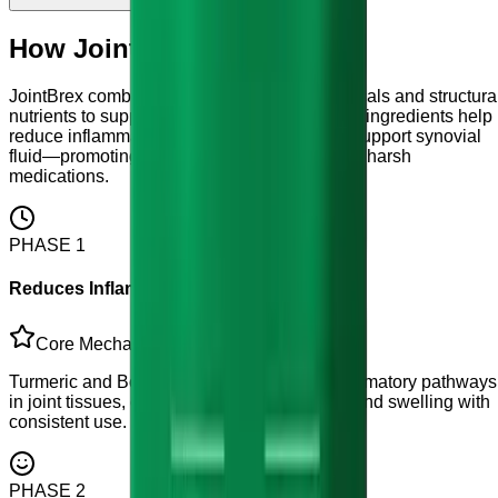
How JointBrex works?
JointBrex combines anti-inflammatory botanicals and structura
nutrients to support joint health naturally. Key ingredients help
reduce inflammation, nourish cartilage, and support synovial
fluid—promoting comfortable mobility without harsh
medications.
PHASE
1
Reduces Inflammatory Response
Core Mechanism
Turmeric and Boswellia help modulate inflammatory pathways
in joint tissues, contributing to reduced pain and swelling with
consistent use.
PHASE
2