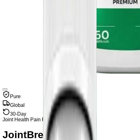
Pure
Global
30-Day
Joint Health Pain Relief
JointBrex