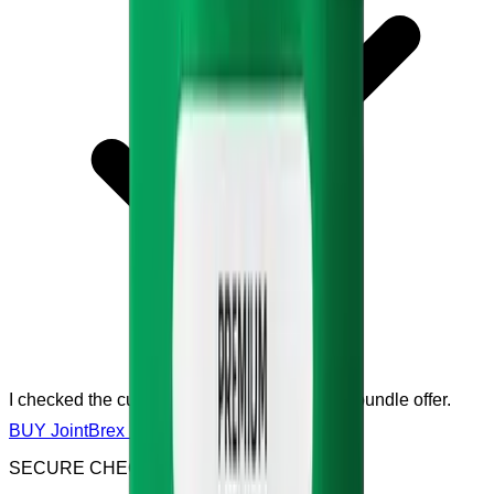
I checked the current price, sale, discount or bundle offer.
BUY JointBrex NOW
SECURE CHECKOUT & SSL ENCRYPTED