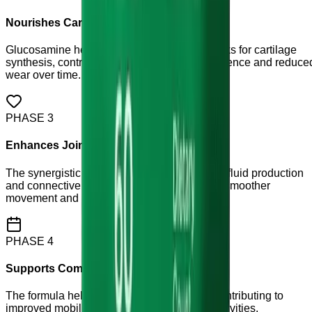
Nourishes Cartilage Structure
Glucosamine helps provide the building blocks for cartilage
synthesis, contributing to improved joint resilience and reduce
wear over time.
PHASE
3
Enhances Joint Lubrication
The synergistic blend helps support synovial fluid production
and connective tissue health, contributing to smoother
movement and reduced friction.
PHASE
4
Supports Comfortable Movement
The formula helps soothe joint discomfort, contributing to
improved mobility and confidence in daily activities.