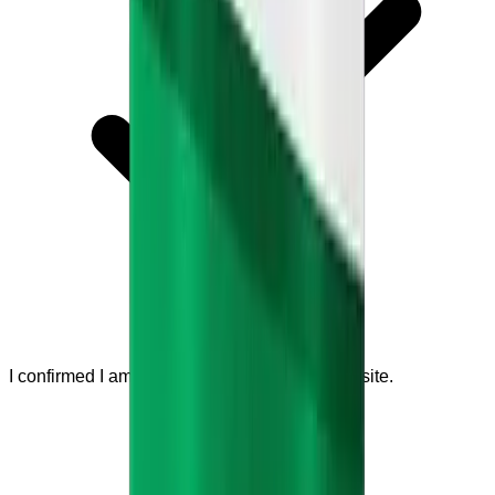
I confirmed I am visiting the official seller website.