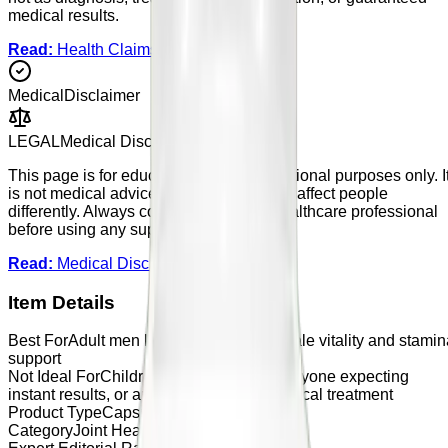
medical results.
Read:
Health Claims Policy
Medical
Disclaimer
LEGAL
Medical Disclaimer
This page is for educational and informational purposes only. I
is not medical advice. Supplements may affect people
differently. Always consult a qualified healthcare professional
before using any supplement.
Read:
Medical Disclaimer
Item Details
Best For
Adult men looking for general male vitality and stamin
support
Not Ideal For
Children, users under 18, anyone expecting
instant results, or anyone looking for medical treatment
Product Type
Capsules
Category
Joint Health Pain Relief