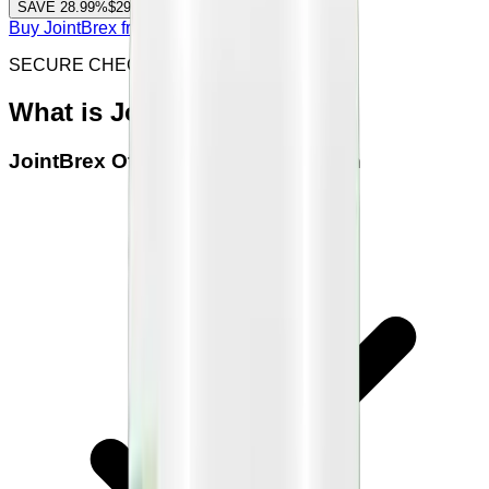
SAVE
28.99
%
$294.00
(
$49.00
/ bottle)
Buy JointBrex from offical site
SECURE CHECKOUT & SSL ENCRYPTED
What is
JointBrex
JointBrex
Official Seller Verification