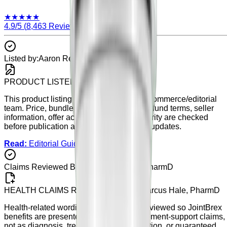
★
★
★
★
★
4.9
/5 (
8,463
Reviews)
Listed by:
Aaron Reed
PRODUCT LISTED BY
Aaron Reed
This product listing is maintained by our commerce/editorial
team. Price, bundle details, availability, refund terms, seller
information, offer accuracy, and listing clarity are checked
before publication and during scheduled updates.
Read:
Editorial Guidelines
Claims Reviewed By:
Dr. Marcus Hale, PharmD
HEALTH CLAIMS REVIEWED BY
Dr. Marcus Hale, PharmD
Health-related wording on this page is reviewed so
JointBrex
benefits are presented as general supplement-support claims,
not as diagnosis, treatment, cure, prevention, or guaranteed