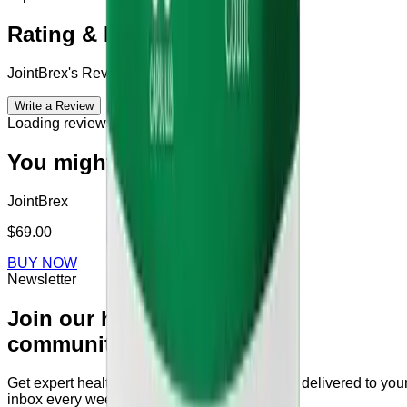
Rating & Reviews
JointBrex
's Reviews & Complains
Write a Review
Loading reviews...
You might also like
JointBrex
$69.00
BUY NOW
Newsletter
Join our health
community
Get expert health tips and supplement guides delivered to you
inbox every week.