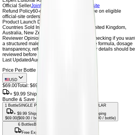
Expert Editorial Rating
4.9 / 5
Official Seller
JointBrex
Official Seller Website
Refund Policy
60-day money-back guarantee on eligible
official-site orders
Product Launch Date
June 2026
Countries Sold In
United States, Canada, United Kingdom,
Australia, New Zealand
Reviewer Opinion
JointBrex may be worth checking if you wan
a structured male vitality supplement, but the formula, dosage
transparency, refund terms, and official seller details should be
reviewed before purchase.
Last Updated
August 22, 2023
Price Per Bottle
USD
$69.00
Total:
$69.00
+ $9.99 Shipping
Bundle & Save
1 Bottle
SINGLE PACK
3
Bottles
MOST POPULAR
+
$9.99
Shipping
Free Express Shipping
$69.00
(
$69.00
/ bottle)
SAVE
14.49
%
$177.00
(
$59.00
/ bottle)
6
Bottles
BEST VALUE
Free Express Shipping