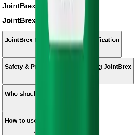
JointBrex: Key Benefits
JointBrex: Ingredients
JointBrex Manufacturing & Certification
Safety & Precautions while taking JointBrex
Who should use JointBrex
How to use JointBrex