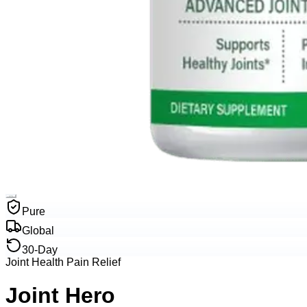
Pure
Global
30-Day
Joint Health Pain Relief
Joint Hero