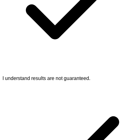
I understand results are not guaranteed.