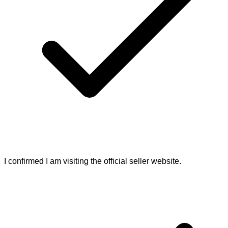
I confirmed I am visiting the official seller website.