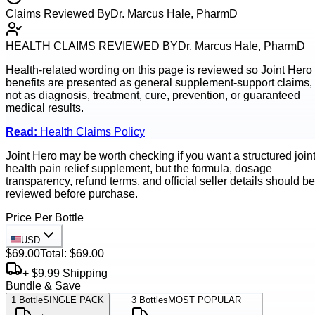
Claims Reviewed By
Dr. Marcus Hale, PharmD
HEALTH CLAIMS REVIEWED BY
Dr. Marcus Hale, PharmD
Health-related wording on this page is reviewed so
Joint Hero
benefits are presented as general supplement-support claims,
not as diagnosis, treatment, cure, prevention, or guaranteed
medical results.
Read:
Health Claims Policy
Joint Hero may be worth checking if you want a structured join
health pain relief supplement, but the formula, dosage
transparency, refund terms, and official seller details should be
reviewed before purchase.
Price Per Bottle
USD
$69.00
Total:
$69.00
+ $9.99 Shipping
Bundle & Save
1
Bottle
SINGLE PACK
3
Bottles
MOST POPULAR