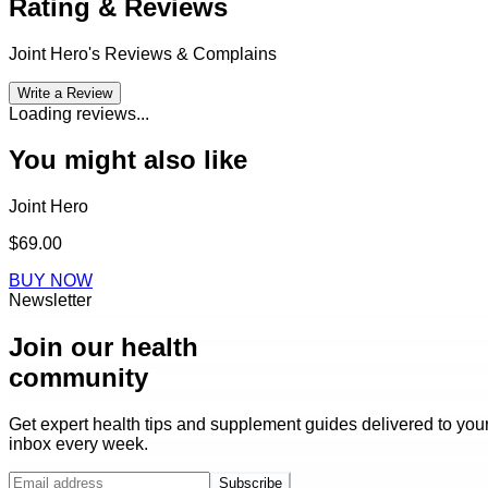
Rating & Reviews
Joint Hero
's Reviews & Complains
Write a Review
Loading reviews...
You might also like
Joint Hero
$69.00
BUY NOW
Newsletter
Join our health
community
Get expert health tips and supplement guides delivered to you
inbox every week.
Subscribe