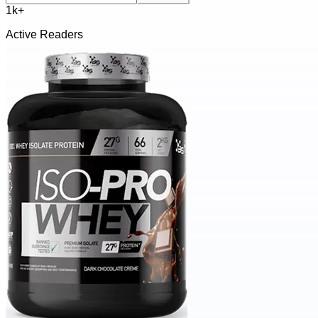
1k+
Active Readers