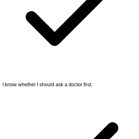
I know whether I should ask a doctor first.