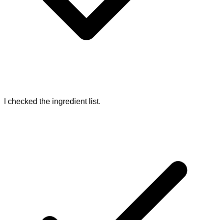
I checked the ingredient list.