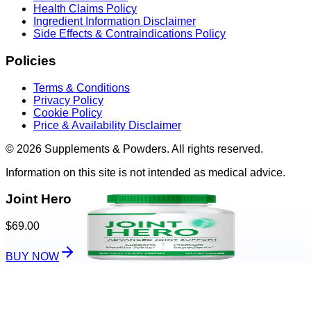
Health Claims Policy
Ingredient Information Disclaimer
Side Effects & Contraindications Policy
Policies
Terms & Conditions
Privacy Policy
Cookie Policy
Price & Availability Disclaimer
© 2026 Supplements & Powders. All rights reserved.
Information on this site is not intended as medical advice.
Joint Hero
$69.00
BUY NOW