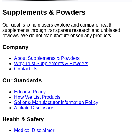
Supplements & Powders
Our goal is to help users explore and compare health
supplements through transparent research and unbiased
reviews. We do not manufacture or sell any products.
Company
About Supplements & Powders
Why Trust Supplements & Powders
Contact Us
Our Standards
Editorial Policy
How We List Products
Seller & Manufacturer Information Policy
Affiliate Disclosure
Health & Safety
Medical Disclaimer