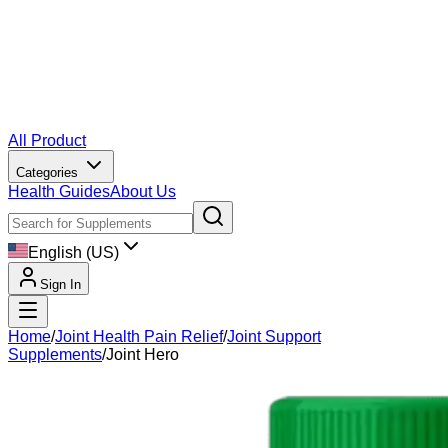
All Product
Categories
Health Guides
About Us
English (US)
Sign In
Home
/
Joint Health Pain Relief
/
Joint Support
Supplements
/
Joint Hero