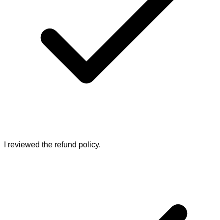
I reviewed the refund policy.