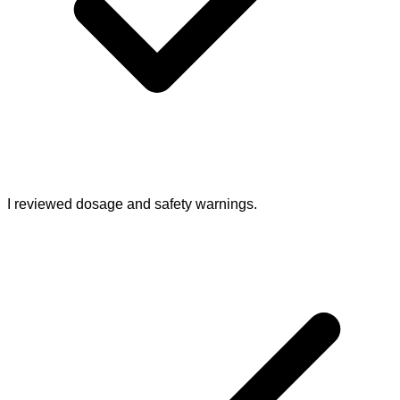
I reviewed dosage and safety warnings.