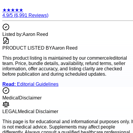
★
★
★
★
★
4.9
/5 (
6,991
Reviews)
Listed by:
Aaron Reed
PRODUCT LISTED BY
Aaron Reed
This product listing is maintained by our commerce/editorial
team. Price, bundle details, availability, refund terms, seller
information, offer accuracy, and listing clarity are checked
before publication and during scheduled updates.
Read:
Editorial Guidelines
Medical
Disclaimer
LEGAL
Medical Disclaimer
This page is for educational and informational purposes only. I
is not medical advice. Supplements may affect people
differently. Always consult a qualified healthcare professional