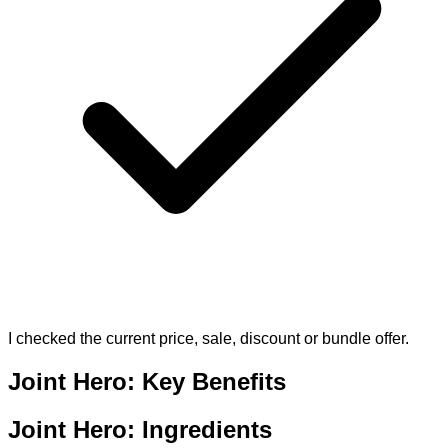
I checked the current price, sale, discount or bundle offer.
Joint Hero: Key Benefits
Joint Hero: Ingredients