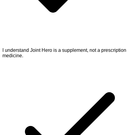
I understand Joint Hero is a supplement, not a prescription
medicine.