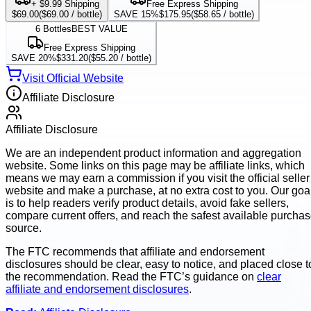
+ $9.99 Shipping
Free Express Shipping
$69.00
(
$69.00
/ bottle)
SAVE 15%
$175.95
(
$58.65
/ bottle)
6
Bottles
BEST VALUE
Free Express Shipping
SAVE 20%
$331.20
(
$55.20
/ bottle)
Visit Official Website
Affiliate Disclosure
Affiliate Disclosure
We are an independent product information and aggregation
website. Some links on this page may be affiliate links, which
means we may earn a commission if you visit the official seller
website and make a purchase, at no extra cost to you. Our goa
is to help readers verify product details, avoid fake sellers,
compare current offers, and reach the safest available purcha
source.
The FTC recommends that affiliate and endorsement
disclosures should be clear, easy to notice, and placed close t
the recommendation. Read the FTC’s guidance on
clear
affiliate and endorsement disclosures
.