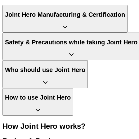
Joint Hero Manufacturing & Certification
Safety & Precautions while taking Joint Hero
Who should use Joint Hero
How to use Joint Hero
How Joint Hero works?