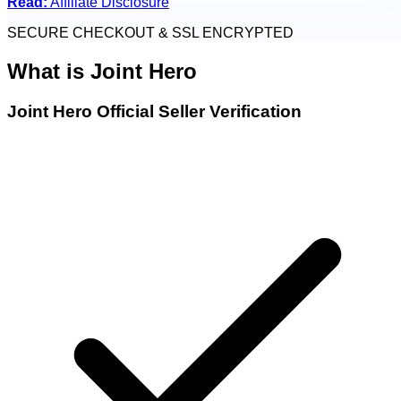
Read:
Affiliate Disclosure
SECURE CHECKOUT & SSL ENCRYPTED
What is
Joint Hero
Joint Hero Official Seller Verification