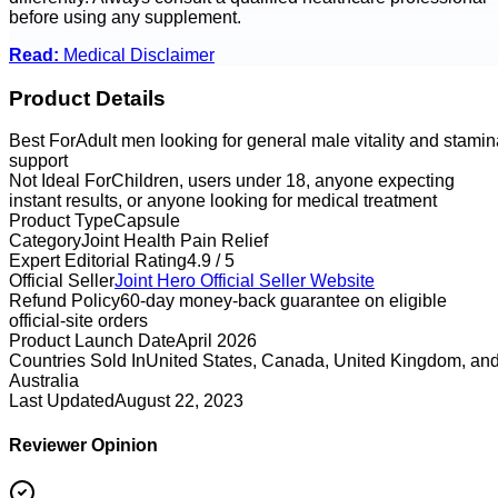
before using any supplement.
Read:
Medical Disclaimer
Product Details
Best For
Adult men looking for general male vitality and stamin
support
Not Ideal For
Children, users under 18, anyone expecting
instant results, or anyone looking for medical treatment
Product Type
Capsule
Category
Joint Health Pain Relief
Expert Editorial Rating
4.9 / 5
Official Seller
Joint Hero
Official Seller Website
Refund Policy
60-day money-back guarantee on eligible
official-site orders
Product Launch Date
April 2026
Countries Sold In
United States, Canada, United Kingdom, an
Australia
Last Updated
August 22, 2023
Reviewer Opinion