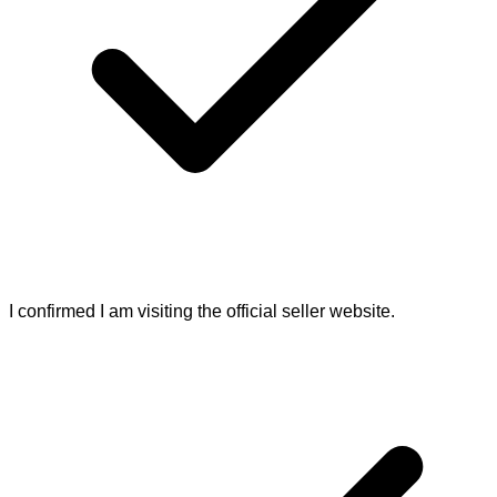
I confirmed I am visiting the official seller website.