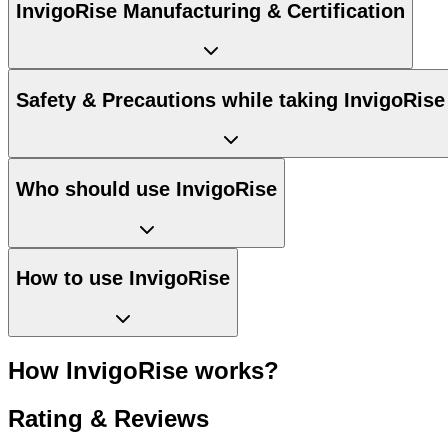
InvigoRise Manufacturing & Certification
Safety & Precautions while taking InvigoRise
Who should use InvigoRise
How to use InvigoRise
How InvigoRise works?
Rating & Reviews