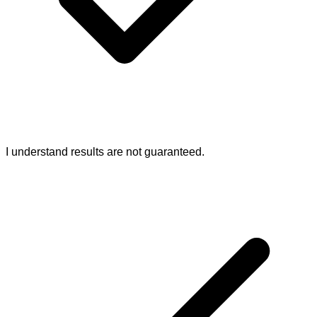
I understand results are not guaranteed.