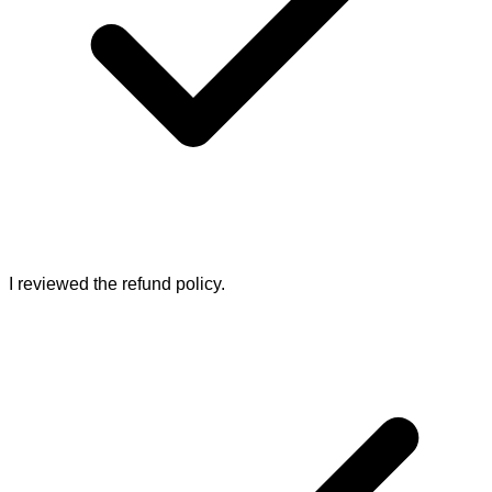
I reviewed the refund policy.