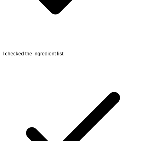
I checked the ingredient list.