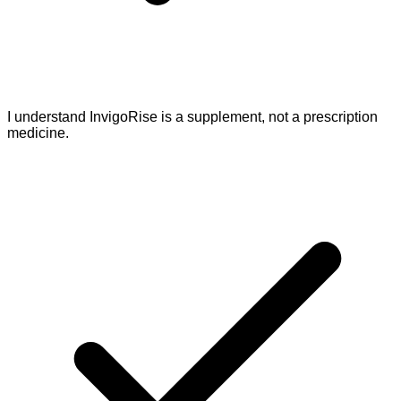
I understand InvigoRise is a supplement, not a prescription
medicine.