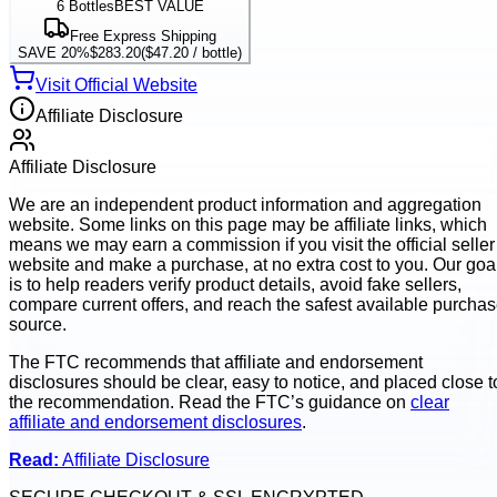
6
Bottles
BEST VALUE
Free Express Shipping
SAVE 20%
$283.20
(
$47.20
/ bottle)
Visit Official Website
Affiliate Disclosure
Affiliate Disclosure
We are an independent product information and aggregation
website. Some links on this page may be affiliate links, which
means we may earn a commission if you visit the official seller
website and make a purchase, at no extra cost to you. Our goa
is to help readers verify product details, avoid fake sellers,
compare current offers, and reach the safest available purcha
source.
The FTC recommends that affiliate and endorsement
disclosures should be clear, easy to notice, and placed close t
the recommendation. Read the FTC’s guidance on
clear
affiliate and endorsement disclosures
.
Read:
Affiliate Disclosure