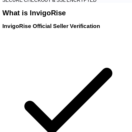
SECURE CHECKOUT & SSL ENCRYPTED
What is
InvigoRise
InvigoRise Official Seller Verification