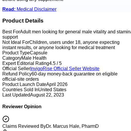
Read:
Medical Disclaimer
Product Details
Best For
Adult men looking for general male vitality and stamin
support
Not Ideal For
Children, users under 18, anyone expecting
instant results, or anyone looking for medical treatment
Product Type
Capsule
Category
Male Health
Expert Editorial Rating
4.5 / 5
Official Seller
InvigoRise
Official Seller Website
Refund Policy
60-day money-back guarantee on eligible
official-site orders
Product Launch Date
April 2026
Countries Sold In
United States
Last Updated
August 22, 2023
Reviewer Opinion
Claims Reviewed By
Dr. Marcus Hale, PharmD