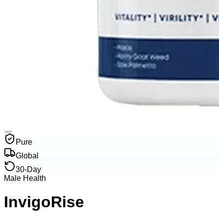
Pure
Global
30-Day
Male Health
InvigoRise