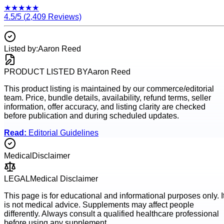
★
★
★
★
★
4.5
/5 (
2,409
Reviews)
Listed by:
Aaron Reed
PRODUCT LISTED BY
Aaron Reed
This product listing is maintained by our commerce/editorial
team. Price, bundle details, availability, refund terms, seller
information, offer accuracy, and listing clarity are checked
before publication and during scheduled updates.
Read:
Editorial Guidelines
Medical
Disclaimer
LEGAL
Medical Disclaimer
This page is for educational and informational purposes only. I
is not medical advice. Supplements may affect people
differently. Always consult a qualified healthcare professional
before using any supplement.