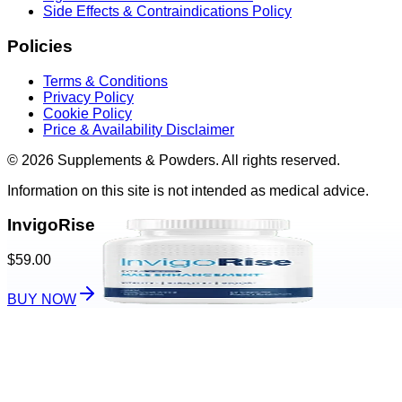
Side Effects & Contraindications Policy
Policies
Terms & Conditions
Privacy Policy
Cookie Policy
Price & Availability Disclaimer
© 2026 Supplements & Powders. All rights reserved.
Information on this site is not intended as medical advice.
InvigoRise
$59.00
BUY NOW