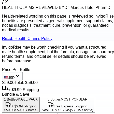
HEALTH CLAIMS REVIEWED BY
Dr. Marcus Hale, PharmD
Health-related wording on this page is reviewed so
InvigoRise
benefits are presented as general supplement-support claims,
not as diagnosis, treatment, cure, prevention, or guaranteed
medical results.
Read:
Health Claims Policy
InvigoRise may be worth checking if you want a structured
male health supplement, but the formula, dosage transparency
refund terms, and official seller details should be reviewed
before purchase.
Price Per Bottle
USD
$59.00
Total:
$59.00
+ $9.99 Shipping
Bundle & Save
1
Bottle
SINGLE PACK
3
Bottles
MOST POPULAR
+ $9.99 Shipping
Free Express Shipping
$59.00
(
$59.00
/ bottle)
SAVE 15%
$150.45
(
$50.15
/ bottle)