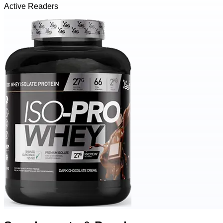
Active Readers