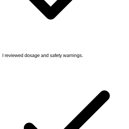
I reviewed dosage and safety warnings.