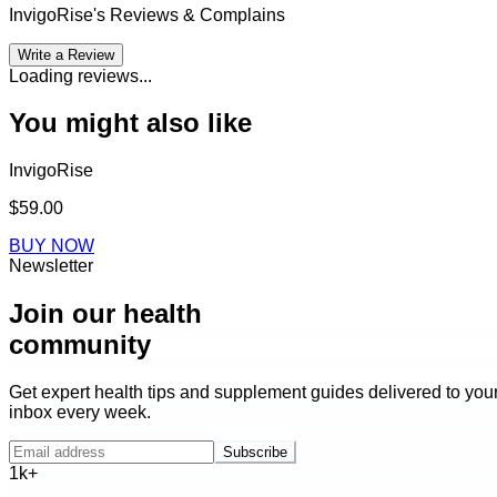
InvigoRise
's Reviews & Complains
Write a Review
Loading reviews...
You might also like
InvigoRise
$59.00
BUY NOW
Newsletter
Join our health
community
Get expert health tips and supplement guides delivered to you
inbox every week.
Subscribe
1k+