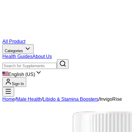
All Product
Categories
Health Guides
About Us
English (US)
Sign In
Home
/
Male Health
/
Libido & Stamina Boosters
/
InvigoRise