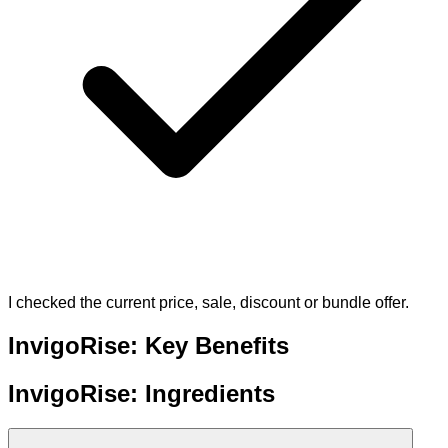
I checked the current price, sale, discount or bundle offer.
InvigoRise: Key Benefits
InvigoRise: Ingredients