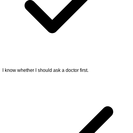
I know whether I should ask a doctor first.