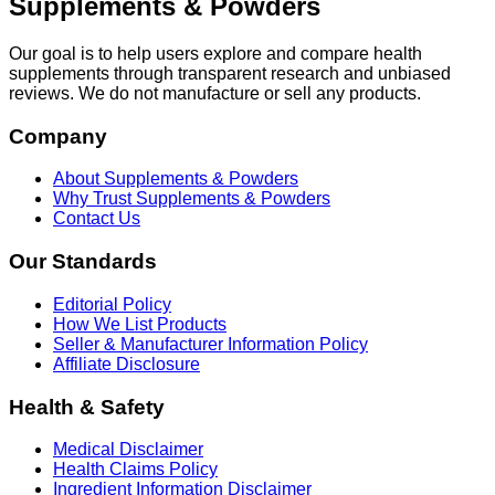
Supplements & Powders
Our goal is to help users explore and compare health
supplements through transparent research and unbiased
reviews. We do not manufacture or sell any products.
Company
About Supplements & Powders
Why Trust Supplements & Powders
Contact Us
Our Standards
Editorial Policy
How We List Products
Seller & Manufacturer Information Policy
Affiliate Disclosure
Health & Safety
Medical Disclaimer
Health Claims Policy
Ingredient Information Disclaimer