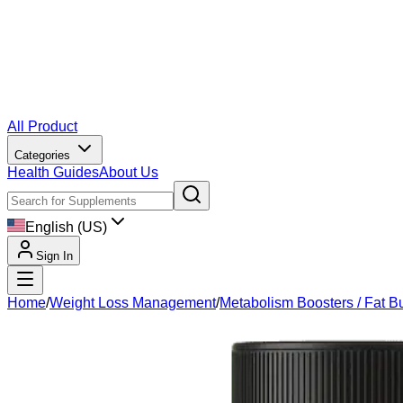
All Product
Categories
Health Guides
About Us
English (US)
Sign In
Home
/
Weight Loss Management
/
Metabolism Boosters / Fat B