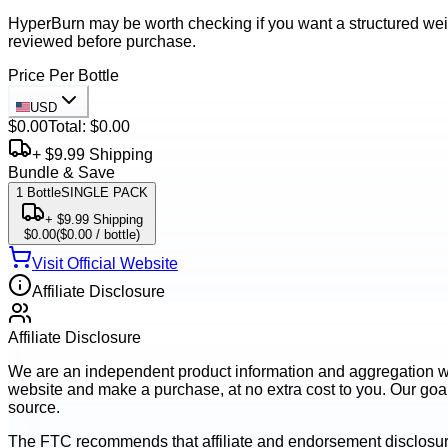
HyperBurn may be worth checking if you want a structured weig
reviewed before purchase.
Price Per Bottle
USD
$0.00
Total:
$0.00
+ $9.99 Shipping
Bundle & Save
1
Bottle
SINGLE PACK
+ $9.99 Shipping
$0.00
(
$0.00
/ bottle)
Visit Official Website
Affiliate Disclosure
Affiliate Disclosure
We are an independent product information and aggregation webs
website and make a purchase, at no extra cost to you. Our goal 
source.
The FTC recommends that affiliate and endorsement disclosur