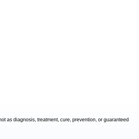
ot as diagnosis, treatment, cure, prevention, or guaranteed