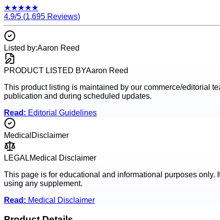
★
★
★
★
★
4.9
/5 (
1,695
Reviews)
Listed by:
Aaron Reed
PRODUCT LISTED BY
Aaron Reed
This product listing is maintained by our commerce/editorial team
publication and during scheduled updates.
Read:
Editorial Guidelines
Medical
Disclaimer
LEGAL
Medical Disclaimer
This page is for educational and informational purposes only. I
using any supplement.
Read:
Medical Disclaimer
Product Details