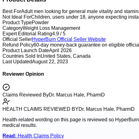
Best For
Adult men looking for general male vitality and stami
Not Ideal For
Children, users under 18, anyone expecting instan
Product Type
Powder
Category
Weight Loss Management
Expert Editorial Rating
4.9 / 5
Official Seller
HyperBurn
Official Seller Website
Refund Policy
60-day money-back guarantee on eligible official
Product Launch Date
April 2026
Countries Sold In
United States, Canada
Last Updated
August 22, 2023
Reviewer Opinion
Claims Reviewed By
Dr. Marcus Hale, PharmD
HEALTH CLAIMS REVIEWED BY
Dr. Marcus Hale, PharmD
Health-related wording on this page is reviewed so
HyperBurn
medical results.
Read:
Health Claims Policy