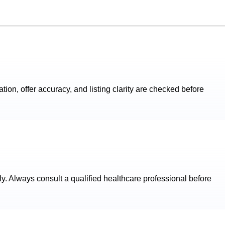
ation, offer accuracy, and listing clarity are checked before
ly. Always consult a qualified healthcare professional before