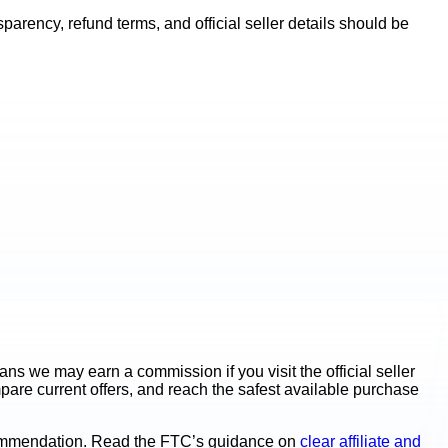
rency, refund terms, and official seller details should be
s we may earn a commission if you visit the official seller
mpare current offers, and reach the safest available purchase
ecommendation. Read the FTC’s guidance on
clear affiliate and