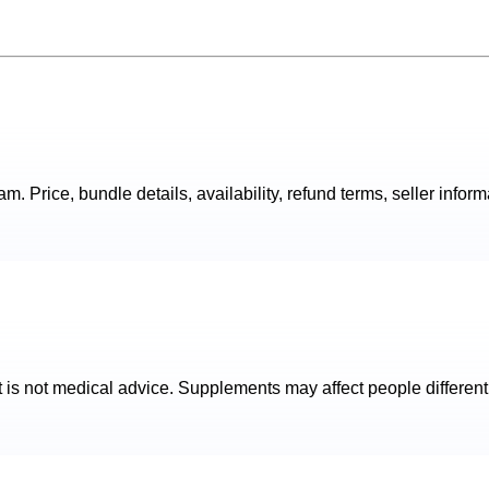
. Price, bundle details, availability, refund terms, seller inform
t is not medical advice. Supplements may affect people different