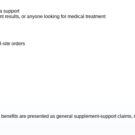
na support
t results, or anyone looking for medical treatment
-site orders
benefits are presented as general supplement-support claims, n