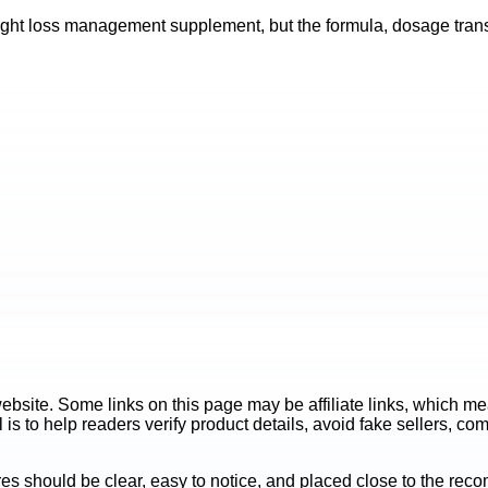
ht loss management supplement, but the formula, dosage transpa
ite. Some links on this page may be affiliate links, which mean
is to help readers verify product details, avoid fake sellers, co
es should be clear, easy to notice, and placed close to the r