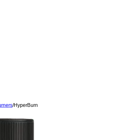
urners
/
HyperBurn