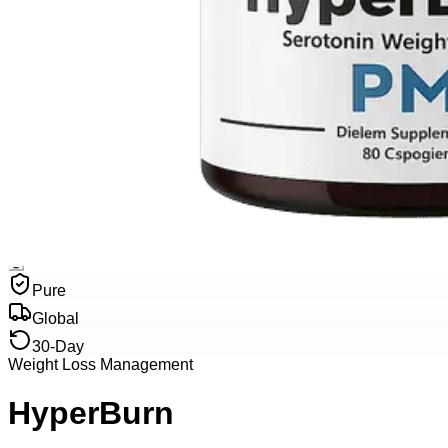
Pure
Global
30-Day
Weight Loss Management
HyperBurn