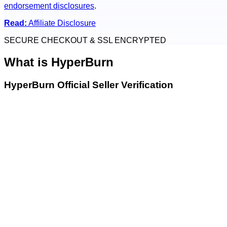
endorsement disclosures
.
Read:
Affiliate Disclosure
SECURE CHECKOUT & SSL ENCRYPTED
What is
HyperBurn
HyperBurn Official Seller Verification