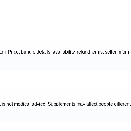
. Price, bundle details, availability, refund terms, seller inform
t is not medical advice. Supplements may affect people different