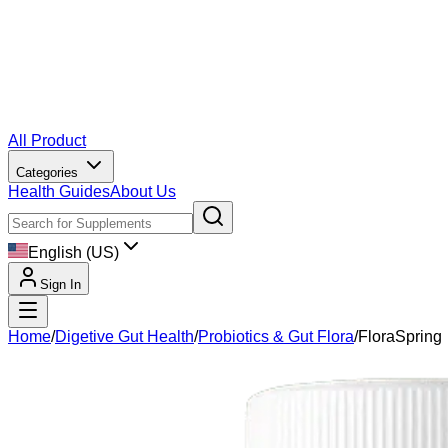
All Product
Categories
Health Guides
About Us
English (US)
Sign In
Home
/
Digetive Gut Health
/
Probiotics & Gut Flora
/
FloraSpring