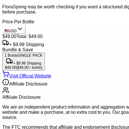
FloraSpring may be worth checking if you want a structured dig
before purchase.
Price Per Bottle
USD
$49.00
Total:
$49.00
+ $9.99 Shipping
Bundle & Save
1
Bottle
SINGLE PACK
+ $9.99 Shipping
$49.00
(
$49.00
/ bottle)
Visit Official Website
Affiliate Disclosure
Affiliate Disclosure
We are an independent product information and aggregation webs
website and make a purchase, at no extra cost to you. Our goal 
source.
The FTC recommends that affiliate and endorsement disclosur