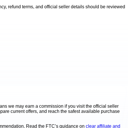
y, refund terms, and official seller details should be reviewed
s we may earn a commission if you visit the official seller
mpare current offers, and reach the safest available purchase
ecommendation. Read the FTC’s guidance on
clear affiliate and