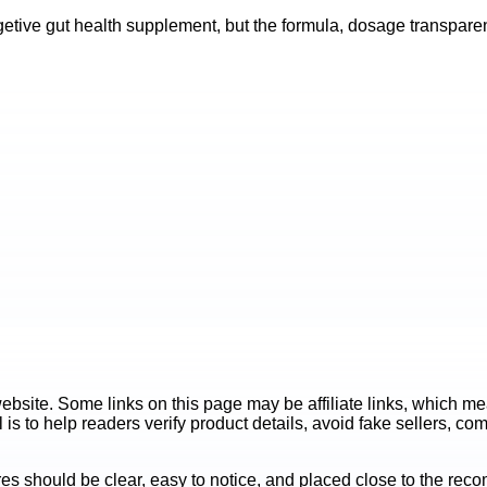
etive gut health supplement, but the formula, dosage transparenc
ite. Some links on this page may be affiliate links, which mean
is to help readers verify product details, avoid fake sellers, co
es should be clear, easy to notice, and placed close to the r