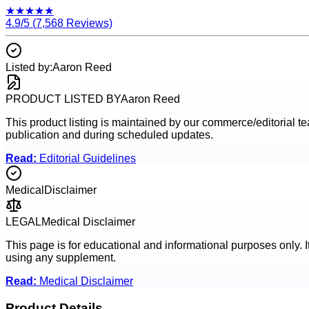
★
★
★
★
★
4.9
/5 (
7,568
Reviews)
Listed by:
Aaron Reed
PRODUCT LISTED BY
Aaron Reed
This product listing is maintained by our commerce/editorial team
publication and during scheduled updates.
Read:
Editorial Guidelines
Medical
Disclaimer
LEGAL
Medical Disclaimer
This page is for educational and informational purposes only. I
using any supplement.
Read:
Medical Disclaimer
Product Details