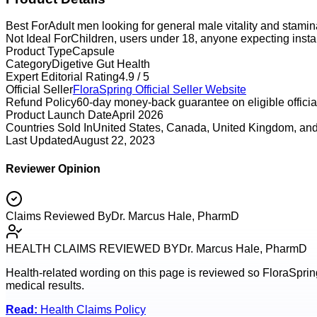
Best For
Adult men looking for general male vitality and stami
Not Ideal For
Children, users under 18, anyone expecting instan
Product Type
Capsule
Category
Digetive Gut Health
Expert Editorial Rating
4.9 / 5
Official Seller
FloraSpring
Official Seller Website
Refund Policy
60-day money-back guarantee on eligible official
Product Launch Date
April 2026
Countries Sold In
United States, Canada, United Kingdom, and
Last Updated
August 22, 2023
Reviewer Opinion
Claims Reviewed By
Dr. Marcus Hale, PharmD
HEALTH CLAIMS REVIEWED BY
Dr. Marcus Hale, PharmD
Health-related wording on this page is reviewed so
FloraSprin
medical results.
Read:
Health Claims Policy