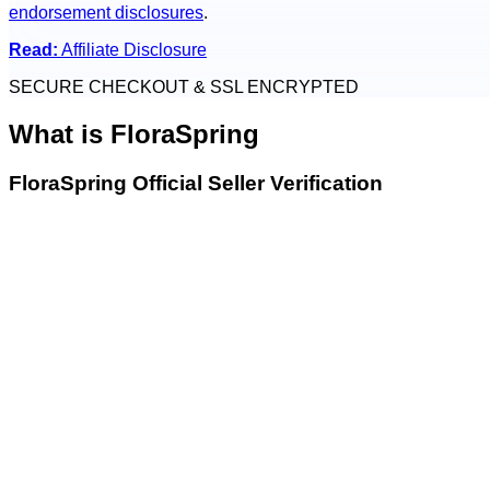
endorsement disclosures
.
Read:
Affiliate Disclosure
SECURE CHECKOUT & SSL ENCRYPTED
What is
FloraSpring
FloraSpring Official Seller Verification