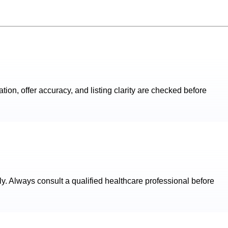
ation, offer accuracy, and listing clarity are checked before
ly. Always consult a qualified healthcare professional before