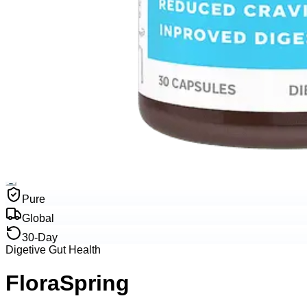
Pure
Global
30-Day
Digetive Gut Health
FloraSpring