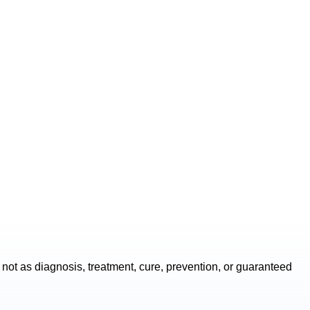
not as diagnosis, treatment, cure, prevention, or guaranteed