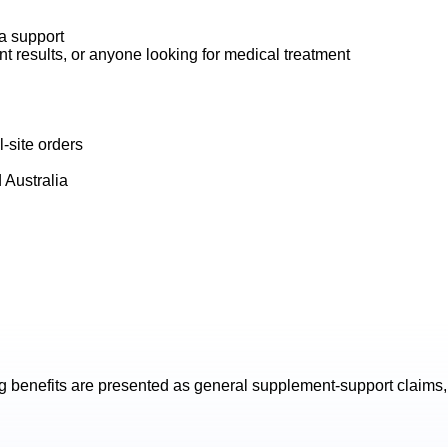
na support
t results, or anyone looking for medical treatment
-site orders
 Australia
g
benefits are presented as general supplement-support claims, 