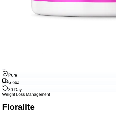
Pure
Global
30-Day
Weight Loss Management
Floralite