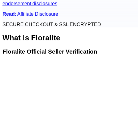
endorsement disclosures
.
Read:
Affiliate Disclosure
SECURE CHECKOUT & SSL ENCRYPTED
What is
Floralite
Floralite Official Seller Verification