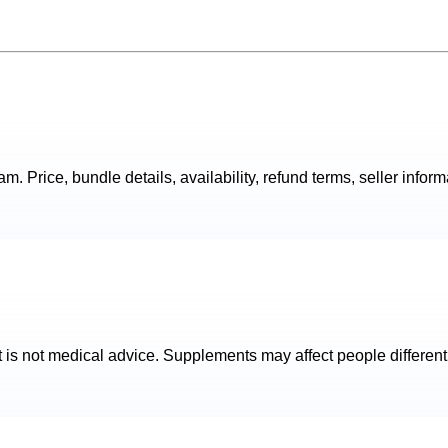
. Price, bundle details, availability, refund terms, seller inform
t is not medical advice. Supplements may affect people different