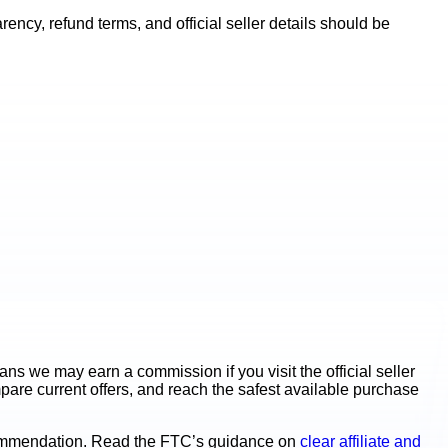
ncy, refund terms, and official seller details should be
s we may earn a commission if you visit the official seller
mpare current offers, and reach the safest available purchase
ecommendation. Read the FTC’s guidance on
clear affiliate and