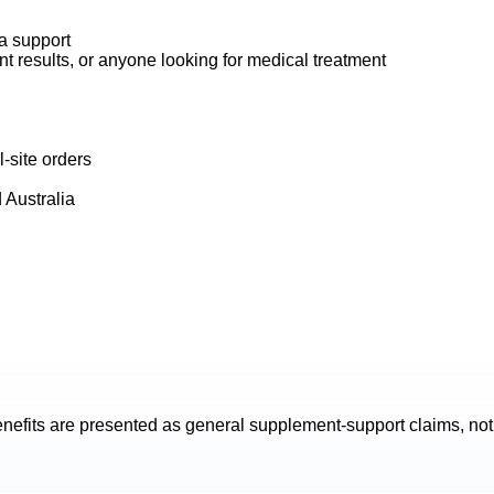
na support
t results, or anyone looking for medical treatment
-site orders
 Australia
nefits are presented as general supplement-support claims, not 