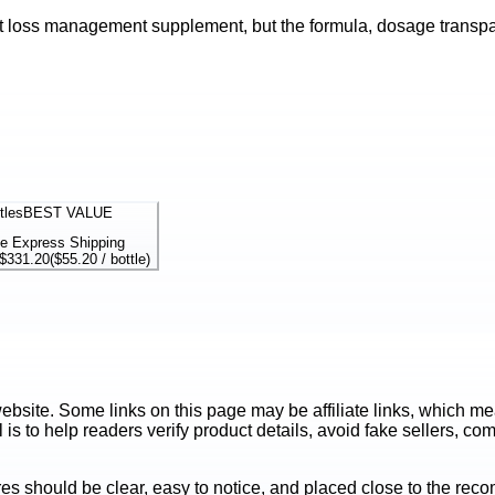
t loss management supplement, but the formula, dosage transpare
tles
BEST VALUE
e Express Shipping
$331.20
(
$55.20
/ bottle)
ite. Some links on this page may be affiliate links, which mean
is to help readers verify product details, avoid fake sellers, co
es should be clear, easy to notice, and placed close to the r