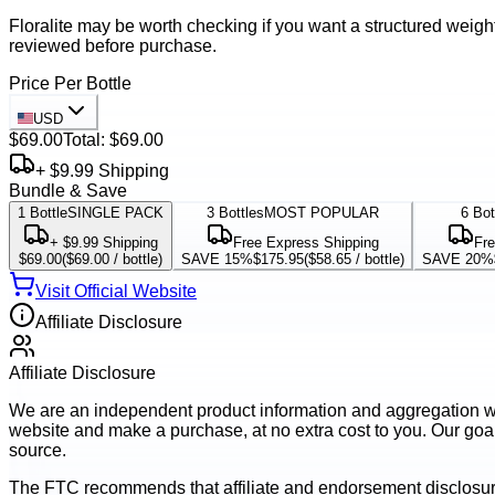
Floralite may be worth checking if you want a structured weigh
reviewed before purchase.
Price Per Bottle
USD
$69.00
Total:
$69.00
+ $9.99 Shipping
Bundle & Save
1
Bottle
SINGLE PACK
3
Bottles
MOST POPULAR
6
Bot
+ $9.99 Shipping
Free Express Shipping
Fre
$69.00
(
$69.00
/ bottle)
SAVE 15%
$175.95
(
$58.65
/ bottle)
SAVE 20%
Visit Official Website
Affiliate Disclosure
Affiliate Disclosure
We are an independent product information and aggregation webs
website and make a purchase, at no extra cost to you. Our goal 
source.
The FTC recommends that affiliate and endorsement disclosur