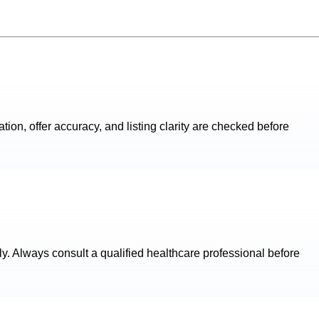
ation, offer accuracy, and listing clarity are checked before
ly. Always consult a qualified healthcare professional before