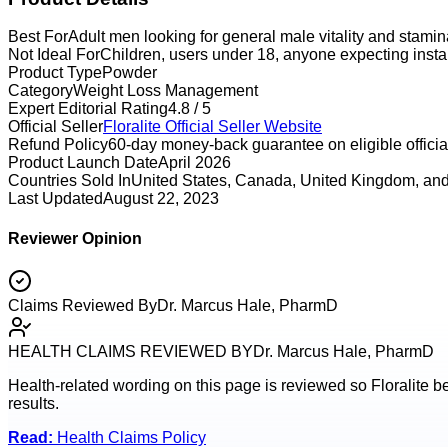
Best For
Adult men looking for general male vitality and stami
Not Ideal For
Children, users under 18, anyone expecting instan
Product Type
Powder
Category
Weight Loss Management
Expert Editorial Rating
4.8 / 5
Official Seller
Floralite
Official Seller Website
Refund Policy
60-day money-back guarantee on eligible official
Product Launch Date
April 2026
Countries Sold In
United States, Canada, United Kingdom, and
Last Updated
August 22, 2023
Reviewer Opinion
Claims Reviewed By
Dr. Marcus Hale, PharmD
HEALTH CLAIMS REVIEWED BY
Dr. Marcus Hale, PharmD
Health-related wording on this page is reviewed so
Floralite
be
results.
Read:
Health Claims Policy