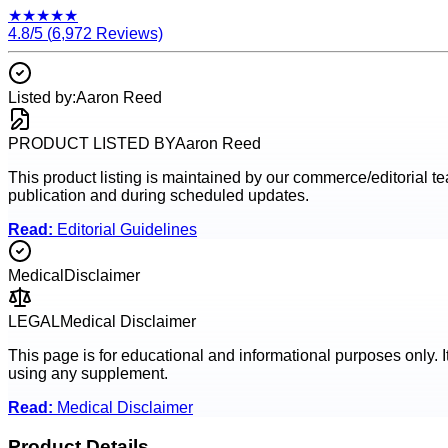
★
★
★
★
★
4.8
/5 (
6,972
Reviews)
Listed by:
Aaron Reed
PRODUCT LISTED BY
Aaron Reed
This product listing is maintained by our commerce/editorial team
publication and during scheduled updates.
Read:
Editorial Guidelines
Medical
Disclaimer
LEGAL
Medical Disclaimer
This page is for educational and informational purposes only. I
using any supplement.
Read:
Medical Disclaimer
Product Details