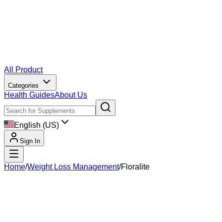
All Product
Categories
Health Guides
About Us
English (US)
Sign In
Home
/
Weight Loss Management
/
Floralite