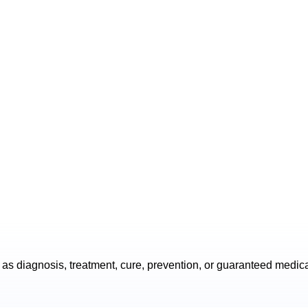
as diagnosis, treatment, cure, prevention, or guaranteed medic