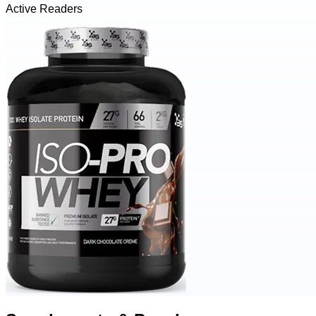
Active Readers