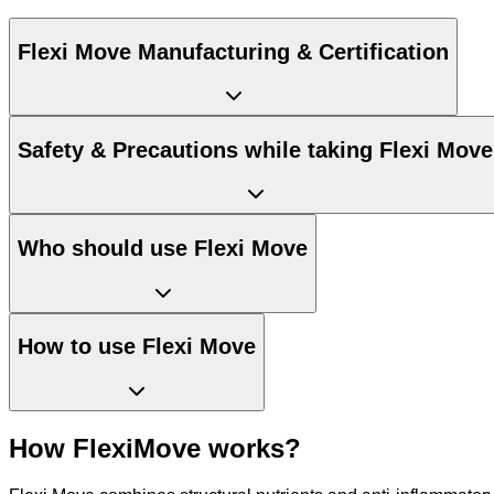
Flexi Move Manufacturing & Certification
Safety & Precautions while taking Flexi Move
Who should use Flexi Move
How to use Flexi Move
How FlexiMove works?