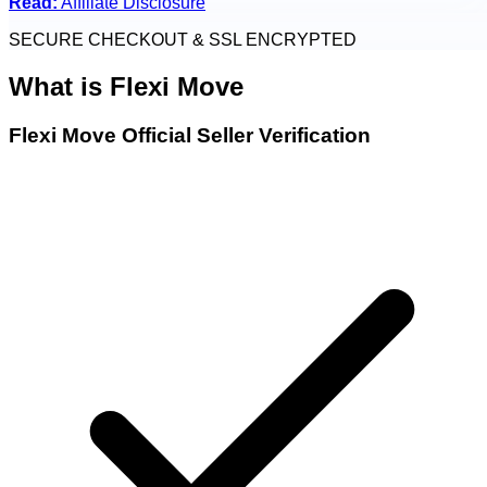
Read:
Affiliate Disclosure
SECURE CHECKOUT & SSL ENCRYPTED
What is
Flexi Move
Flexi Move Official Seller Verification