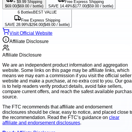
+ $9.99 Shipping
Free Express Shipping
$69.00
(
$69.00
/ bottle)
SAVE 14.49%
$177.00
(
$59.00
/ bottle)
6
Bottles
BEST VALUE
Free Express Shipping
SAVE 28.99%
$294.00
(
$49.00
/ bottle)
Visit Official Website
Affiliate Disclosure
Affiliate Disclosure
We are an independent product information and aggregation
website. Some links on this page may be affiliate links, which
means we may earn a commission if you visit the official seller
website and make a purchase, at no extra cost to you. Our goa
is to help readers verify product details, avoid fake sellers,
compare current offers, and reach the safest available purcha
source.
The FTC recommends that affiliate and endorsement
disclosures should be clear, easy to notice, and placed close t
the recommendation. Read the FTC’s guidance on
clear
affiliate and endorsement disclosures
.