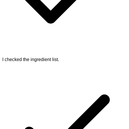
I checked the ingredient list.