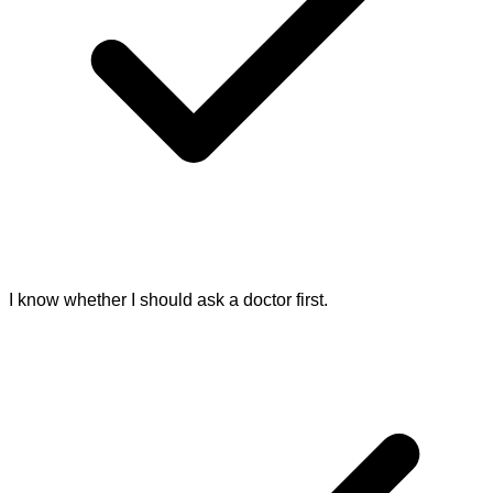
I know whether I should ask a doctor first.