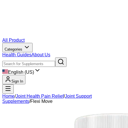
All Product
Categories
Health Guides
About Us
English (US)
Sign In
Home
/
Joint Health Pain Relief
/
Joint Support
Supplements
/
Flexi Move