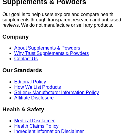
Supplements & Powders
Our goal is to help users explore and compare health
supplements through transparent research and unbiased
reviews. We do not manufacture or sell any products.
Company
About Supplements & Powders
Why Trust Supplements & Powders
Contact Us
Our Standards
Editorial Policy
How We List Products
Seller & Manufacturer Information Policy
Affiliate Disclosure
Health & Safety
Medical Disclaimer
Health Claims Policy
Ingredient Information Disclaimer