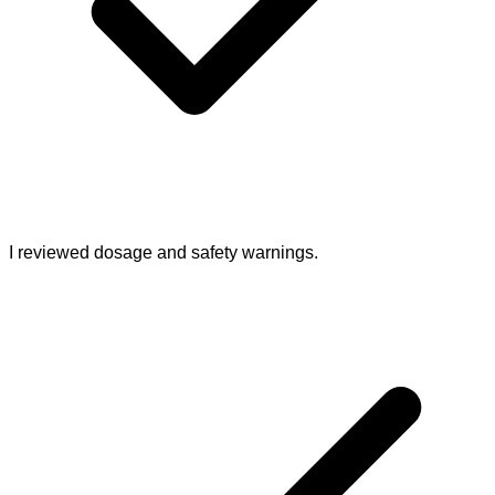
I reviewed dosage and safety warnings.