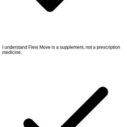
I understand Flexi Move is a supplement, not a prescription
medicine.