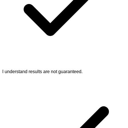
I understand results are not guaranteed.