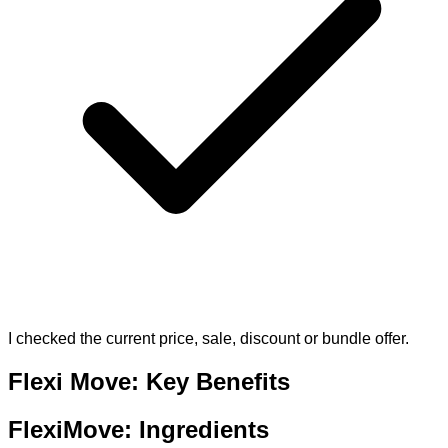
I checked the current price, sale, discount or bundle offer.
Flexi Move: Key Benefits
FlexiMove: Ingredients