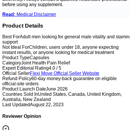
before using any supplement.
Read:
Medical Disclaimer
Product Details
Best For
Adult men looking for general male vitality and stamin
support
Not Ideal For
Children, users under 18, anyone expecting
instant results, or anyone looking for medical treatment
Product Type
Capsules
Category
Joint Health Pain Relief
Expert Editorial Rating
4.0 / 5
Official Seller
Flexi Move
Official Seller Website
Refund Policy
60-day money-back guarantee on eligible
official-site orders
Product Launch Date
June 2026
Countries Sold In
United States, Canada, United Kingdom,
Australia, New Zealand
Last Updated
August 22, 2023
Reviewer Opinion