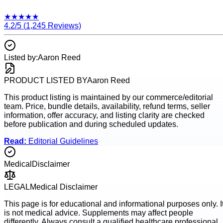
★
★
★
★
★
4.2
/5 (
1,245
Reviews)
Listed by:
Aaron Reed
PRODUCT LISTED BY
Aaron Reed
This product listing is maintained by our commerce/editorial
team. Price, bundle details, availability, refund terms, seller
information, offer accuracy, and listing clarity are checked
before publication and during scheduled updates.
Read:
Editorial Guidelines
Medical
Disclaimer
LEGAL
Medical Disclaimer
This page is for educational and informational purposes only. I
is not medical advice. Supplements may affect people
differently. Always consult a qualified healthcare professional