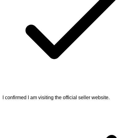
I confirmed I am visiting the official seller website.