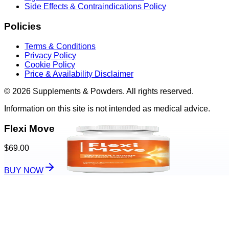
Side Effects & Contraindications Policy
Policies
Terms & Conditions
Privacy Policy
Cookie Policy
Price & Availability Disclaimer
© 2026 Supplements & Powders. All rights reserved.
Information on this site is not intended as medical advice.
Flexi Move
$69.00
BUY NOW