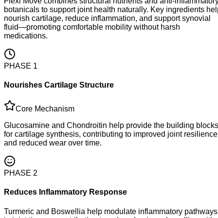
Flexi Move combines structural nutrients and anti-inflammator
botanicals to support joint health naturally. Key ingredients he
nourish cartilage, reduce inflammation, and support synovial
fluid—promoting comfortable mobility without harsh
medications.
PHASE
1
Nourishes Cartilage Structure
Core Mechanism
Glucosamine and Chondroitin help provide the building block
for cartilage synthesis, contributing to improved joint resilience
and reduced wear over time.
PHASE
2
Reduces Inflammatory Response
Turmeric and Boswellia help modulate inflammatory pathways