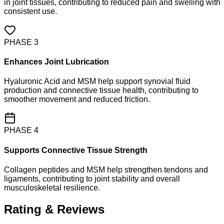
in joint tissues, contributing to reduced pain and swelling with
consistent use.
PHASE
3
Enhances Joint Lubrication
Hyaluronic Acid and MSM help support synovial fluid
production and connective tissue health, contributing to
smoother movement and reduced friction.
PHASE
4
Supports Connective Tissue Strength
Collagen peptides and MSM help strengthen tendons and
ligaments, contributing to joint stability and overall
musculoskeletal resilience.
Rating & Reviews