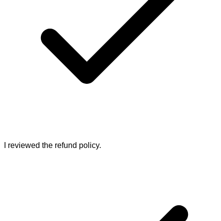
I reviewed the refund policy.