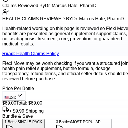
Claims Reviewed By
Dr. Marcus Hale, PharmD
HEALTH CLAIMS REVIEWED BY
Dr. Marcus Hale, PharmD
Health-related wording on this page is reviewed so
Flexi Mov
benefits are presented as general supplement-support claims,
not as diagnosis, treatment, cure, prevention, or guaranteed
medical results.
Read:
Health Claims Policy
Flexi Move may be worth checking if you want a structured join
health pain relief supplement, but the formula, dosage
transparency, refund terms, and official seller details should be
reviewed before purchase.
Price Per Bottle
USD
$69.00
Total:
$69.00
+ $9.99 Shipping
Bundle & Save
1
Bottle
SINGLE PACK
3
Bottles
MOST POPULAR