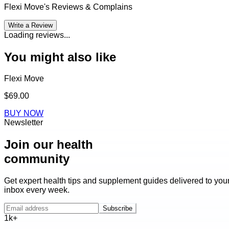
Flexi Move
's Reviews & Complains
Write a Review
Loading reviews...
You might also like
Flexi Move
$69.00
BUY NOW
Newsletter
Join our health
community
Get expert health tips and supplement guides delivered to you
inbox every week.
Subscribe
1k+