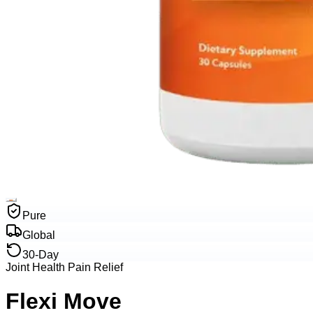
Pure
Global
30-Day
Joint Health Pain Relief
Flexi Move