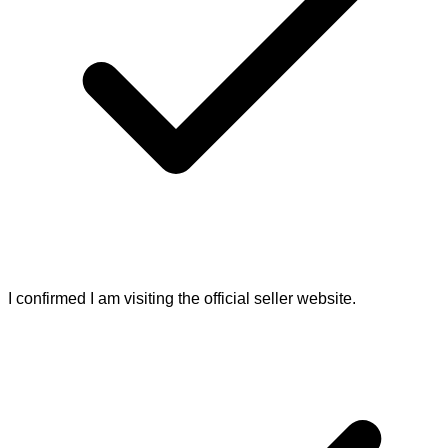
I confirmed I am visiting the official seller website.