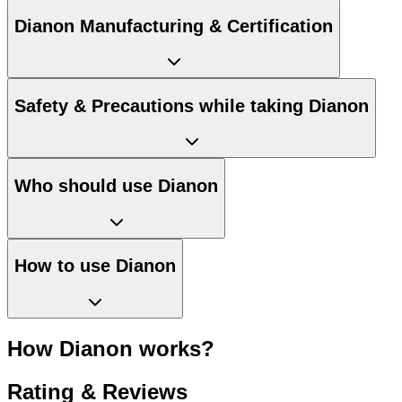
Dianon Manufacturing & Certification
Safety & Precautions while taking Dianon
Who should use Dianon
How to use Dianon
How Dianon works?
Rating & Reviews