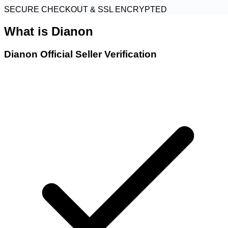
SECURE CHECKOUT & SSL ENCRYPTED
What is
Dianon
Dianon Official Seller Verification