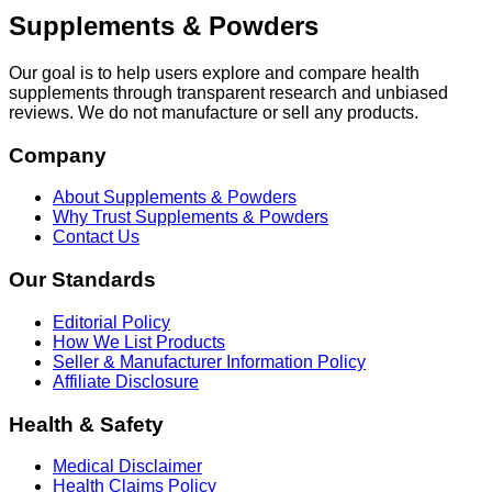
Supplements & Powders
Our goal is to help users explore and compare health
supplements through transparent research and unbiased
reviews. We do not manufacture or sell any products.
Company
About Supplements & Powders
Why Trust Supplements & Powders
Contact Us
Our Standards
Editorial Policy
How We List Products
Seller & Manufacturer Information Policy
Affiliate Disclosure
Health & Safety
Medical Disclaimer
Health Claims Policy