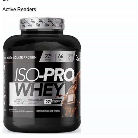
Active Readers