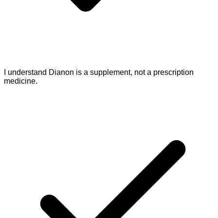
I understand Dianon is a supplement, not a prescription
medicine.