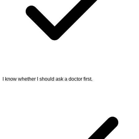
I know whether I should ask a doctor first.