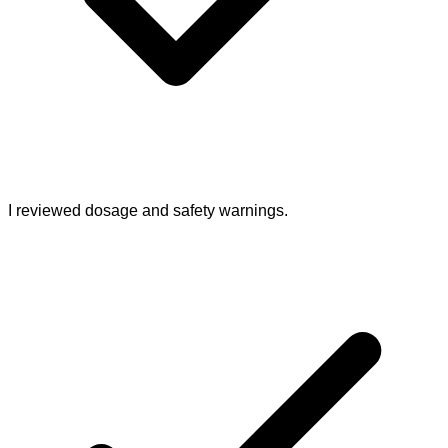
I reviewed dosage and safety warnings.