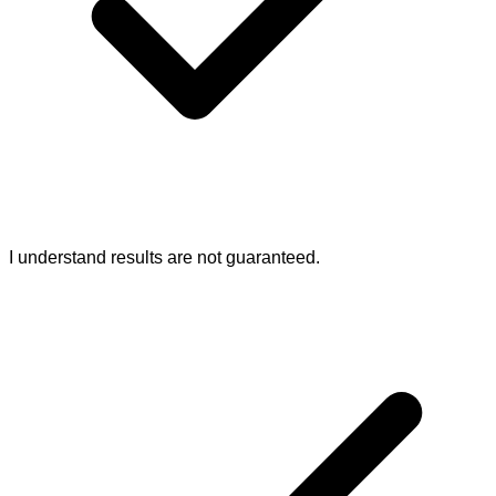
I understand results are not guaranteed.