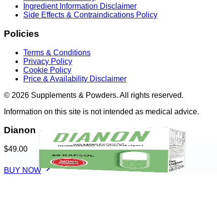
Ingredient Information Disclaimer
Side Effects & Contraindications Policy
Policies
Terms & Conditions
Privacy Policy
Cookie Policy
Price & Availability Disclaimer
© 2026 Supplements & Powders. All rights reserved.
Information on this site is not intended as medical advice.
Dianon
$49.00
BUY NOW