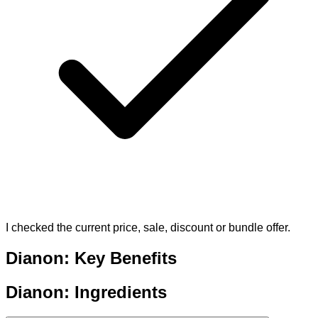
I checked the current price, sale, discount or bundle offer.
Dianon: Key Benefits
Dianon: Ingredients