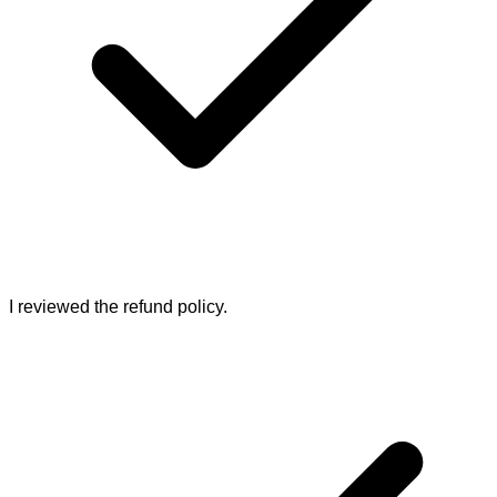
I reviewed the refund policy.