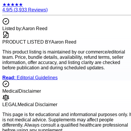
★
★
★
★
★
4.9
/5 (
3,933
Reviews)
Listed by:
Aaron Reed
PRODUCT LISTED BY
Aaron Reed
This product listing is maintained by our commerce/editorial
team. Price, bundle details, availability, refund terms, seller
information, offer accuracy, and listing clarity are checked
before publication and during scheduled updates.
Read:
Editorial Guidelines
Medical
Disclaimer
LEGAL
Medical Disclaimer
This page is for educational and informational purposes only. I
is not medical advice. Supplements may affect people
differently. Always consult a qualified healthcare professional
before using any supplement.