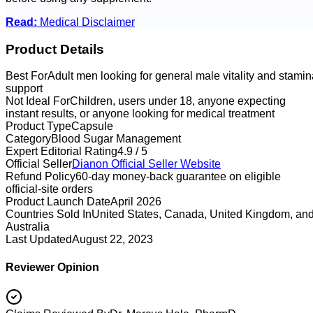
Read:
Medical Disclaimer
Product Details
Best For
Adult men looking for general male vitality and stamin
support
Not Ideal For
Children, users under 18, anyone expecting
instant results, or anyone looking for medical treatment
Product Type
Capsule
Category
Blood Sugar Management
Expert Editorial Rating
4.9 / 5
Official Seller
Dianon
Official Seller Website
Refund Policy
60-day money-back guarantee on eligible
official-site orders
Product Launch Date
April 2026
Countries Sold In
United States, Canada, United Kingdom, an
Australia
Last Updated
August 22, 2023
Reviewer Opinion