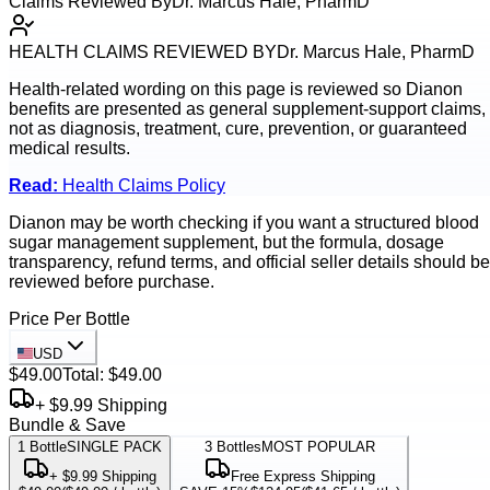
Claims Reviewed By
Dr. Marcus Hale, PharmD
HEALTH CLAIMS REVIEWED BY
Dr. Marcus Hale, PharmD
Health-related wording on this page is reviewed so
Dianon
benefits are presented as general supplement-support claims,
not as diagnosis, treatment, cure, prevention, or guaranteed
medical results.
Read:
Health Claims Policy
Dianon may be worth checking if you want a structured blood
sugar management supplement, but the formula, dosage
transparency, refund terms, and official seller details should be
reviewed before purchase.
Price Per Bottle
USD
$49.00
Total:
$49.00
+ $9.99 Shipping
Bundle & Save
1
Bottle
SINGLE PACK
3
Bottles
MOST POPULAR
+ $9.99 Shipping
Free Express Shipping