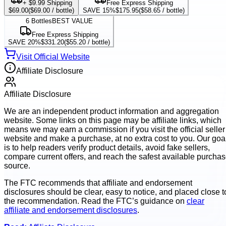
+ $9.99 Shipping
Free Express Shipping
$69.00
(
$69.00
/ bottle)
SAVE 15%
$175.95
(
$58.65
/ bottle)
6
Bottles
BEST VALUE
Free Express Shipping
SAVE 20%
$331.20
(
$55.20
/ bottle)
Visit Official Website
Affiliate Disclosure
Affiliate Disclosure
We are an independent product information and aggregation
website. Some links on this page may be affiliate links, which
means we may earn a commission if you visit the official seller
website and make a purchase, at no extra cost to you. Our goa
is to help readers verify product details, avoid fake sellers,
compare current offers, and reach the safest available purcha
source.
The FTC recommends that affiliate and endorsement
disclosures should be clear, easy to notice, and placed close t
the recommendation. Read the FTC’s guidance on
clear
affiliate and endorsement disclosures
.