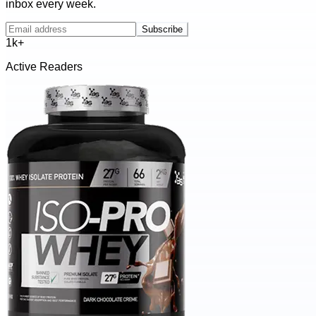
inbox every week.
Subscribe
1k+
Active Readers