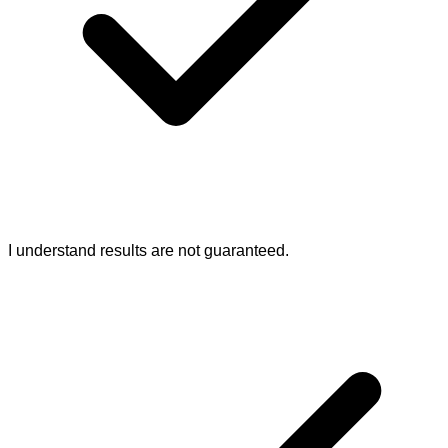
I understand results are not guaranteed.