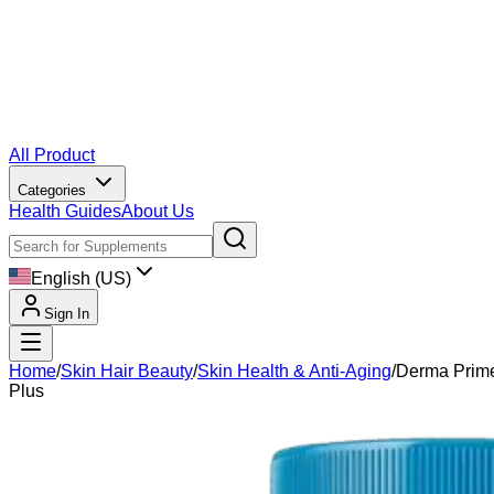
All Product
Categories
Health Guides
About Us
English (US)
Sign In
Home
/
Skin Hair Beauty
/
Skin Health & Anti-Aging
/
Derma Prim
Plus