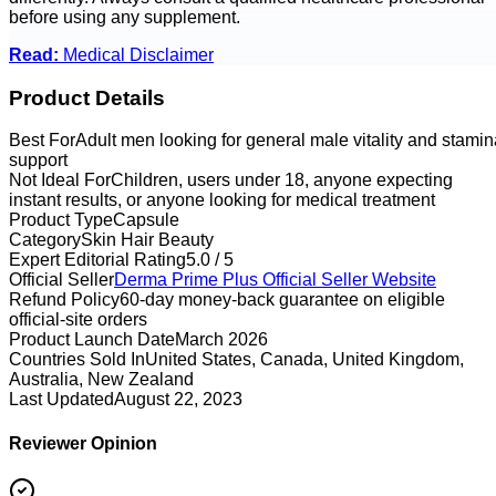
before using any supplement.
Read:
Medical Disclaimer
Product Details
Best For
Adult men looking for general male vitality and stamin
support
Not Ideal For
Children, users under 18, anyone expecting
instant results, or anyone looking for medical treatment
Product Type
Capsule
Category
Skin Hair Beauty
Expert Editorial Rating
5.0 / 5
Official Seller
Derma Prime Plus
Official Seller Website
Refund Policy
60-day money-back guarantee on eligible
official-site orders
Product Launch Date
March 2026
Countries Sold In
United States, Canada, United Kingdom,
Australia, New Zealand
Last Updated
August 22, 2023
Reviewer Opinion