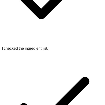
I checked the ingredient list.