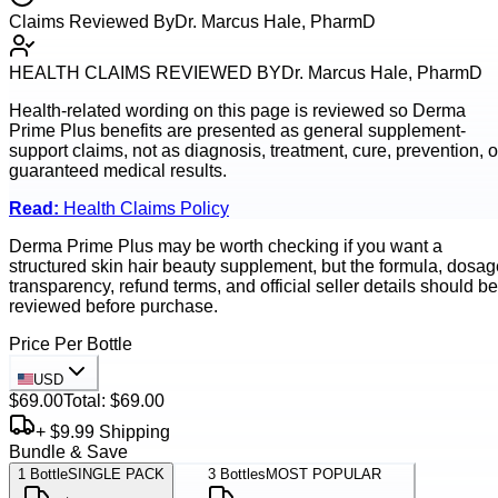
Claims Reviewed By
Dr. Marcus Hale, PharmD
HEALTH CLAIMS REVIEWED BY
Dr. Marcus Hale, PharmD
Health-related wording on this page is reviewed so
Derma
Prime Plus
benefits are presented as general supplement-
support claims, not as diagnosis, treatment, cure, prevention, o
guaranteed medical results.
Read:
Health Claims Policy
Derma Prime Plus may be worth checking if you want a
structured skin hair beauty supplement, but the formula, dosag
transparency, refund terms, and official seller details should be
reviewed before purchase.
Price Per Bottle
USD
$69.00
Total:
$69.00
+ $9.99 Shipping
Bundle & Save
1
Bottle
SINGLE PACK
3
Bottles
MOST POPULAR