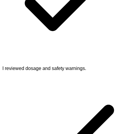
I reviewed dosage and safety warnings.