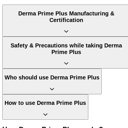
Derma Prime Plus Manufacturing &
Certification
Safety & Precautions while taking Derma
Prime Plus
Who should use Derma Prime Plus
How to use Derma Prime Plus