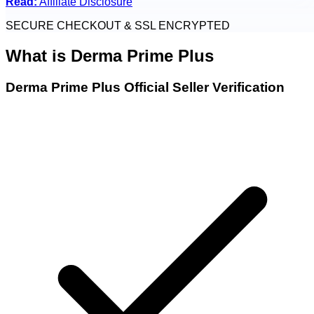
Read:
Affiliate Disclosure
SECURE CHECKOUT & SSL ENCRYPTED
What is
Derma Prime Plus
Derma Prime Plus Official Seller Verification