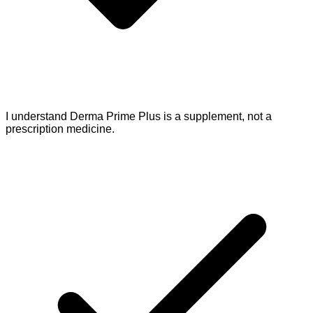
I understand Derma Prime Plus is a supplement, not a
prescription medicine.