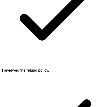
I reviewed the refund policy.