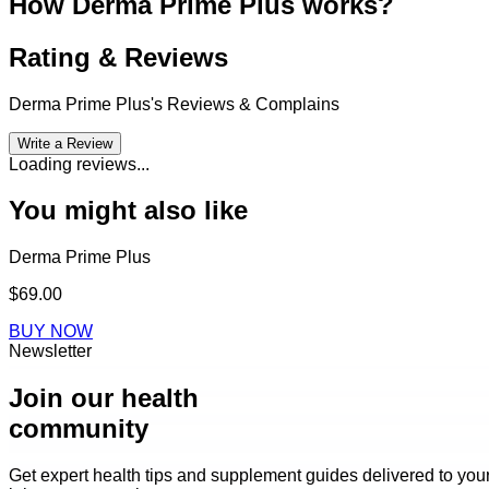
How Derma Prime Plus works?
Rating & Reviews
Derma Prime Plus
's Reviews & Complains
Write a Review
Loading reviews...
You might also like
Derma Prime Plus
$69.00
BUY NOW
Newsletter
Join our health
community
Get expert health tips and supplement guides delivered to you