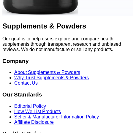
Supplements & Powders
Our goal is to help users explore and compare health
supplements through transparent research and unbiased
reviews. We do not manufacture or sell any products.
Company
About Supplements & Powders
Why Trust Supplements & Powders
Contact Us
Our Standards
Editorial Policy
How We List Products
Seller & Manufacturer Information Policy
Affiliate Disclosure