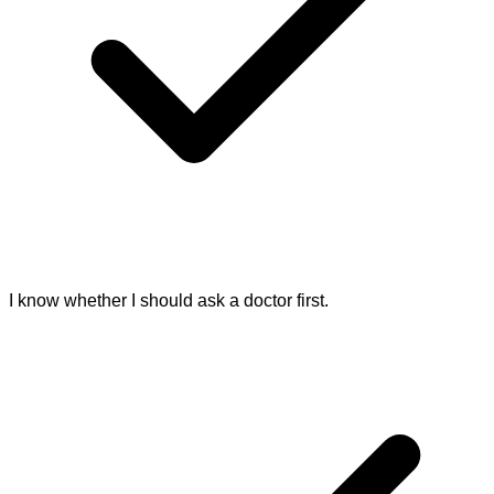
I know whether I should ask a doctor first.