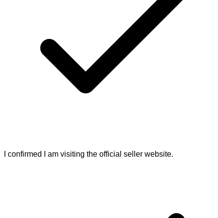
I confirmed I am visiting the official seller website.