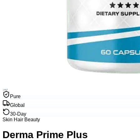
Pure
Global
30-Day
Skin Hair Beauty
Derma Prime Plus