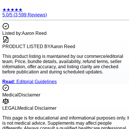
★
★
★
★
★
5.0
/5 (
3,599
Reviews)
Listed by:
Aaron Reed
PRODUCT LISTED BY
Aaron Reed
This product listing is maintained by our commerce/editorial
team. Price, bundle details, availability, refund terms, seller
information, offer accuracy, and listing clarity are checked
before publication and during scheduled updates.
Read:
Editorial Guidelines
Medical
Disclaimer
LEGAL
Medical Disclaimer
This page is for educational and informational purposes only. I
is not medical advice. Supplements may affect people
differently. Always consult a qualified healthcare professional