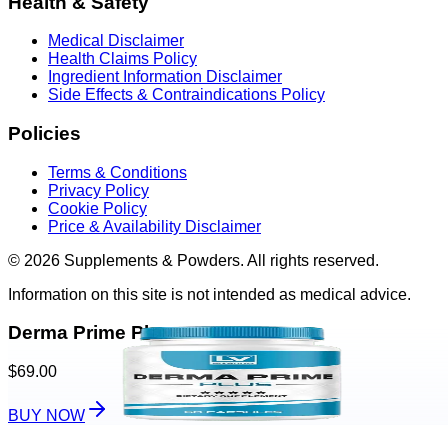
Health & Safety
Medical Disclaimer
Health Claims Policy
Ingredient Information Disclaimer
Side Effects & Contraindications Policy
Policies
Terms & Conditions
Privacy Policy
Cookie Policy
Price & Availability Disclaimer
© 2026 Supplements & Powders. All rights reserved.
Information on this site is not intended as medical advice.
Derma Prime Plus
$69.00
BUY NOW