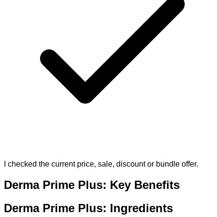
I checked the current price, sale, discount or bundle offer.
Derma Prime Plus: Key Benefits
Derma Prime Plus: Ingredients