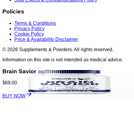
Policies
Terms & Conditions
Privacy Policy
Cookie Policy
Price & Availability Disclaimer
© 2026 Supplements & Powders. All rights reserved.
Information on this site is not intended as medical advice.
Brain Savior
$69.00
BUY NOW