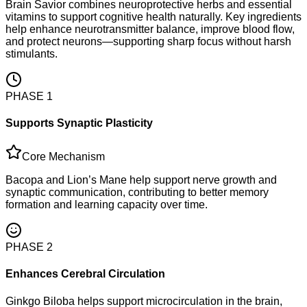
Brain Savior combines neuroprotective herbs and essential
vitamins to support cognitive health naturally. Key ingredients
help enhance neurotransmitter balance, improve blood flow,
and protect neurons—supporting sharp focus without harsh
stimulants.
PHASE
1
Supports Synaptic Plasticity
Core Mechanism
Bacopa and Lion’s Mane help support nerve growth and
synaptic communication, contributing to better memory
formation and learning capacity over time.
PHASE
2
Enhances Cerebral Circulation
Ginkgo Biloba helps support microcirculation in the brain,