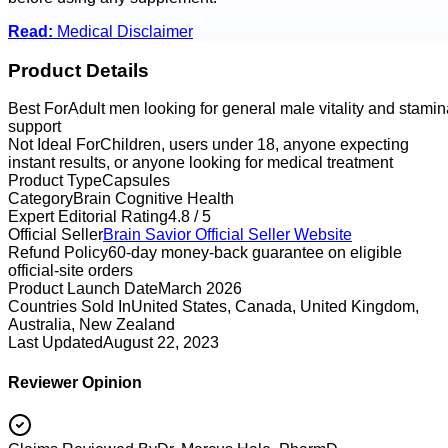
Read:
Medical Disclaimer
Product Details
Best For
Adult men looking for general male vitality and stamin
support
Not Ideal For
Children, users under 18, anyone expecting
instant results, or anyone looking for medical treatment
Product Type
Capsules
Category
Brain Cognitive Health
Expert Editorial Rating
4.8 / 5
Official Seller
Brain Savior
Official Seller Website
Refund Policy
60-day money-back guarantee on eligible
official-site orders
Product Launch Date
March 2026
Countries Sold In
United States, Canada, United Kingdom,
Australia, New Zealand
Last Updated
August 22, 2023
Reviewer Opinion