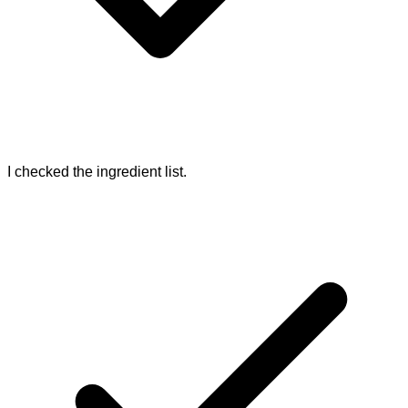
I checked the ingredient list.