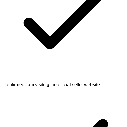
I confirmed I am visiting the official seller website.