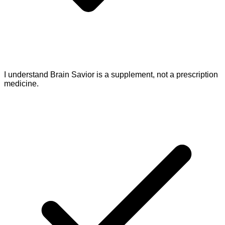
I understand Brain Savior is a supplement, not a prescription
medicine.