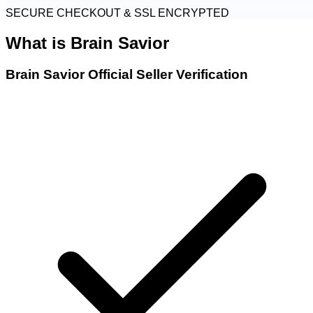
SECURE CHECKOUT & SSL ENCRYPTED
What is
Brain Savior
Brain Savior Official Seller Verification