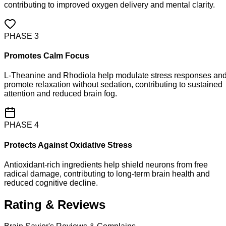
contributing to improved oxygen delivery and mental clarity.
PHASE
3
Promotes Calm Focus
L-Theanine and Rhodiola help modulate stress responses an
promote relaxation without sedation, contributing to sustained
attention and reduced brain fog.
PHASE
4
Protects Against Oxidative Stress
Antioxidant-rich ingredients help shield neurons from free
radical damage, contributing to long-term brain health and
reduced cognitive decline.
Rating & Reviews