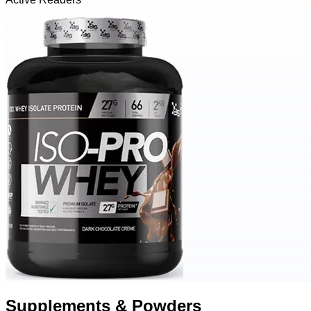
Supplements & Powders