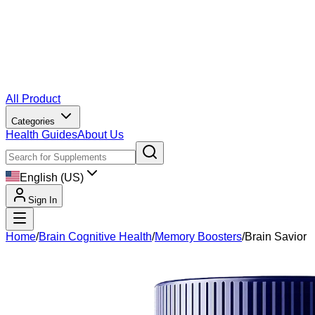
All Product
Categories
Health Guides
About Us
English (US)
Sign In
Home
/
Brain Cognitive Health
/
Memory Boosters
/
Brain Savior