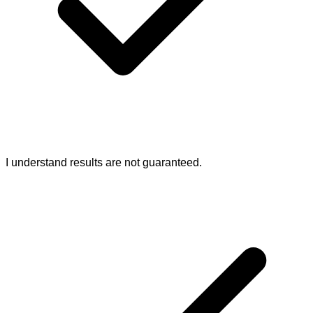
I understand results are not guaranteed.