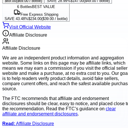
$69.00
(
$69.00
/ bottle)
SAVE 28.99%
$147.00
(
$49.00
/ bottle)
6
Bottles
BEST VALUE
Free Express Shipping
SAVE 43.48%
$234.00
(
$39.00
/ bottle)
Visit Official Website
Affiliate Disclosure
Affiliate Disclosure
We are an independent product information and aggregation
website. Some links on this page may be affiliate links, which
means we may earn a commission if you visit the official seller
website and make a purchase, at no extra cost to you. Our goa
is to help readers verify product details, avoid fake sellers,
compare current offers, and reach the safest available purcha
source.
The FTC recommends that affiliate and endorsement
disclosures should be clear, easy to notice, and placed close t
the recommendation. Read the FTC’s guidance on
clear
affiliate and endorsement disclosures
.
Read:
Affiliate Disclosure