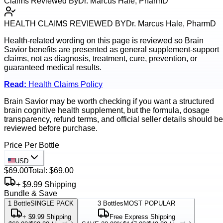
Claims Reviewed By
Dr. Marcus Hale, PharmD
HEALTH CLAIMS REVIEWED BY
Dr. Marcus Hale, PharmD
Health-related wording on this page is reviewed so
Brain
Savior
benefits are presented as general supplement-support
claims, not as diagnosis, treatment, cure, prevention, or
guaranteed medical results.
Read:
Health Claims Policy
Brain Savior may be worth checking if you want a structured
brain cognitive health supplement, but the formula, dosage
transparency, refund terms, and official seller details should be
reviewed before purchase.
Price Per Bottle
USD
$69.00
Total:
$69.00
+ $9.99 Shipping
Bundle & Save
1
Bottle
SINGLE PACK
3
Bottles
MOST POPULAR
+ $9.99 Shipping
Free Express Shipping