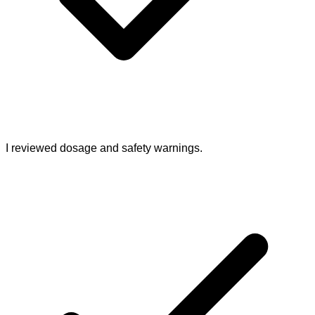
I reviewed dosage and safety warnings.