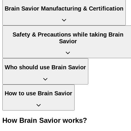
Brain Savior Manufacturing & Certification
Safety & Precautions while taking Brain
Savior
Who should use Brain Savior
How to use Brain Savior
How Brain Savior works?