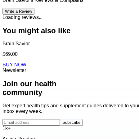
Brain Savior
's Reviews & Complains
Write a Review
Loading reviews...
You might also like
Brain Savior
$69.00
BUY NOW
Newsletter
Join our health
community
Get expert health tips and supplement guides delivered to you
inbox every week.
Subscribe
1k+
Active Readers