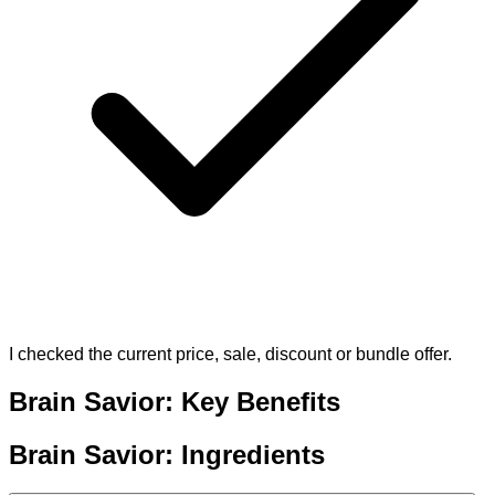
I checked the current price, sale, discount or bundle offer.
Brain Savior: Key Benefits
Brain Savior: Ingredients