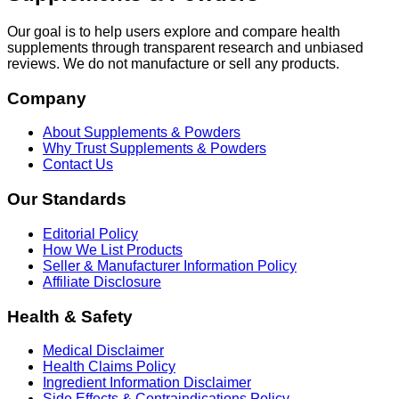
Our goal is to help users explore and compare health
supplements through transparent research and unbiased
reviews. We do not manufacture or sell any products.
Company
About Supplements & Powders
Why Trust Supplements & Powders
Contact Us
Our Standards
Editorial Policy
How We List Products
Seller & Manufacturer Information Policy
Affiliate Disclosure
Health & Safety
Medical Disclaimer
Health Claims Policy
Ingredient Information Disclaimer
Side Effects & Contraindications Policy