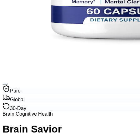
Pure
Global
30-Day
Brain Cognitive Health
Brain Savior