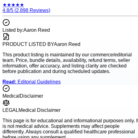
★
★
★
★
★
4.8
/5 (
2,898
Reviews)
Listed by:
Aaron Reed
PRODUCT LISTED BY
Aaron Reed
This product listing is maintained by our commerce/editorial
team. Price, bundle details, availability, refund terms, seller
information, offer accuracy, and listing clarity are checked
before publication and during scheduled updates.
Read:
Editorial Guidelines
Medical
Disclaimer
LEGAL
Medical Disclaimer
This page is for educational and informational purposes only. I
is not medical advice. Supplements may affect people
differently. Always consult a qualified healthcare professional
before using any supplement.