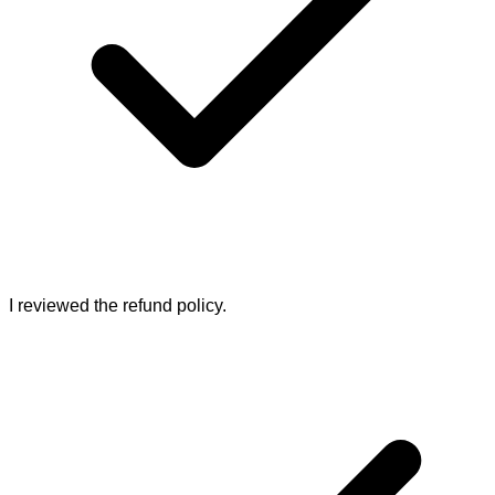
I reviewed the refund policy.