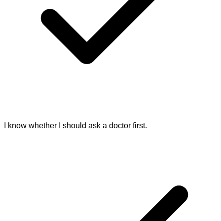
I know whether I should ask a doctor first.