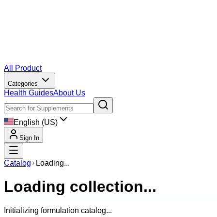
All Product
Categories
Health Guides
About Us
English (US)
Sign In
Catalog
Loading...
Loading collection...
Initializing formulation catalog...