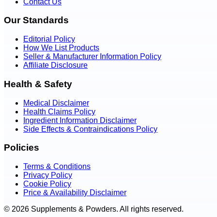
Contact Us
Our Standards
Editorial Policy
How We List Products
Seller & Manufacturer Information Policy
Affiliate Disclosure
Health & Safety
Medical Disclaimer
Health Claims Policy
Ingredient Information Disclaimer
Side Effects & Contraindications Policy
Policies
Terms & Conditions
Privacy Policy
Cookie Policy
Price & Availability Disclaimer
© 2026 Supplements & Powders. All rights reserved.