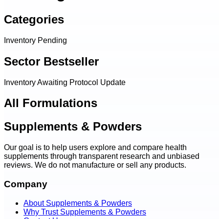
Categories
Inventory Pending
Sector Bestseller
Inventory Awaiting Protocol Update
All Formulations
Supplements & Powders
Our goal is to help users explore and compare health
supplements through transparent research and unbiased
reviews. We do not manufacture or sell any products.
Company
About Supplements & Powders
Why Trust Supplements & Powders