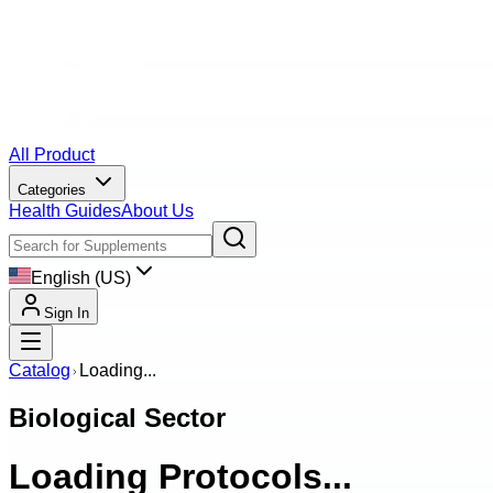
All Product
Categories
Health Guides
About Us
English (US)
Sign In
Catalog
Loading...
Biological Sector
Loading Protocols...