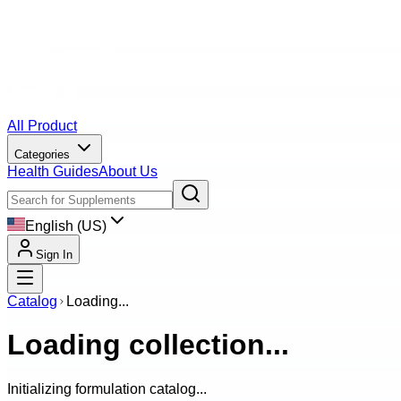
All Product
Categories
Health Guides
About Us
English (US)
Sign In
Catalog
Loading...
Loading collection...
Initializing formulation catalog...