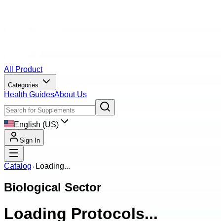
All Product
Categories
Health Guides
About Us
English (US)
Sign In
Catalog
Loading...
Biological Sector
Loading Protocols...