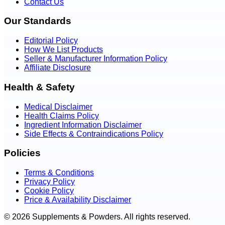
Contact Us
Our Standards
Editorial Policy
How We List Products
Seller & Manufacturer Information Policy
Affiliate Disclosure
Health & Safety
Medical Disclaimer
Health Claims Policy
Ingredient Information Disclaimer
Side Effects & Contraindications Policy
Policies
Terms & Conditions
Privacy Policy
Cookie Policy
Price & Availability Disclaimer
© 2026 Supplements & Powders. All rights reserved.