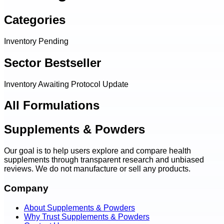
Categories
Inventory Pending
Sector Bestseller
Inventory Awaiting Protocol Update
All Formulations
Supplements & Powders
Our goal is to help users explore and compare health
supplements through transparent research and unbiased
reviews. We do not manufacture or sell any products.
Company
About Supplements & Powders
Why Trust Supplements & Powders